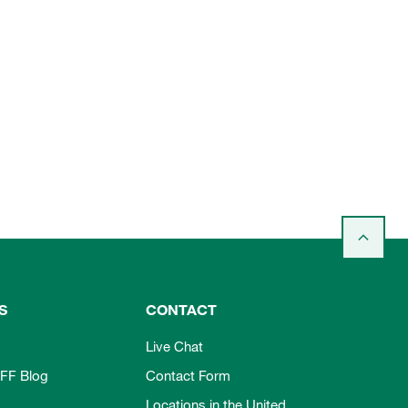
S
CONTACT
Live Chat
FF Blog
Contact Form
Locations in the United