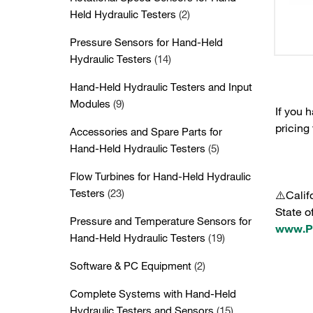
Held Hydraulic Testers
(2)
Pressure Sensors for Hand-Held
Hydraulic Testers
(14)
Hand-Held Hydraulic Testers and Input
Modules
(9)
If you 
pricing
Accessories and Spare Parts for
Hand-Held Hydraulic Testers
(5)
Flow Turbines for Hand-Held Hydraulic
Testers
(23)
⚠️Calif
State o
Pressure and Temperature Sensors for
www.P6
Hand-Held Hydraulic Testers
(19)
Software & PC Equipment
(2)
Complete Systems with Hand-Held
Hydraulic Testers and Sensors
(15)