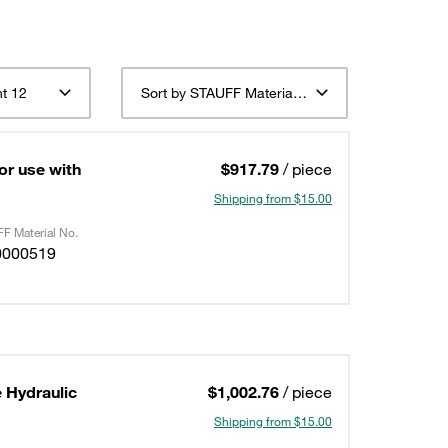
t 12
Sort by STAUFF Material Description ascending
or use with
$917.79
/ piece
Shipping from $15.00
F Material No.
0000519
 Hydraulic
$1,002.76
/ piece
Shipping from $15.00