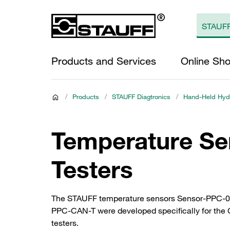
Products and Services
Online Sh
/
Products
/
STAUFF Diagtronics
/
Hand-Held Hydr
Temperature Se
Testers
The STAUFF temperature sensors Sensor-PPC-04/
PPC-CAN-T were developed specifically for the C
testers.