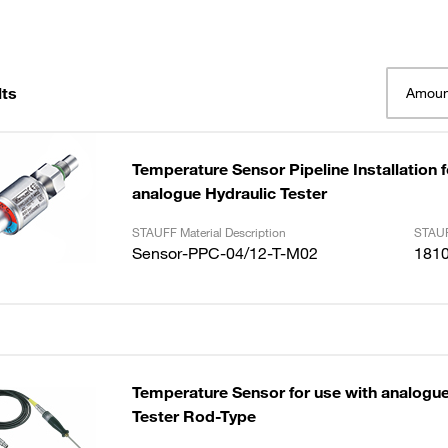
lts
Amoun
Temperature Sensor Pipeline Installation f
analogue Hydraulic Tester
STAUFF Material Description
STAUF
Sensor-PPC-04/12-T-M02
181
Temperature Sensor for use with analogue
Tester Rod-Type