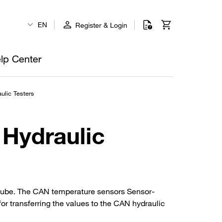
EN
Register & Login
lp Center
ulic Testers
 Hydraulic
 tube. The CAN temperature sensors Sensor-
r transferring the values to the CAN hydraulic