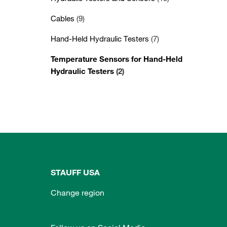
Cables
(9)
Hand-Held Hydraulic Testers
(7)
Temperature Sensors for Hand-Held
Hydraulic Testers
(2)
STAUFF USA
Change region