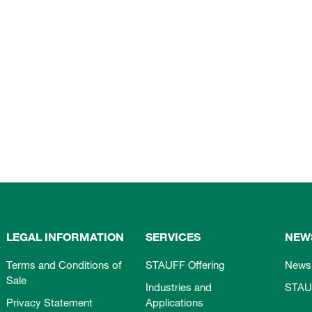
LEGAL INFORMATION
SERVICES
NEW
Terms and Conditions of
STAUFF Offering
News
Sale
Industries and
STAU
Privacy Statement
Applications