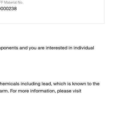
F Material No.
0000238
ponents and you are interested in individual
hemicals including lead, which is known to the
arm. For more information, please visit