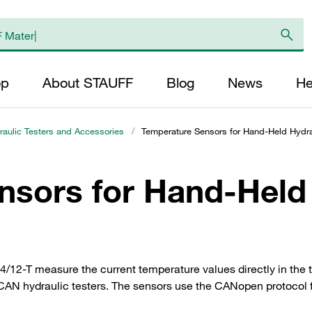
op
About STAUFF
Blog
News
He
aulic Testers and Accessories
/
Temperature Sensors for Hand-Held Hydra
nsors for Hand-Held
12-T measure the current temperature values directly in the
AN hydraulic testers. The sensors use the CANopen protocol fo