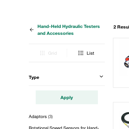
Hand-Held Hydraulic Testers
2 Resu
and Accessories
Grid
List
Type
Apply
Adaptors
(3)
Rotational Speed Sensors for Hand-