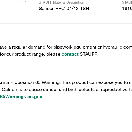
STAUFF Material Description
STAUF
Sensor-PPC-04/12-TSH
181
have a regular demand for pipework equipment or hydraulic com
 for our product range, please
contact
STAUFF.
ornia Proposition 65 Warning: This product can expose you to c
f California to cause cancer and birth defects or reproductive h
5Warnings.ca.gov
.