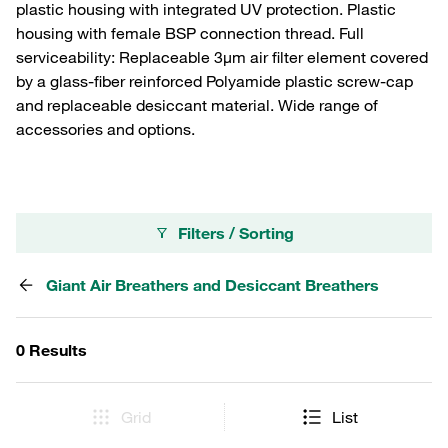
plastic housing with integrated UV protection. Plastic
housing with female BSP connection thread. Full
serviceability: Replaceable 3µm air filter element covered
by a glass-fiber reinforced Polyamide plastic screw-cap
and replaceable desiccant material. Wide range of
accessories and options.
Filters / Sorting
Giant Air Breathers and Desiccant Breathers
0 Results
Grid
List