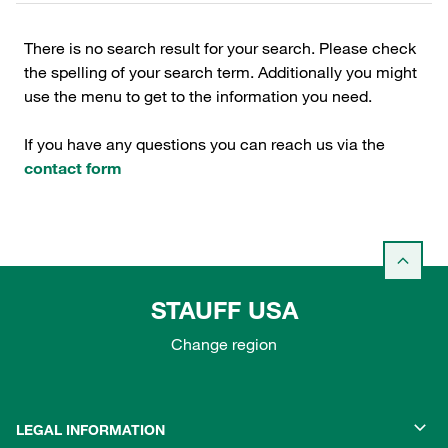
There is no search result for your search. Please check
the spelling of your search term. Additionally you might
use the menu to get to the information you need.
If you have any questions you can reach us via the
contact form
STAUFF USA
Change region
LEGAL INFORMATION