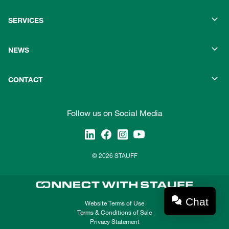
SERVICES
NEWS
CONTACT
Follow us on Social Media
© 2026 STAUFF
Chat
Website Terms of Use
Terms & Conditions of Sale
Privacy Statement