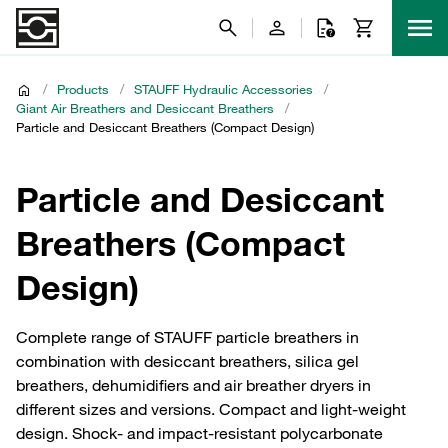
/
Products
/
STAUFF Hydraulic Accessories
/
Giant Air Breathers and Desiccant Breathers
/
Particle and Desiccant Breathers (Compact Design)
Particle and Desiccant
Breathers (Compact
Design)
Complete range of STAUFF particle breathers in
combination with desiccant breathers, silica gel
breathers, dehumidifiers and air breather dryers in
different sizes and versions. Compact and light-weight
design. Shock- and impact-resistant polycarbonate