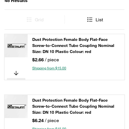
48 Results
Grid
List
Dust Protection Female Body Flat-Face
Screw-to-Connect Tube Coupling Nominal
Size: DN 10 Plastic Colour: red
$2.66
/ piece
Shipping from $15.00
Dust Protection Female Body Flat-Face
Screw-to-Connect Tube Coupling Nominal
Size: DN 10 Plastic Colour: red
$6.24
/ piece
Shipping from $15.00