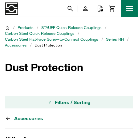
/
Products
/
STAUFF Quick Release Couplings
/
Carbon Steel Quick Release Couplings
/
Carbon Steel Flat-Face Screw-to-Connect Couplings
/
Series RH
/
Accessories
/
Dust Protection
Dust Protection
Filters / Sorting
Accessories