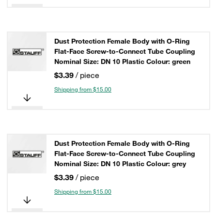
Dust Protection Female Body with O-Ring
Flat-Face Screw-to-Connect Tube Coupling
Nominal Size: DN 10 Plastic Colour: green
$3.39
/ piece
Shipping from $15.00
Dust Protection Female Body with O-Ring
Flat-Face Screw-to-Connect Tube Coupling
Nominal Size: DN 10 Plastic Colour: grey
$3.39
/ piece
Shipping from $15.00