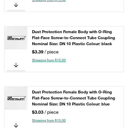
Dust Protection Female Body with O-Ring
Flat-Face Screw-to-Connect Tube Coupling
Nominal Size: DN 10 Plastic Colour: black
$3.39
/ piece
Shipping from $15.00
Dust Protection Female Body with O-Ring
Flat-Face Screw-to-Connect Tube Coupling
Nominal Size: DN 10 Plastic Colour: blue
$3.03
/ piece
Shipping from $15.00