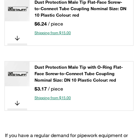
Dust Protection Male Tip Flat-Face Screw-
to-Connect Tube Coupling Nominal Size: DN
10 Plastic Colour: red
$6.24
/ piece
Shipping from $15.00
Dust Protection Male Tip with O-Ring Flat-
Face Screw-to-Connect Tube Coupling
Nominal Size: DN 10 Plastic Colour: red
$3.17
/ piece
Shipping from $15.00
If you have a regular demand for pipework equipment or