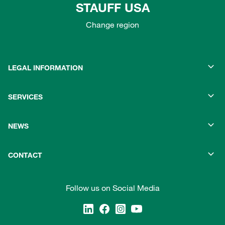
STAUFF USA
Change region
LEGAL INFORMATION
SERVICES
NEWS
CONTACT
Follow us on Social Media