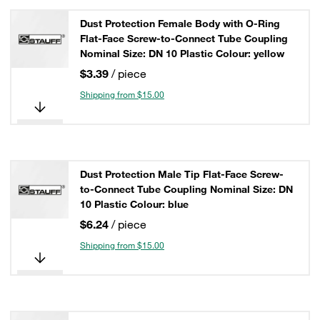
Dust Protection Female Body with O-Ring
Flat-Face Screw-to-Connect Tube Coupling
Nominal Size: DN 10 Plastic Colour: yellow
$3.39
/ piece
Shipping from $15.00
Dust Protection Male Tip Flat-Face Screw-
to-Connect Tube Coupling Nominal Size: DN
10 Plastic Colour: blue
$6.24
/ piece
Shipping from $15.00