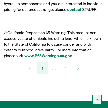
hydraulic components and you are interested in individual
pricing for our product range, please
contact
STAUFF.
⚠️California Proposition 65 Warning: This product can
expose you to chemicals including lead, which is known
to the State of California to cause cancer and birth
defects or reproductive harm. For more information,
please visit
www.P65Warnings.ca.gov
.
1
…
4