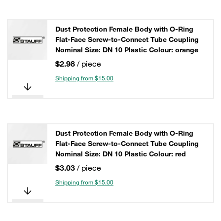
Dust Protection Female Body with O-Ring
Flat-Face Screw-to-Connect Tube Coupling
Nominal Size: DN 10 Plastic Colour: orange
$2.98
/ piece
Shipping from $15.00
Dust Protection Female Body with O-Ring
Flat-Face Screw-to-Connect Tube Coupling
Nominal Size: DN 10 Plastic Colour: red
$3.03
/ piece
Shipping from $15.00