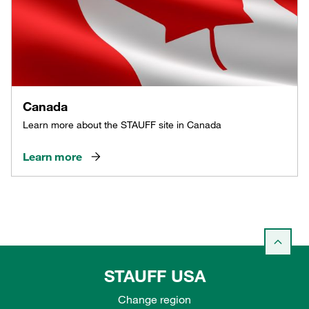
Canada
Learn more about the STAUFF site in Canada
Learn more
STAUFF USA
Change region