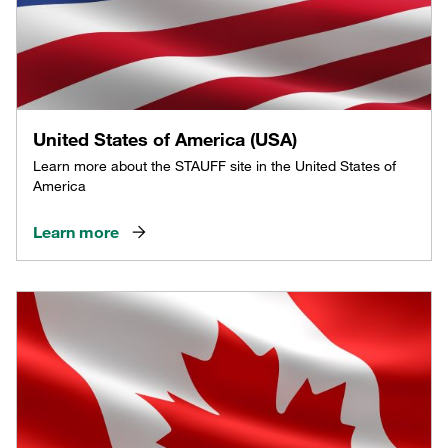
United States of America (USA)
Learn more about the STAUFF site in the United States of
America
Learn more