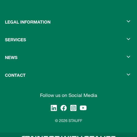
LEGAL INFORMATION
SERVICES
NEWS
CONTACT
Follow us on Social Media
© 2026 STAUFF