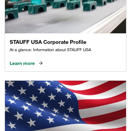
STAUFF USA Corporate Profile
At a glance: Information about STAUFF USA
Learn more