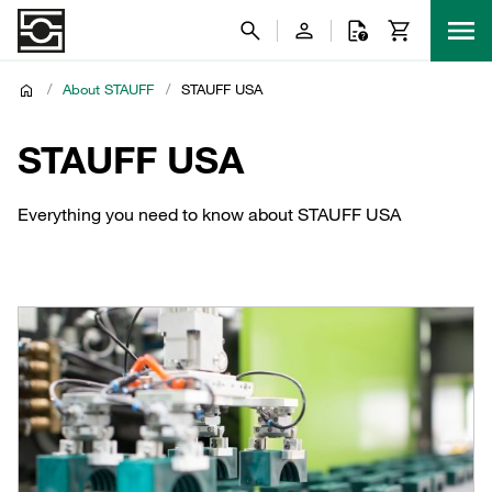
/
About STAUFF
/
STAUFF USA
STAUFF USA
Everything you need to know about STAUFF USA