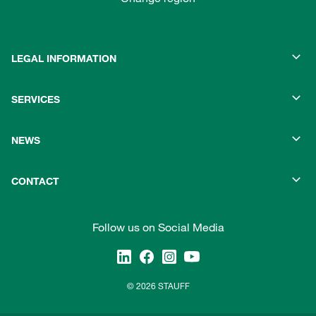
LEGAL INFORMATION
SERVICES
NEWS
CONTACT
Follow us on Social Media
© 2026 STAUFF