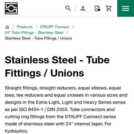
/
Products
/
STAUFF Connect
/
24° Tube Fittings - Stainless Steel
/
Stainless Steel - Tube Fittings / Unions
Stainless Steel - Tube
Fittings / Unions
Straight fittings, straight reducers, equal elbows, equal
tees, tee reducers and equal crosses in various sizes and
designs in the Extra-Light, Light and Heavy Series series
as per ISO 8434-1 / DIN 2353. Tube connectors and
cutting ring fittings from the STAUFF Connect series
made of stainless steel with 24° internal taper. For
hydraulics.