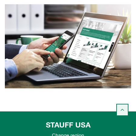
STAUFF USA
Change region