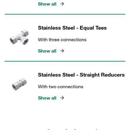
Show all
Stainless Steel - Equal Tees
With three connections
Show all
Stainless Steel - Straight Reducers
With two connections
Show all