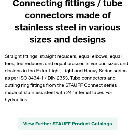
Connecting fittings / tube
connectors made of
stainless steel in various
sizes and designs
Straight fittings, straight reducers, equal elbows, equal
tees, tee reducers and equal crosses in various sizes and
designs in the Extra-Light, Light and Heavy Series series
as per ISO 8434-1 / DIN 2353. Tube connectors and
cutting ring fittings from the STAUFF Connect series
made of stainless steel with 24° internal taper. For
hydraulics.
View Further STAUFF Product Catalogs