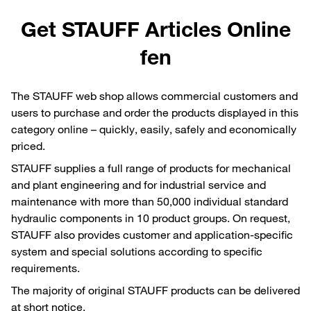
Get STAUFF Articles Online
fen
The STAUFF web shop allows commercial customers and
users to purchase and order the products displayed in this
category online – quickly, easily, safely and economically
priced.
STAUFF supplies a full range of products for mechanical
and plant engineering and for industrial service and
maintenance with more than 50,000 individual standard
hydraulic components in 10 product groups. On request,
STAUFF also provides customer and application-specific
system and special solutions according to specific
requirements.
The majority of original STAUFF products can be delivered
at short notice.