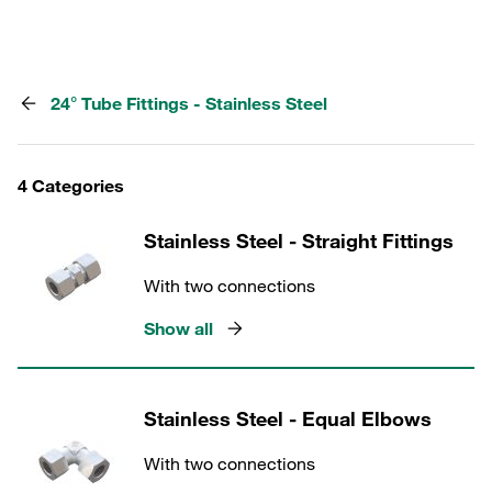
24° Tube Fittings - Stainless Steel
4 Categories
Stainless Steel - Straight Fittings
With two connections
Show all
Stainless Steel - Equal Elbows
With two connections