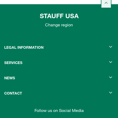
STAUFF USA
Change region
LEGAL INFORMATION
SERVICES
NEWS
CONTACT
Follow us on Social Media