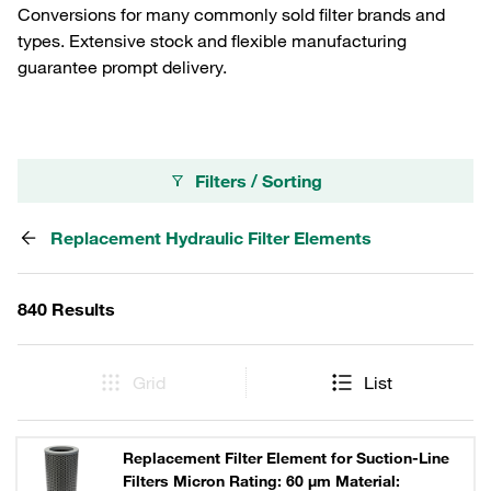
Conversions for many commonly sold filter brands and
types. Extensive stock and flexible manufacturing
guarantee prompt delivery.
Filters / Sorting
Replacement Hydraulic Filter Elements
840 Results
Grid
List
Replacement Filter Element for Suction-Line
Filters Micron Rating: 60 µm Material: