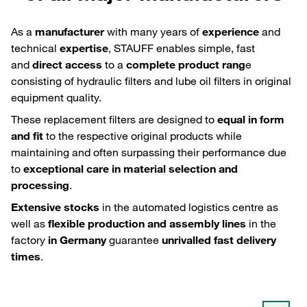
As a
manufacturer
with many years of
experience
and
technical
expertise
, STAUFF enables simple, fast
and
direct access
to a
complete product rang
e
consisting of hydraulic filters and lube oil filters in original
equipment quality.
These replacement filters are designed to
equal in form
and fit
to the respective original products while
maintaining and often surpassing their performance due
to
exceptional care in material selection and
processing
.
Extensive stocks
in the automated logistics centre as
well as
flexible production and assembly lines
in the
factory
in Germany
guarantee
unrivalled fast delivery
times
.