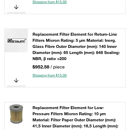
Shipping from $15.00
Replacement Filter Element for Return-Line
Filters Micron Rating: 5 µm Material: Inorg.
Glass Fibre Outer Diameter (mm): 140 Inner
Diameter (mm): 65 Length (mm): 848 Sealing:
NBR, β ratio >200
$952.58
/ piece
Shipping from $15.00
Replacement Filter Element for Low-
Pressure Filters Micron Rating: 10 µm
Material: Filter Paper Outer Diameter (mm):
41,5 Inner Diameter (mm): 16,5 Length (mm):