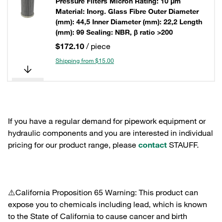
Pressure Filters Micron Rating: 10 µm
Material: Inorg. Glass Fibre Outer Diameter
(mm): 44,5 Inner Diameter (mm): 22,2 Length
(mm): 99 Sealing: NBR, β ratio >200
$172.10
/ piece
Shipping from $15.00
If you have a regular demand for pipework equipment or
hydraulic components and you are interested in individual
pricing for our product range, please
contact
STAUFF.
⚠️California Proposition 65 Warning: This product can
expose you to chemicals including lead, which is known
to the State of California to cause cancer and birth