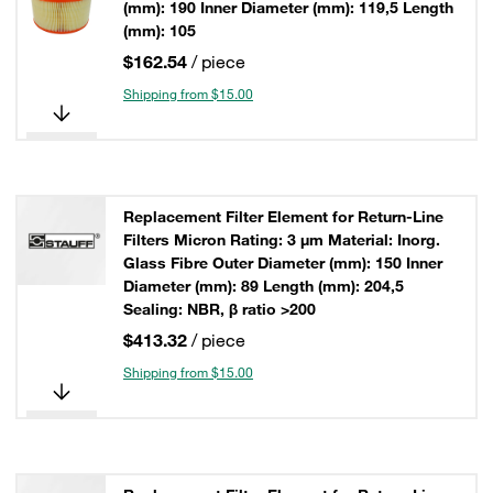
(mm): 190 Inner Diameter (mm): 119,5 Length
(mm): 105
$162.54
/ piece
Shipping from $15.00
Replacement Filter Element for Return-Line
Filters Micron Rating: 3 µm Material: Inorg.
Glass Fibre Outer Diameter (mm): 150 Inner
Diameter (mm): 89 Length (mm): 204,5
Sealing: NBR, β ratio >200
$413.32
/ piece
Shipping from $15.00