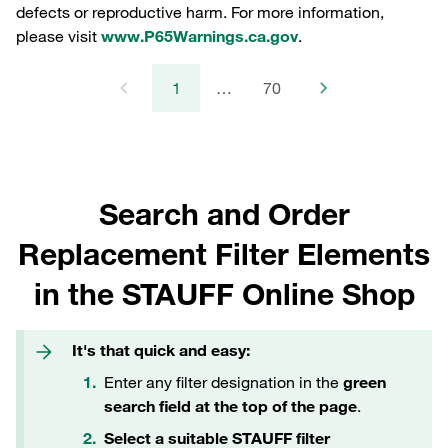
defects or reproductive harm. For more information,
please visit
www.P65Warnings.ca.gov
.
1
…
70
Search and Order
Replacement Filter Elements
in the STAUFF Online Shop
It's that quick and easy:
Enter any filter designation in the
green
search field at the top of the page
.
Select a suitable STAUFF filter