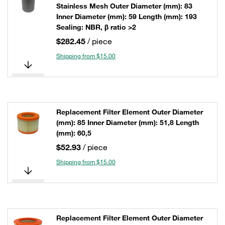
Stainless Mesh Outer Diameter (mm): 83
Inner Diameter (mm): 59 Length (mm): 193
Sealing: NBR, β ratio >2
$282.45
/ piece
Shipping from $15.00
Replacement Filter Element Outer Diameter
(mm): 85 Inner Diameter (mm): 51,8 Length
(mm): 60,5
$52.93
/ piece
Shipping from $15.00
Replacement Filter Element Outer Diameter