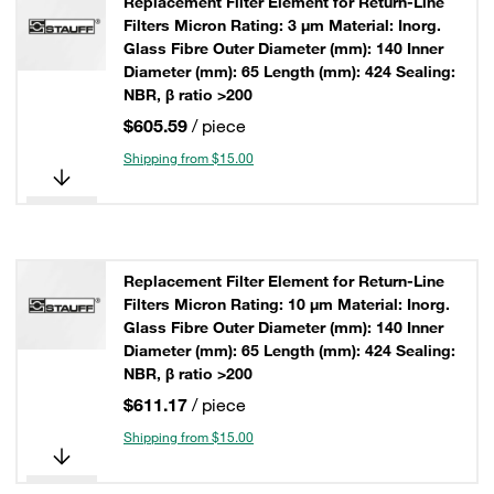
Replacement Filter Element for Return-Line
Filters Micron Rating: 3 µm Material: Inorg.
Glass Fibre Outer Diameter (mm): 140 Inner
Diameter (mm): 65 Length (mm): 424 Sealing:
NBR, β ratio >200
$605.59
/ piece
Shipping from $15.00
Replacement Filter Element for Return-Line
Filters Micron Rating: 10 µm Material: Inorg.
Glass Fibre Outer Diameter (mm): 140 Inner
Diameter (mm): 65 Length (mm): 424 Sealing:
NBR, β ratio >200
$611.17
/ piece
Shipping from $15.00