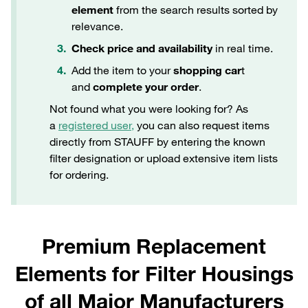
element
from the search results sorted by
relevance.
Check price and availability
in real time.
Add the item to your
shopping car
t
and
complete your order
.
Not found what you were looking for? As
a
registered user,
you can also request items
directly from STAUFF by entering the known
filter designation or upload extensive item lists
for ordering.
Premium Replacement
Elements for Filter Housings
of all Major Manufacturers