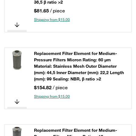
36,5 β ratio >2
$81.65
/ piece
Shipping from $15.00
Replacement Filter Element for Medium-
Pressure Filters Micron Rating: 60 µm
Material: Stainless Mesh Outer Diameter
(mm): 44,5 Inner Diameter (mm): 22,2 Length
(mm): 99 Sealing: NBR, β ratio >2
$154.82
/ piece
Shipping from $15.00
Replacement Filter Element for Medium-