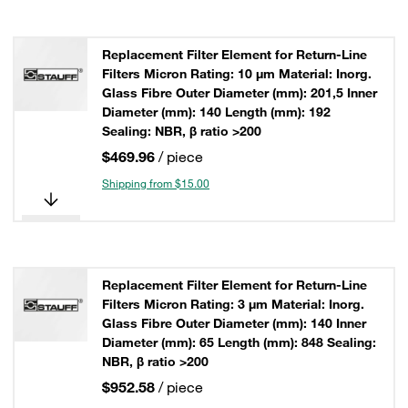
Replacement Filter Element for Return-Line
Filters Micron Rating: 10 µm Material: Inorg.
Glass Fibre Outer Diameter (mm): 201,5 Inner
Diameter (mm): 140 Length (mm): 192
Sealing: NBR, β ratio >200
$469.96
/ piece
Shipping from $15.00
Replacement Filter Element for Return-Line
Filters Micron Rating: 3 µm Material: Inorg.
Glass Fibre Outer Diameter (mm): 140 Inner
Diameter (mm): 65 Length (mm): 848 Sealing:
NBR, β ratio >200
$952.58
/ piece