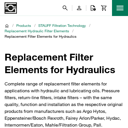
/
Products
/
STAUFF Filtration Technology
/
Replacement Hydraulic Filter Elements
/
Replacement Filter Elements for Hydraulics
Replacement Filter
Elements for Hydraulics
Complete range of replacement filter elements for
applications with hydraulic and lubricating oils. Pressure
filters, return-line filters, intake filters – with the same
quality, function and installation as the respective original
products from manufacturers such as Argo Hytos,
Eppensteiner/Bosch Rexroth, Fairey Arlon/Parker, Hydac,
Internormen/Eaton, Mahle/Filtration Group, Pall.