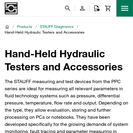
/
Products
/
STAUFF Diagtronics
/
Hand-Held Hydraulic Testers and Accessories
Hand-Held Hydraulic
Testers and Accessories
The STAUFF measuring and test devices from the PPC
series are ideal for measuring all relevant parameters in
fluid technology systems such as pressure, differential
pressure, temperature, flow rate and output. Depending on
the type, they allow evaluation, storing and further
processing on PCs or notebooks. They have been
developed specifically for the growing demands of system
monitoring, fault tracing and parameter measuring in