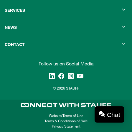
SERVICES
NEWS
CONTACT
Follow us on Social Media
© 2026 STAUFF
Chat
Website Terms of Use
Terms & Conditions of Sale
Privacy Statement