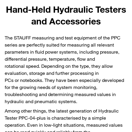
Hand-Held Hydraulic Testers
and Accessories
The STAUFF measuring and test equipment of the PPC
series are perfectly suited for measuring all relevant
parameters in fluid power systems, including pressure,
differential pressure, temperature, flow and
rotational speed. Depending on the type, they allow
evaluation, storage and further processing in
PCs or notebooks. They have been especially developed
for the growing needs of system monitoring,
troubleshooting and determining measured values in
hydraulic and pneumatic systems.
Among other things, the latest generation of Hydraulic
Tester PPC-04-plus is characterised by a simple
operation. Even in low-light situations, measured values
can be read quickly and reliably from the