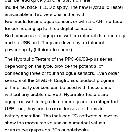
multi-line, backlit LCD display. The new Hydraulic Tester
is available in two versions, either with
two inputs for analogue sensors or with a CAN interface
for connecting up to three digital sensors.
Both versions are equipped with an internal data memory
and an USB port. They are driven by an internal
power supply (Lithium-Ion pack).
The Hydraulic Testers of the PPC-06/08-plus series,
depending on the type, provide the potential of
connecting three or four analogue sensors. Even older
sensors of the STAUFF Diagtronics product program
or third-party sensors can be used with these units
without any problems. Both Hydraulic Testers are
equipped with a large data memory and an integrated
USB port, they can be used for several hours in
battery operation. The included PC software allows to
show the measured values as numerical values
or as curve graphs on PCs or notebooks.