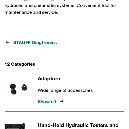
hydraulic and pneumatic systems. Convenient tool for
maintenance and service.
STAUFF Diagtronics
12 Categories
Adaptors
Wide range of accessories
Show all
Hand-Held Hydraulic Testers and