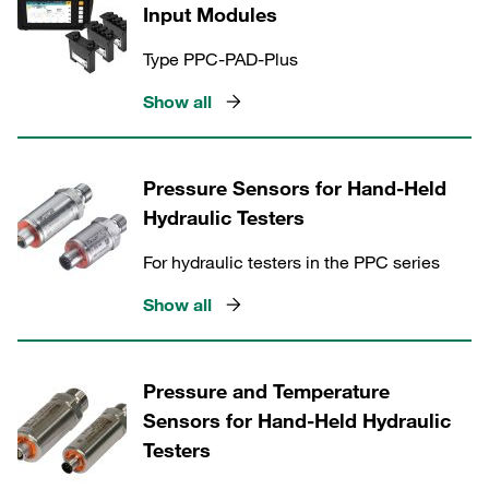
Input Modules
Type PPC-PAD-Plus
Show all
Pressure Sensors for Hand-Held
Hydraulic Testers
For hydraulic testers in the PPC series
Show all
Pressure and Temperature
Sensors for Hand-Held Hydraulic
Testers