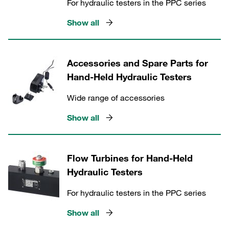
For hydraulic testers in the PPC series
Show all
Accessories and Spare Parts for
Hand-Held Hydraulic Testers
Wide range of accessories
Show all
Flow Turbines for Hand-Held
Hydraulic Testers
For hydraulic testers in the PPC series
Show all