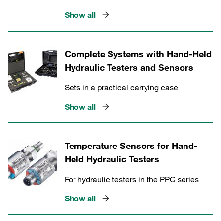
Show all
Complete Systems with Hand-Held
Hydraulic Testers and Sensors
Sets in a practical carrying case
Show all
Temperature Sensors for Hand-
Held Hydraulic Testers
For hydraulic testers in the PPC series
Show all