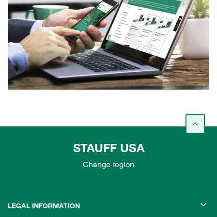
STAUFF USA
Change region
LEGAL INFORMATION