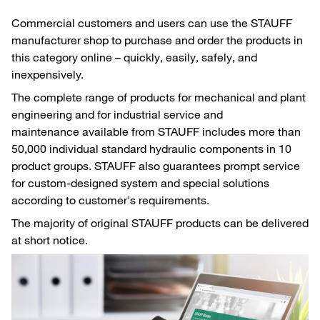
Commercial customers and users can use the STAUFF
manufacturer shop to purchase and order the products in
this category online – quickly, easily, safely, and
inexpensively.
The complete range of products for mechanical and plant
engineering and for industrial service and
maintenance available from STAUFF includes more than
50,000 individual standard hydraulic components in 10
product groups. STAUFF also guarantees prompt service
for custom-designed system and special solutions
according to customer's requirements.
The majority of original STAUFF products can be delivered
at short notice.