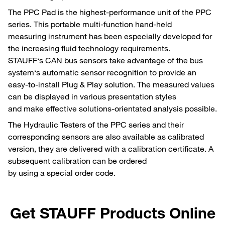
The PPC Pad is the highest-performance unit of the PPC
series. This portable multi-function hand-held
measuring instrument has been especially developed for
the increasing fluid technology requirements.
STAUFF‘s CAN bus sensors take advantage of the bus
system‘s automatic sensor recognition to provide an
easy-to-install Plug & Play solution. The measured values
can be displayed in various presentation styles
and make effective solutions-orientated analysis possible.
The Hydraulic Testers of the PPC series and their
corresponding sensors are also available as calibrated
version, they are delivered with a calibration certificate. A
subsequent calibration can be ordered
by using a special order code.
Get STAUFF Products Online