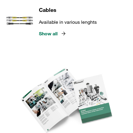
Cables
Available in various lenghts
Show all