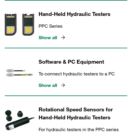
Hand-Held Hydraulic Testers
PPC Series
Show all
Software & PC Equipment
To connect hydraulic testers to a PC
Show all
Rotational Speed Sensors for
Hand-Held Hydraulic Testers
For hydraulic testers in the PPC series