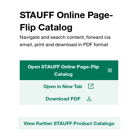
STAUFF Online Page-
Flip Catalog
Navigate and search content, forward via
email, print and download in PDF format
Open STAUFF Online Page-Flip
Catalog
Open in New Tab
Download PDF
View Further STAUFF Product Catalogs