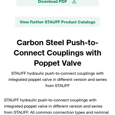
Download PDF
View Further STAUFF Product Catalogs
Carbon Steel Push-to-
Connect Couplings with
Poppet Valve
STAUFF hydraulic push-to-connect couplings with
integrated poppet valve in different version and series
from STAUFF
STAUFF hydraulic push-to-connect couplings with
integrated poppet valve in different version and series
from STAUFF. All common connection types and nominal