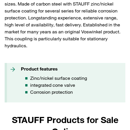
sizes. Made of carbon steel with STAUFF zinc/nickel
surface coating for several series for reliable corrosion
protection. Longstanding experience, extensive range,
high level of availability, fast delivery. Established in the
market for many years as an original Voswinkel product.
This coupling is particularly suitable for stationary
hydraulics.
Product features
Zinc/nickel surface coating
integrated cone valve
Corrosion protection
STAUFF Products for Sale