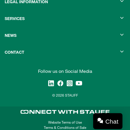
LEGAL INFORMATION
SERVICES
NEWS
CONTACT
Follow us on Social Media
© 2026 STAUFF
Chat
Website Terms of Use
Terms & Conditions of Sale