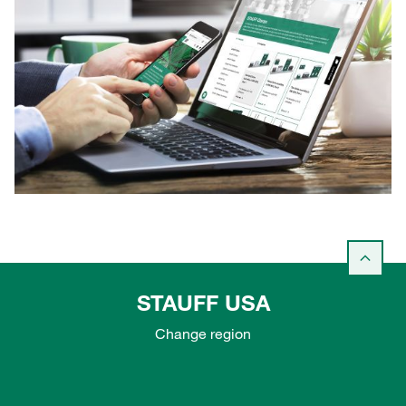
STAUFF USA
Change region