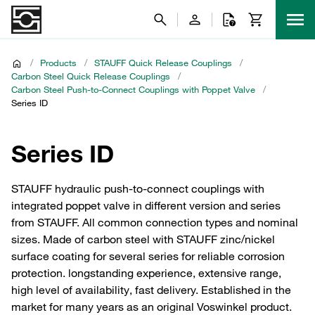
/
Products
/
STAUFF Quick Release Couplings
/
Carbon Steel Quick Release Couplings
/
Carbon Steel Push-to-Connect Couplings with Poppet Valve
/
Series ID
Series ID
STAUFF hydraulic push-to-connect couplings with
integrated poppet valve in different version and series
from STAUFF. All common connection types and nominal
sizes. Made of carbon steel with STAUFF zinc/nickel
surface coating for several series for reliable corrosion
protection. longstanding experience, extensive range,
high level of availability, fast delivery. Established in the
market for many years as an original Voswinkel product.