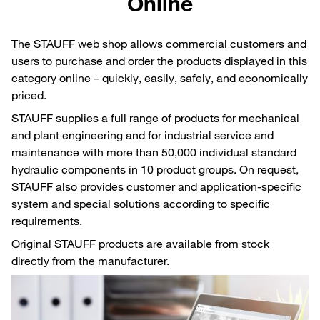
Online
The STAUFF web shop allows commercial customers and
users to purchase and order the products displayed in this
category online – quickly, easily, safely, and economically
priced.
STAUFF supplies a full range of products for mechanical
and plant engineering and for industrial service and
maintenance with more than 50,000 individual standard
hydraulic components in 10 product groups. On request,
STAUFF also provides customer and application-specific
system and special solutions according to specific
requirements.
Original STAUFF products are available from stock
directly from the manufacturer.