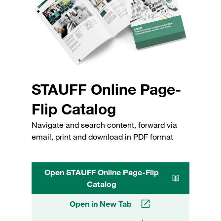
STAUFF Online Page-
Flip Catalog
Navigate and search content, forward via
email, print and download in PDF format
Open STAUFF Online Page-Flip
Catalog
Open in New Tab