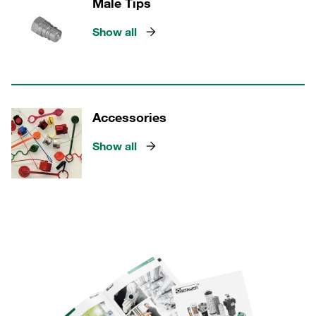
Male Tips
Show all
Accessories
Show all