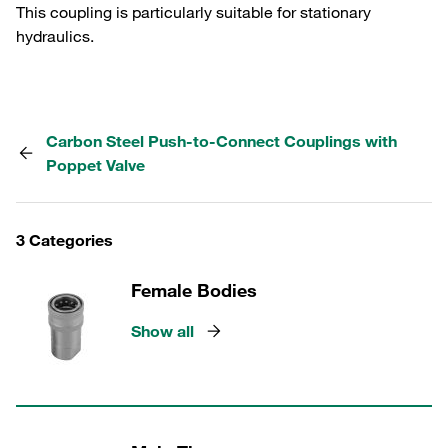
This coupling is particularly suitable for stationary
hydraulics.
Carbon Steel Push-to-Connect Couplings with
Poppet Valve
3 Categories
Female Bodies
Show all