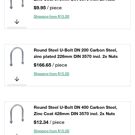
$9.95
/ piece
Shipping from $15.00
Round Steel U-Bolt DN 200 Carbon Steel,
zinc plated 228mm DIN 3570 incl. 2x Nuts
$166.65
/ piece
Shipping from $15.00
Round Steel U-Bolt DN 400 Carbon Steel,
Zinc Coat 428mm DIN 3570 incl. 2x Nuts
$12.34
/ piece
Shipping from $15.00