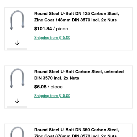
Round Steel U-Bolt DN 125 Carbon Steel,
Zinc Coat 148mm DIN 3570 incl. 2x Nuts
$101.84
/ piece
Shipping from $15.00
Round Steel U-Bolt Carbon Steel, untreated
DIN 3570 incl. 2x Nuts
$6.08
/ piece
Shipping from $15.00
Round Steel U-Bolt DN 350 Carbon Steel,
Zinc Coat 378mm DIN 3570 incl. 2x Nuts