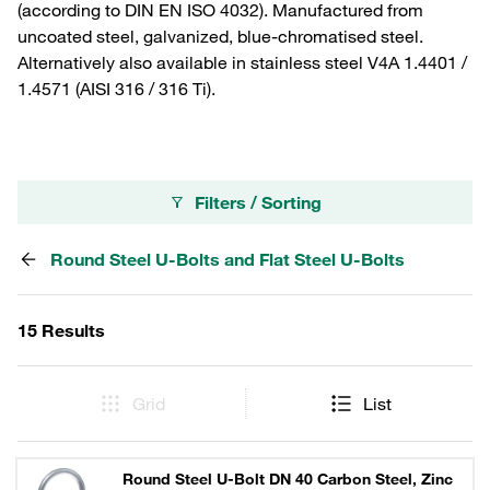
(according to DIN EN ISO 4032). Manufactured from
uncoated steel, galvanized, blue-chromatised steel.
Alternatively also available in stainless steel V4A 1.4401 /
1.4571 (AISI 316 / 316 Ti).
Filters / Sorting
Round Steel U-Bolts and Flat Steel U-Bolts
15 Results
Grid
List
Round Steel U-Bolt DN 40 Carbon Steel, Zinc