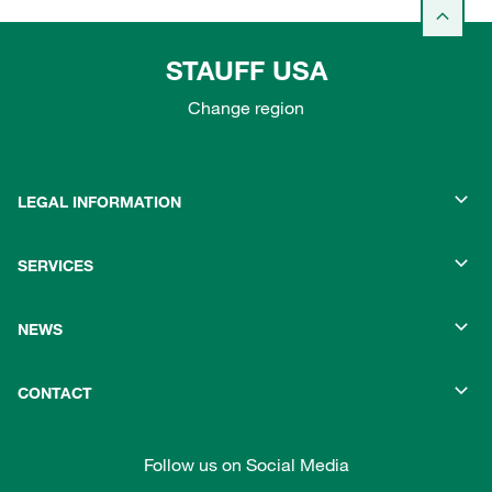
STAUFF USA
Change region
LEGAL INFORMATION
SERVICES
NEWS
CONTACT
Follow us on Social Media