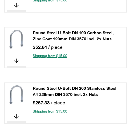
Shipping from $15.00
Round Steel U-Bolt DN 100 Carbon Steel,
Zinc Coat 120mm DIN 3570 incl. 2x Nuts
$52.64
/ piece
Shipping from $15.00
Round Steel U-Bolt DN 200 Stainless Steel
A4 228mm DIN 3570 incl. 2x Nuts
$257.33
/ piece
Shipping from $15.00