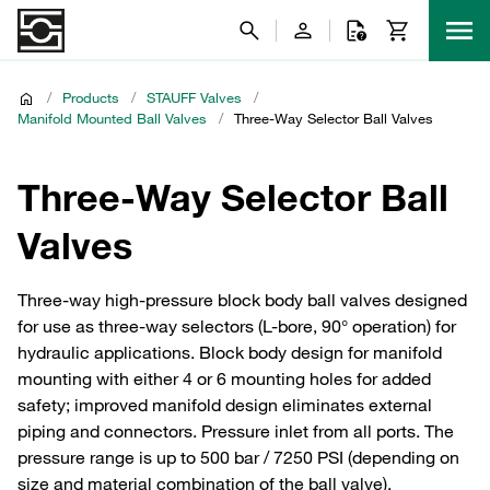
/
Products
/
STAUFF Valves
/
Manifold Mounted Ball Valves
/
Three-Way Selector Ball Valves
Three-Way Selector Ball
Valves
Three-way high-pressure block body ball valves designed
for use as three-way selectors (L-bore, 90° operation) for
hydraulic applications. Block body design for manifold
mounting with either 4 or 6 mounting holes for added
safety; improved manifold design eliminates external
piping and connectors. Pressure inlet from all ports. The
pressure range is up to 500 bar / 7250 PSI (depending on
size and material combination of the ball valve).