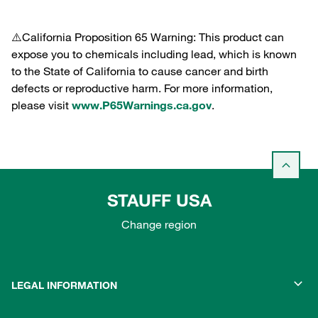
⚠️California Proposition 65 Warning: This product can
expose you to chemicals including lead, which is known
to the State of California to cause cancer and birth
defects or reproductive harm. For more information,
please visit
www.P65Warnings.ca.gov
.
STAUFF USA
Change region
LEGAL INFORMATION