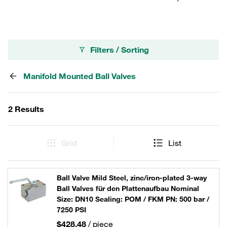
Filters / Sorting
Manifold Mounted Ball Valves
2 Results
Grid
List
Ball Valve Mild Steel, zinc/iron-plated 3-way
Ball Valves für den Plattenaufbau Nominal
Size: DN10 Sealing: POM / FKM PN: 500 bar /
7250 PSI
$428.48
/ piece