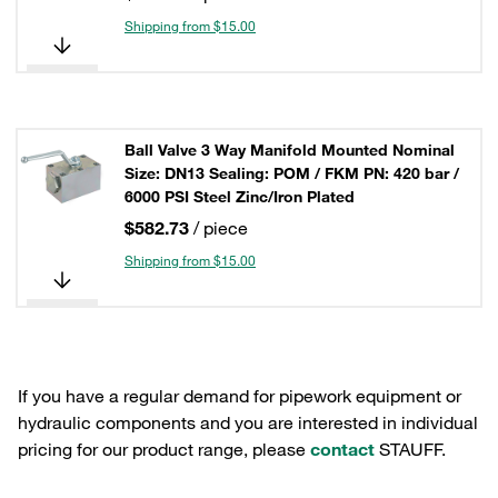
Shipping from $15.00
Ball Valve 3 Way Manifold Mounted Nominal
Size: DN13 Sealing: POM / FKM PN: 420 bar /
6000 PSI Steel Zinc/Iron Plated
$582.73
/ piece
Shipping from $15.00
If you have a regular demand for pipework equipment or
hydraulic components and you are interested in individual
pricing for our product range, please
contact
STAUFF.