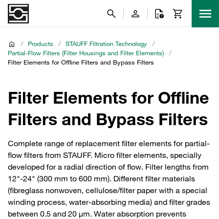
/
Products
/
STAUFF Filtration Technology
/
Partial-Flow Filters (Filter Housings and Filter Elements)
/
Filter Elements for Offline Filters and Bypass Filters
Filter Elements for Offline
Filters and Bypass Filters
Complete range of replacement filter elements for partial-
flow filters from STAUFF. Micro filter elements, specially
developed for a radial direction of flow. Filter lengths from
12"-24" (300 mm to 600 mm). Different filter materials
(fibreglass nonwoven, cellulose/filter paper with a special
winding process, water-absorbing media) and filter grades
between 0.5 and 20 µm. Water absorption prevents