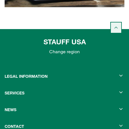
STAUFF USA
Change region
LEGAL INFORMATION
SERVICES
NEWS
CONTACT