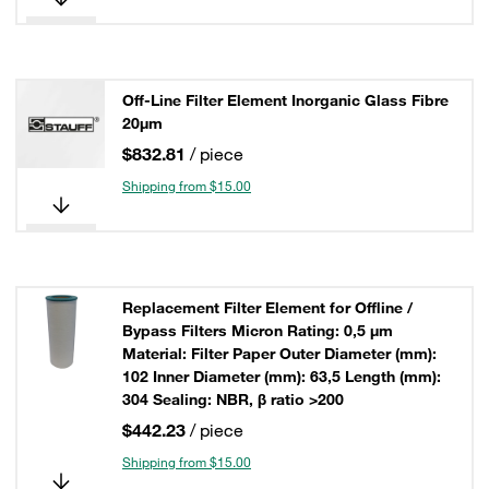
Off-Line Filter Element Inorganic Glass Fibre
20µm
$832.81
/ piece
Shipping from $15.00
Replacement Filter Element for Offline /
Bypass Filters Micron Rating: 0,5 µm
Material: Filter Paper Outer Diameter (mm):
102 Inner Diameter (mm): 63,5 Length (mm):
304 Sealing: NBR, β ratio >200
$442.23
/ piece
Shipping from $15.00