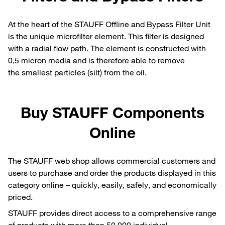
At the heart of the STAUFF Offline and Bypass Filter Unit
is the unique microfilter element. This filter is designed
with a radial flow path. The element is constructed with
0,5 micron media and is therefore able to remove
the smallest particles (silt) from the oil.
Buy STAUFF Components
Online
The STAUFF web shop allows commercial customers and
users to purchase and order the products displayed in this
category online – quickly, easily, safely, and economically
priced.
STAUFF provides direct access to a comprehensive range
of products with more than 50,000 individual