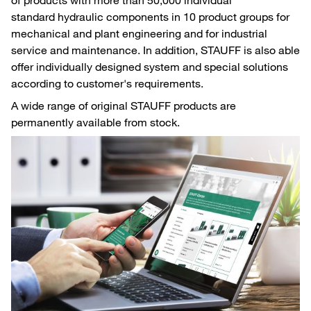
standard hydraulic components in 10 product groups for
mechanical and plant engineering and for industrial
service and maintenance. In addition, STAUFF is also able
offer individually designed system and special solutions
according to customer's requirements.
A wide range of original STAUFF products are
permanently available from stock.