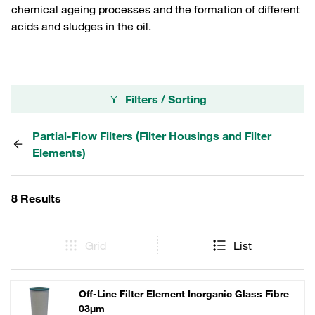
chemical ageing processes and the formation of different
acids and sludges in the oil.
Filters / Sorting
Partial-Flow Filters (Filter Housings and Filter
Elements)
8 Results
Grid
List
Off-Line Filter Element Inorganic Glass Fibre
03µm