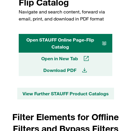
Flip Catalog
Navigate and search content, forward via
email, print, and download in PDF format
Open STAUFF Online Page-Flip
Catalog
Open in New Tab
Download PDF
View Further STAUFF Product Catalogs
Filter Elements for Offline
Filters and Bypass Filters