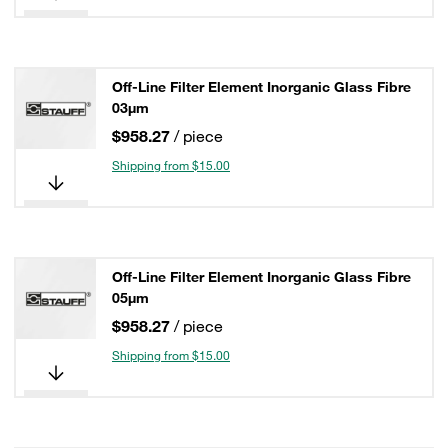
Off-Line Filter Element Inorganic Glass Fibre
03µm
$958.27
/ piece
Shipping from $15.00
Off-Line Filter Element Inorganic Glass Fibre
05µm
$958.27
/ piece
Shipping from $15.00