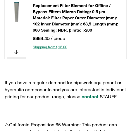
Replacement Filter Element for Offline /
Bypass Filters Micron Rating: 0,5 µm
Material: Filter Paper Outer Diameter (mm):
102 Inner Diameter (mm): 63,5 Length (mm):
608 Sealing: NBR, β ratio >200
$884.45
/ piece
Shipping from $15.00
If you have a regular demand for pipework equipment or
hydraulic components and you are interested in individual
pricing for our product range, please
contact
STAUFF.
⚠️California Proposition 65 Warning: This product can