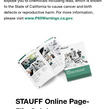
expose you to chemicals including lead, which is known
to the State of California to cause cancer and birth
defects or reproductive harm. For more information,
please visit
www.P65Warnings.ca.gov
.
STAUFF Online Page-