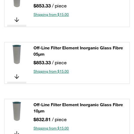
$853.33
/ piece
Shipping from $15.00
Off-Line Filter Element Inorganic Glass Fibre
05µm
$853.33
/ piece
Shipping from $15.00
Off-Line Filter Element Inorganic Glass Fibre
10µm
$832.81
/ piece
Shipping from $15.00