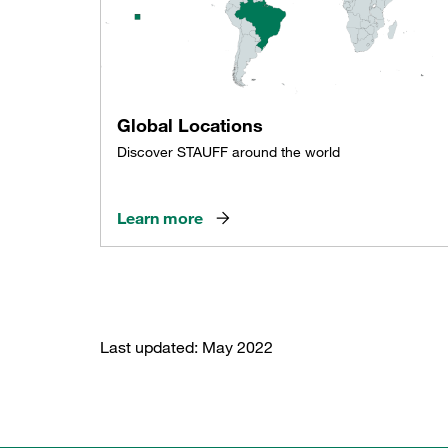
Global Locations
Discover STAUFF around the world
Learn more
Last updated: May 2022