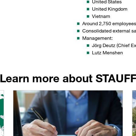
United States
United Kingdom
Vietnam
Around 2,750 employee
Consolidated external s
Management:
Jörg Deutz (Chief Ex
Lutz Menshen
Learn more about STAUF