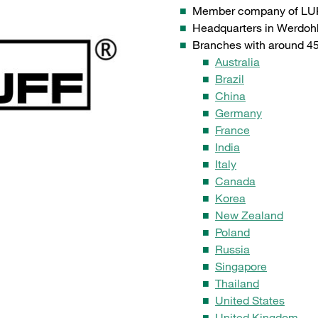
Member company of LU
Headquarters in Werdoh
Branches with around 45 
Australia
Brazil
China
Germany
France
India
Italy
Canada
Korea
New Zealand
Poland
Russia
Singapore
Thailand
United States
United Kingdom