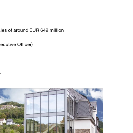
s
ales of around EUR 649 million
ecutive Officer)
F