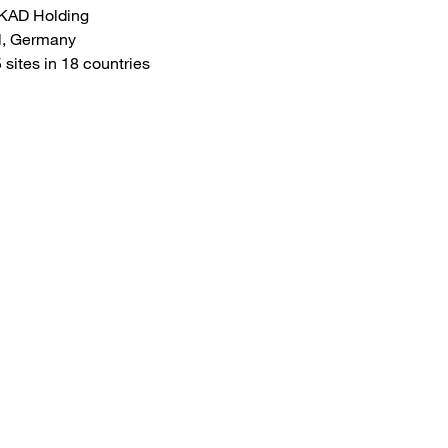
KAD Holding
l, Germany
sites in 18 countries