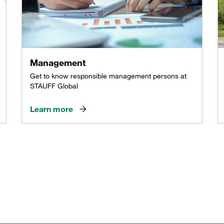
Management
Get to know responsible management persons at
STAUFF Global
Learn more