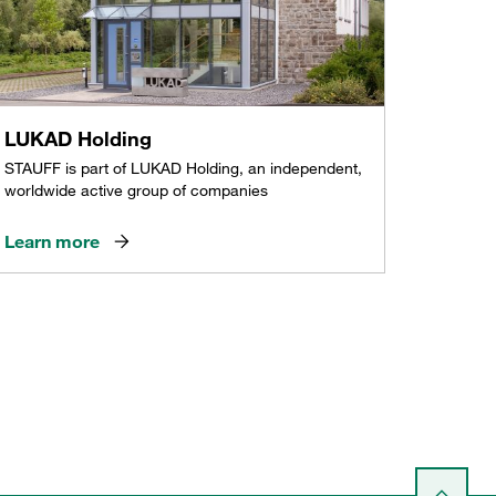
LUKAD Holding
STAUFF is part of LUKAD Holding, an independent,
worldwide active group of companies
Learn more