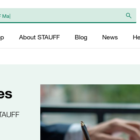
op
About STAUFF
Blog
News
He
es
STAUFF