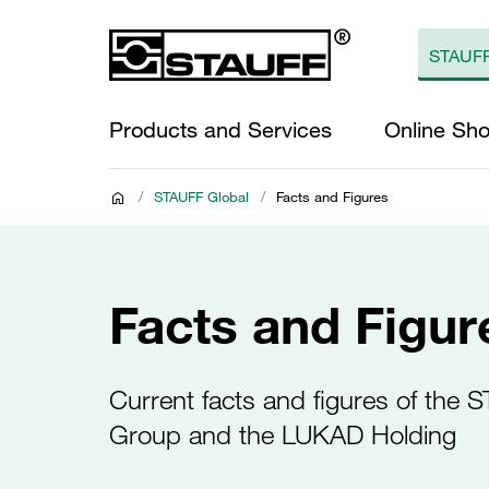
Products and Services
Online Sh
/
STAUFF Global
/
Facts and Figures
Facts and Figur
Current facts and figures of the 
Group and the LUKAD Holding