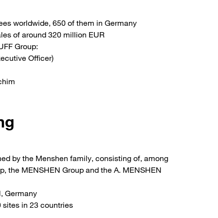
ees worldwide, 650 of them in Germany
ales of around 320 million EUR
UFF Group:
ecutive Officer)
achim
ng
d by the Menshen family, consisting of, among
oup, the MENSHEN Group and the A. MENSHEN
l, Germany
sites in 23 countries