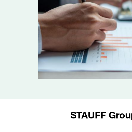
STAUFF Grou