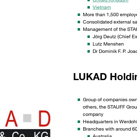
Vietnam
More than 1,500 employ
Consolidated external s
Management of the STA
Jörg Deutz (Chief Ex
Lutz Menshen
Dr Dominik F. P. Jo
LUKAD Holdi
Group of companies owne
others, the STAUFF Gr
company
Headquarters in Werdoh
Branches with around 60 
Australia