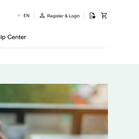
EN
Register & Login
lp Center