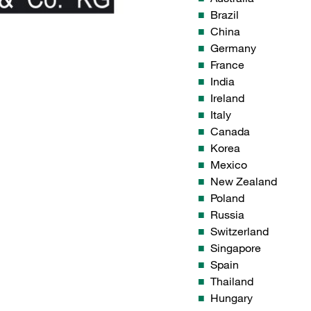
Brazil
China
Germany
France
India
Ireland
Italy
Canada
Korea
Mexico
New Zealand
Poland
Russia
Switzerland
Singapore
Spain
Thailand
Hungary