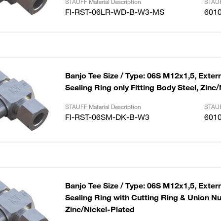
STAUFF Material Description
STAUF
FI-RST-06LR-WD-B-W3-MS
601
Banjo Tee Size / Type: 06S M12x1,5, Extern
Sealing Ring only Fitting Body Steel, Zinc
STAUFF Material Description
STAUF
FI-RST-06SM-DK-B-W3
601
Banjo Tee Size / Type: 06S M12x1,5, Extern
Sealing Ring with Cutting Ring & Union Nut
Zinc/Nickel-Plated