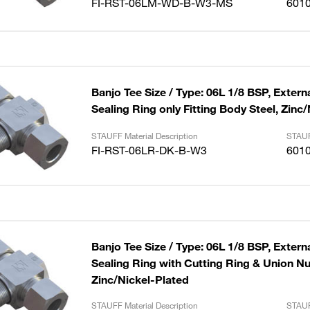
FI-RST-06LM-WD-B-W3-MS
601
Banjo Tee Size / Type: 06L 1/8 BSP, Externa
Sealing Ring only Fitting Body Steel, Zinc
STAUFF Material Description
STAUF
FI-RST-06LR-DK-B-W3
601
Banjo Tee Size / Type: 06L 1/8 BSP, Externa
Sealing Ring with Cutting Ring & Union Nut
Zinc/Nickel-Plated
STAUFF Material Description
STAUF