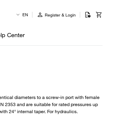
EN
Register & Login
lp Center
entical diameters to a screw-in port with female
DIN 2353 and are suitable for rated pressures up
th 24° internal taper. For hydraulics.