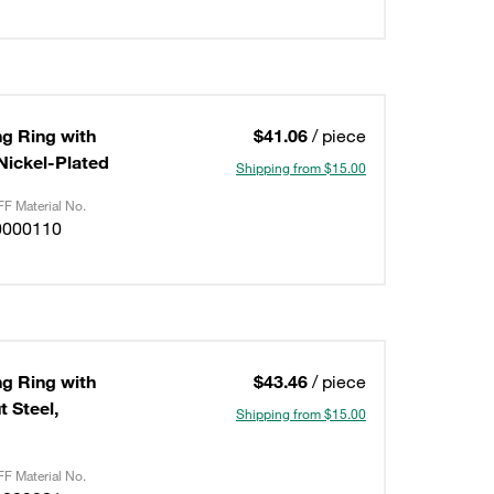
ng Ring with
$41.06
/ piece
/Nickel-Plated
Shipping from $15.00
F Material No.
0000110
ng Ring with
$43.46
/ piece
 Steel,
Shipping from $15.00
F Material No.