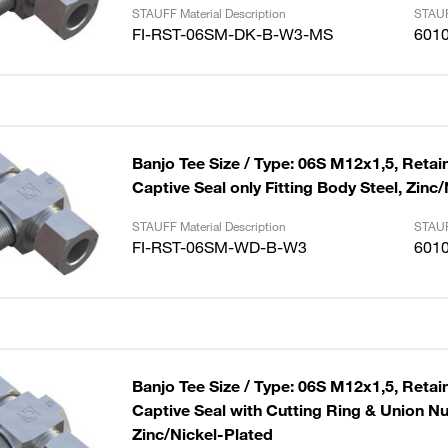
STAUFF Material Description
STAUF
FI-RST-06SM-DK-B-W3-MS
601
Banjo Tee Size / Type: 06S M12x1,5, Retai
Captive Seal only Fitting Body Steel, Zinc
STAUFF Material Description
STAUF
FI-RST-06SM-WD-B-W3
601
Banjo Tee Size / Type: 06S M12x1,5, Retai
Captive Seal with Cutting Ring & Union Nut
Zinc/Nickel-Plated