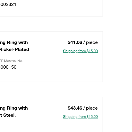
0002321
ing Ring with
$41.06
/ piece
/Nickel-Plated
Shipping from $15.00
F Material No.
0000150
ing Ring with
$43.46
/ piece
 Steel,
Shipping from $15.00