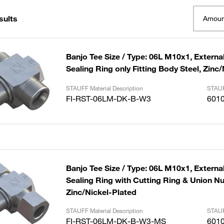
sults
Amoun
Banjo Tee Size / Type: 06L M10x1, External
Sealing Ring only Fitting Body Steel, Zinc
STAUFF Material Description
STAUF
FI-RST-06LM-DK-B-W3
601
Banjo Tee Size / Type: 06L M10x1, External
Sealing Ring with Cutting Ring & Union Nut
Zinc/Nickel-Plated
STAUFF Material Description
STAUF
FI-RST-06LM-DK-B-W3-MS
601