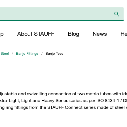
op
About STAUFF
Blog
News
He
 Steel
/
Banjo Fittings
/
Banjo Tees
justable and swivelling connection of two metric tubes with id
Extra-Light, Light and Heavy Series series as per ISO 8434-1 / 
ng ring fittings from the STAUFF Connect series made of steel wi