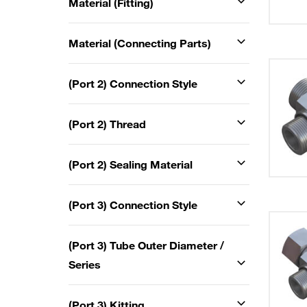
Material (Fitting)
Material (Connecting Parts)
(Port 2) Connection Style
(Port 2) Thread
(Port 2) Sealing Material
(Port 3) Connection Style
(Port 3) Tube Outer Diameter /
Series
(Port 3) Kitting