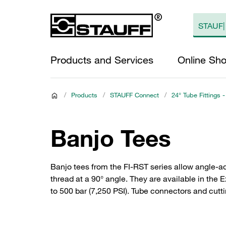
Products and Services
Online Sh
/
Products
/
STAUFF Connect
/
24° Tube Fittings -
Banjo Tees
Banjo tees from the FI-RST series allow angle-ad
thread at a 90° angle. They are available in the 
to 500 bar (7,250 PSI). Tube connectors and cutti