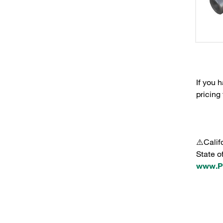
If you 
pricing
⚠️Calif
State o
www.P6