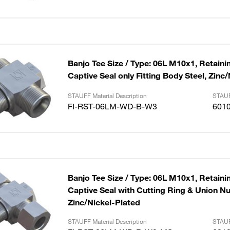
Banjo Tee Size / Type: 06L M10x1, Retaini
Captive Seal only Fitting Body Steel, Zinc
STAUFF Material Description
STAUF
FI-RST-06LM-WD-B-W3
601
Banjo Tee Size / Type: 06L M10x1, Retaini
Captive Seal with Cutting Ring & Union Nut
Zinc/Nickel-Plated
STAUFF Material Description
STAUF