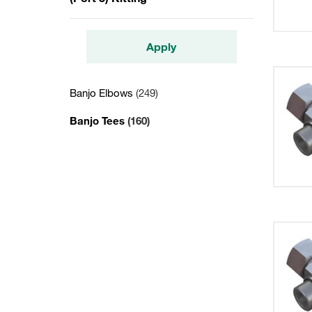
Apply
Banjo Elbows
(249)
Banjo Tees
(160)