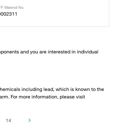
F Material No.
0002311
ponents and you are interested in individual
hemicals including lead, which is known to the
arm. For more information, please visit
14