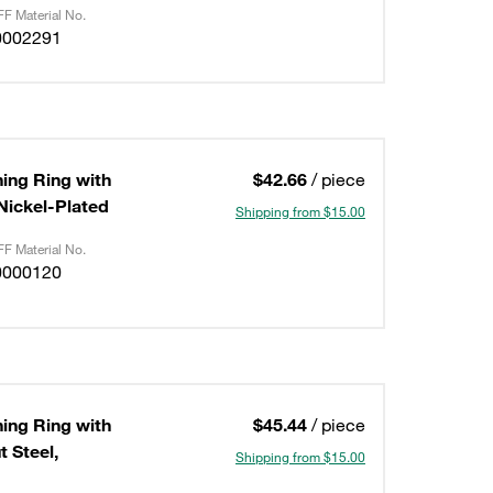
F Material No.
0002291
ning Ring with
$42.66
/ piece
/Nickel-Plated
Shipping from $15.00
F Material No.
0000120
ning Ring with
$45.44
/ piece
 Steel,
Shipping from $15.00