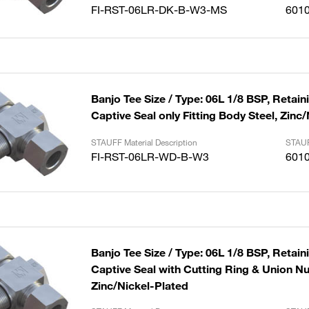
FI-RST-06LR-DK-B-W3-MS
601
Banjo Tee Size / Type: 06L 1/8 BSP, Retain
Captive Seal only Fitting Body Steel, Zinc
STAUFF Material Description
STAUF
FI-RST-06LR-WD-B-W3
601
Banjo Tee Size / Type: 06L 1/8 BSP, Retain
Captive Seal with Cutting Ring & Union Nut
Zinc/Nickel-Plated