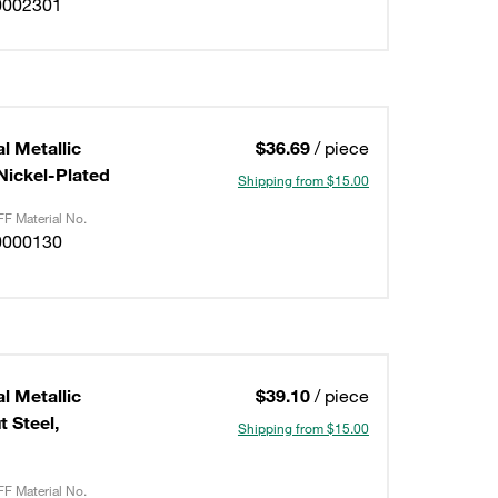
0002301
l Metallic
$36.69
/ piece
/Nickel-Plated
Shipping from $15.00
F Material No.
0000130
l Metallic
$39.10
/ piece
 Steel,
Shipping from $15.00
F Material No.