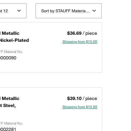
t 12
Sort by STAUFF Material Description ascending
 Metallic
$36.69
/ piece
/Nickel-Plated
Shipping from $15.00
F Material No.
0000090
 Metallic
$39.10
/ piece
 Steel,
Shipping from $15.00
F Material No.
0002281