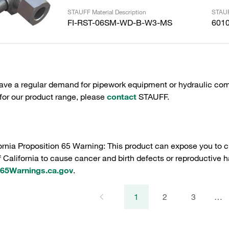
STAUFF Material Description
STAUF
FI-RST-06SM-WD-B-W3-MS
601
have a regular demand for pipework equipment or hydraulic com
 for our product range, please
contact
STAUFF.
ornia Proposition 65 Warning: This product can expose you to c
f California to cause cancer and birth defects or reproductive h
5Warnings.ca.gov
.
1
2
3
…