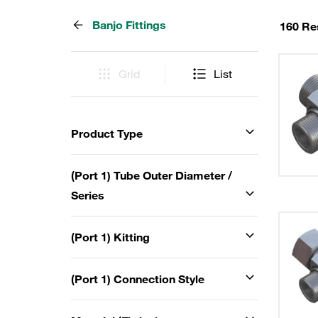
Banjo Fittings
160 Re
Grid
List
Product Type
(Port 1) Tube Outer Diameter /
Series
(Port 1) Kitting
(Port 1) Connection Style