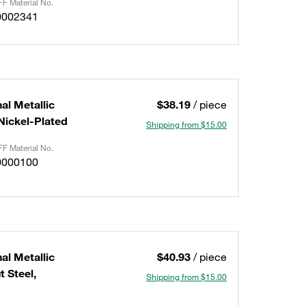
F Material No.
0002341
al Metallic
$38.19
/ piece
/Nickel-Plated
Shipping from $15.00
F Material No.
0000100
al Metallic
$40.93
/ piece
 Steel,
Shipping from $15.00