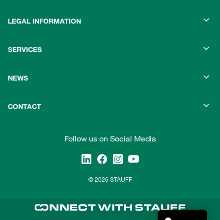
LEGAL INFORMATION
SERVICES
NEWS
CONTACT
Follow us on Social Media
© 2026 STAUFF