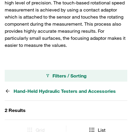
high level of precision. The touch-based rotational speed
measurement is achieved by using a contact adaptor
which is attached to the sensor and touches the rotating
component during the measurement. This process also
provides highly accurate measuring results. For
particularly small surfaces, the focusing adaptor makes it
easier to measure the values.
Filters / Sorting
Hand-Held Hydraulic Testers and Accessories
2 Results
Grid
List