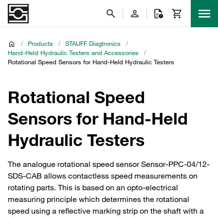
/
Products
/
STAUFF Diagtronics
/
Hand-Held Hydraulic Testers and Accessories
/
Rotational Speed Sensors for Hand-Held Hydraulic Testers
Rotational Speed
Sensors for Hand-Held
Hydraulic Testers
The analogue rotational speed sensor Sensor-PPC-04/12-
SDS-CAB allows contactless speed measurements on
rotating parts. This is based on an opto-electrical
measuring principle which determines the rotational
speed using a reflective marking strip on the shaft with a