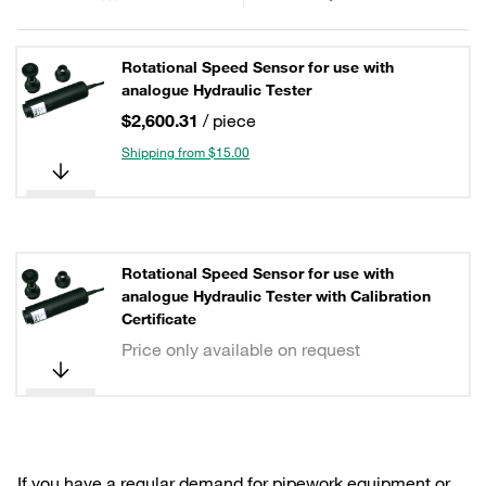
Rotational Speed Sensor for use with
analogue Hydraulic Tester
$2,600.31
/ piece
Shipping from $15.00
Rotational Speed Sensor for use with
analogue Hydraulic Tester with Calibration
Certificate
Price only available on request
If you have a regular demand for pipework equipment or