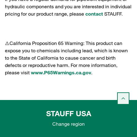
hydraulic components and you are interested in individual
pricing for our product range, please
contact
STAUFF.
⚠️California Proposition 65 Warning: This product can
expose you to chemicals including lead, which is known
to the State of California to cause cancer and birth
defects or reproductive harm. For more information,
please visit
www.P65Warnings.ca.gov
.
STAUFF USA
Change region