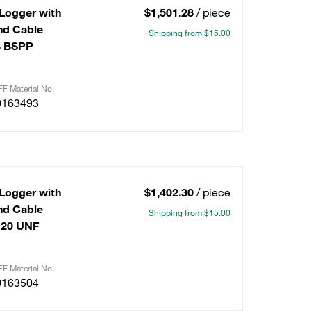
 Logger with
$1,501.28
/ piece
Shipping from $15.00
4 BSPP
F Material No.
0163493
 Logger with
$1,402.30
/ piece
Shipping from $15.00
-20 UNF
F Material No.
0163504