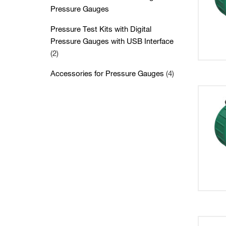
Pressure Gauges
Pressure Test Kits with Digital
Pressure Gauges with USB Interface
(2)
Accessories for Pressure Gauges
(4)