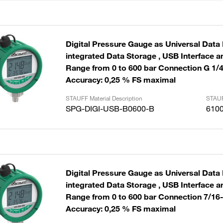
Digital Pressure Gauge as Universal Data
integrated Data Storage , USB Interface and Cable
Range from 0 to 600 bar Connection G 1/
Accuracy: 0,25 % FS maximal
STAUFF Material Description
STAUF
SPG-DIGI-USB-B0600-B
610
Digital Pressure Gauge as Universal Data
integrated Data Storage , USB Interface and Cable
Range from 0 to 600 bar Connection 7/16
Accuracy: 0,25 % FS maximal