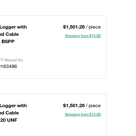
 Logger with
$1,501.28
/ piece
Shipping from $15.00
4 BSPP
F Material No.
0163496
 Logger with
$1,501.28
/ piece
Shipping from $15.00
-20 UNF