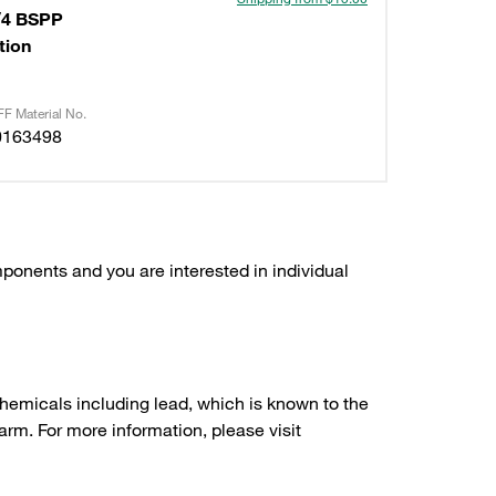
/4 BSPP
tion
F Material No.
0163498
ponents and you are interested in individual
hemicals including lead, which is known to the
arm. For more information, please visit