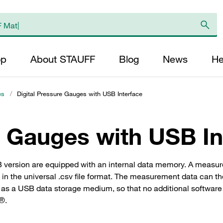
op
About STAUFF
Blog
News
He
es
/
Digital Pressure Gauges with USB Interface
e Gauges with USB In
B version are equipped with an internal data memory. A measur
 in the universal .csv file format. The measurement data can th
 a USB data storage medium, so that no additional software is 
l®.