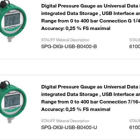
Digital Pressure Gauge as Universal Data
integrated Data Storage , USB Interface and Cable
Range from 0 to 400 bar Connection G 1/
Accuracy: 0,25 % FS maximal
STAUFF Material Description
STAUF
SPG-DIGI-USB-B0400-B
610
Digital Pressure Gauge as Universal Data
integrated Data Storage , USB Interface and Cable
Range from 0 to 400 bar Connection 7/16
Accuracy: 0,25 % FS maximal
STAUFF Material Description
STAUF
SPG-DIGI-USB-B0400-U
610