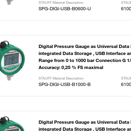
STAUFF Material Description
STAUF
SPG-DIGI-USB-B0600-U
610
Digital Pressure Gauge as Universal Data
integrated Data Storage , USB Interface and Cable
Range from 0 to 1000 bar Connection G 1
Accuracy: 0,25 % FS maximal
STAUFF Material Description
STAUF
SPG-DIGI-USB-B1000-B
610
Digital Pressure Gauge as Universal Data
integrated Data Storage , USB Interface and Cable