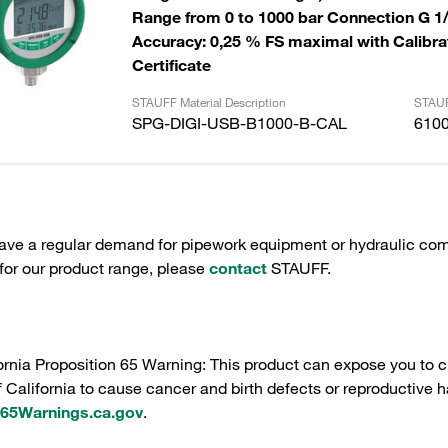
Range from 0 to 1000 bar Connection G 1
Accuracy: 0,25 % FS maximal with Calibra
Certificate
STAUFF Material Description
STAUF
SPG-DIGI-USB-B1000-B-CAL
610
have a regular demand for pipework equipment or hydraulic com
 for our product range, please
contact
STAUFF.
ornia Proposition 65 Warning: This product can expose you to c
f California to cause cancer and birth defects or reproductive h
5Warnings.ca.gov
.