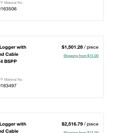
F Material No.
0163506
 Logger with
$1,501.28
/ piece
Shipping from $15.00
/4 BSPP
F Material No.
0163497
 Logger with
$2,516.79
/ piece
Shipping from $15.00