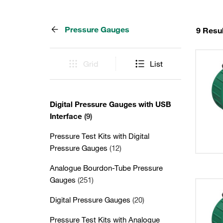
Pressure Gauges
9 Resu
Grid
List
Digital Pressure Gauges with USB
Interface
(9)
Pressure Test Kits with Digital
Pressure Gauges
(12)
Analogue Bourdon-Tube Pressure
Gauges
(251)
Digital Pressure Gauges
(20)
Pressure Test Kits with Analogue