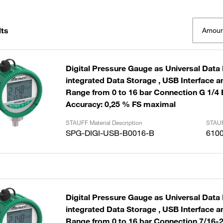
lts
Amoun
Digital Pressure Gauge as Universal Data
integrated Data Storage , USB Interface and Cable
Range from 0 to 16 bar Connection G 1/4
Accuracy: 0,25 % FS maximal
STAUFF Material Description
STAUF
SPG-DIGI-USB-B0016-B
610
Digital Pressure Gauge as Universal Data
integrated Data Storage , USB Interface and Cable
Range from 0 to 16 bar Connection 7/16-