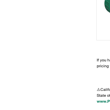
If you 
pricing
⚠️Calif
State o
www.P6