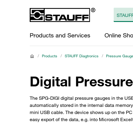
Products and Services
Online Sh
/
Products
/
STAUFF Diagtronics
/
Pressure Gaug
Digital Pressur
The SPG-DIGI digital pressure gauges in the US
automatically stored in the internal data memory
mini USB cable. The device shows up on the PC as
easy export of the data, e.g. into Microsoft Exce