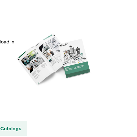
load in
 Catalogs