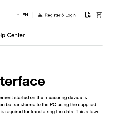
EN
Register & Login
lp Center
terface
ement started on the measuring device is
en be transferred to the PC using the supplied
required for transferring the data. This allows