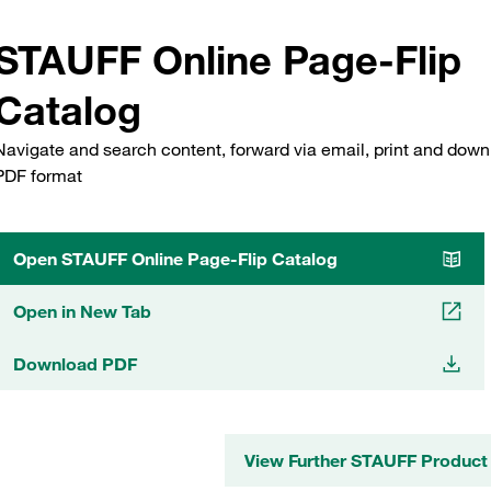
STAUFF Online Page-Flip
Catalog
Navigate and search content, forward via email, print and down
PDF format
Open STAUFF Online Page-Flip Catalog
Open in New Tab
Download PDF
View Further STAUFF Product