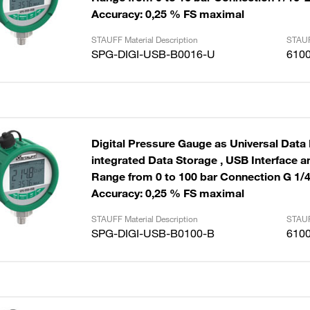
Accuracy: 0,25 % FS maximal
STAUFF Material Description
STAUF
SPG-DIGI-USB-B0016-U
610
Digital Pressure Gauge as Universal Data
integrated Data Storage , USB Interface and Cable
Range from 0 to 100 bar Connection G 1/
Accuracy: 0,25 % FS maximal
STAUFF Material Description
STAUF
SPG-DIGI-USB-B0100-B
610