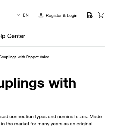
EN
Register & Login
lp Center
Couplings with Poppet Valve
uplings with
 used connection types and nominal sizes. Made
d in the market for many years as an original