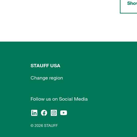
Show
STAUFF USA
Change region
Follow us on Social Media
© 2026 STAUFF