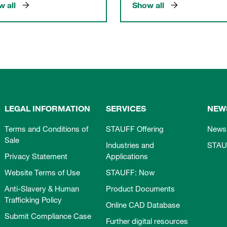
 all
Show all
LEGAL INFORMATION
SERVICES
NEW
Terms and Conditions of
STAUFF Offering
News
Sale
Industries and
STAU
Privacy Statement
Applications
Website Terms of Use
STAUFF: Now
Anti-Slavery & Human
Product Documents
Trafficking Policy
Online CAD Database
Submit Compliance Case
Further digital resources