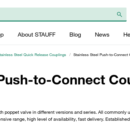
op
About STAUFF
Blog
News
He
tainless Steel Quick Release Couplings
/
Stainless Steel Push-to-Connect 
 Push-to-Connect Co
h poppet valve in different versions and series. All commonly
sive range, high level of availability, fast delivery. Establishe