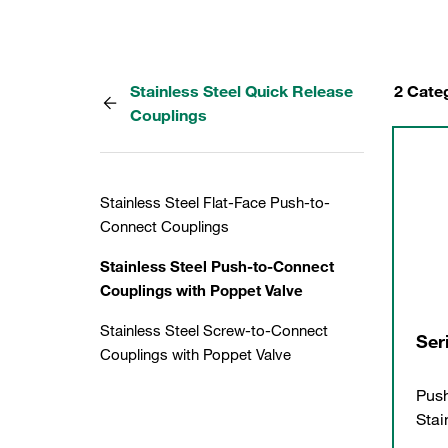
Stainless Steel Quick Release
2 Cate
Couplings
Stainless Steel Flat-Face Push-to-
Connect Couplings
Stainless Steel Push-to-Connect
Couplings with Poppet Valve
Stainless Steel Screw-to-Connect
Ser
Couplings with Poppet Valve
Push
Stai