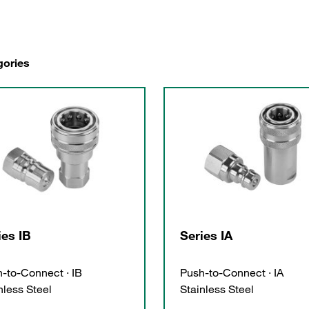
gories
ies IB
Series IA
-to-Connect · IB
Push-to-Connect · IA
nless Steel
Stainless Steel