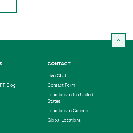
S
CONTACT
Live Chat
FF Blog
Contact Form
Locations in the United
States
Locations in Canada
Global Locations