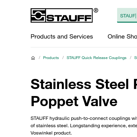
Products and Services
Online Sh
/
Products
/
STAUFF Quick Release Couplings
/
S
Stainless Steel
Poppet Valve
STAUFF hydraulic push-to-connect couplings wit
of stainless steel. Longstanding experience, exten
Voswinkel product.