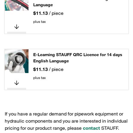
Language
$11.13
/ piece
plus tax
E-Learning STAUFF QRC Licence for 14 days
English Language
$11.13
/ piece
plus tax
If you have a regular demand for pipework equipment or
hydraulic components and you are interested in individual
pricing for our product range, please
contact
STAUFF.