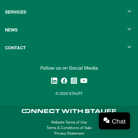
SERVICES
NEWS
CONTACT
Follow us on Social Media
© 2026 STAUFF
Chat
Website Terms of Use
Terms & Conditions of Sale
Privacy Statement