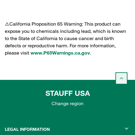
⚠️California Proposition 65 Warning: This product can
expose you to chemicals including lead, which is known
to the State of California to cause cancer and birth
defects or reproductive harm. For more information,
please visit
www.P65Warnings.ca.gov
.
STAUFF USA
Change region
LEGAL INFORMATION