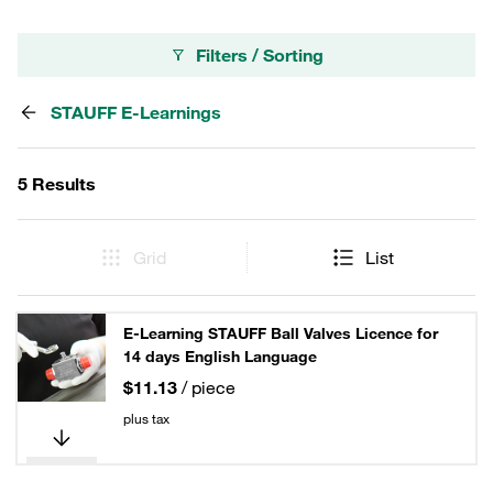
Filters / Sorting
STAUFF E-Learnings
5 Results
Grid
List
E-Learning STAUFF Ball Valves Licence for
14 days English Language
$11.13
/ piece
plus tax