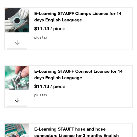
E-Learning STAUFF Clamps Licence for 14
days English Language
$11.13
/ piece
plus tax
E-Learning STAUFF Connect Licence for 14
days English Language
$11.13
/ piece
plus tax
E-Learning STAUFF hose and hose
connectors Licence for 3 months English