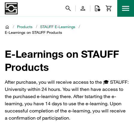
/
Products
/
STAUFF E-Learnings
/
E-Learnings on STAUFF Products
E-Learnings on STAUFF
Products
After purchase, you will receive access to the 🎓 STAUFF:
University within 24 hours. You will then have access to
the purchased e-learning there. After tstarting the e-
learning, you have 14 days to use the e-learning. Upon
successful completion of the e-learning, you will receive
a confirmation of participation.