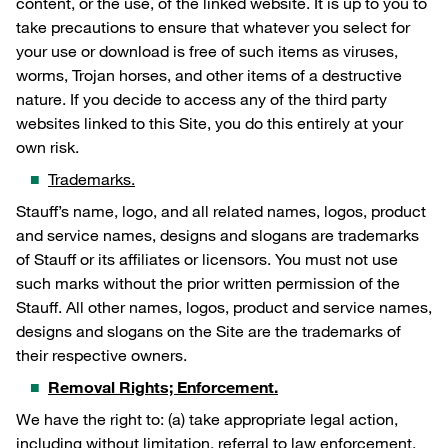
content, or the use, of the linked website. It is up to you to
take precautions to ensure that whatever you select for
your use or download is free of such items as viruses,
worms, Trojan horses, and other items of a destructive
nature. If you decide to access any of the third party
websites linked to this Site, you do this entirely at your
own risk.
Trademarks.
Stauff’s name, logo, and all related names, logos, product
and service names, designs and slogans are trademarks
of Stauff or its affiliates or licensors. You must not use
such marks without the prior written permission of the
Stauff. All other names, logos, product and service names,
designs and slogans on the Site are the trademarks of
their respective owners.
Removal Rights; Enforcement.
We have the right to: (a) take appropriate legal action,
including without limitation, referral to law enforcement,