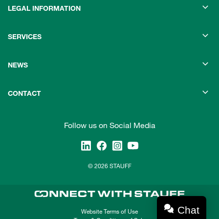
LEGAL INFORMATION
SERVICES
NEWS
CONTACT
Follow us on Social Media
© 2026 STAUFF
Chat
Website Terms of Use