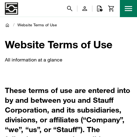
/
Website Terms of Use
Website Terms of Use
All information at a glance
These terms of use are entered into
by and between you and Stauff
Corporation, and its subsidiaries,
divisions, or affiliates (“Company”,
“we”, “us”, or “Stauff”). The