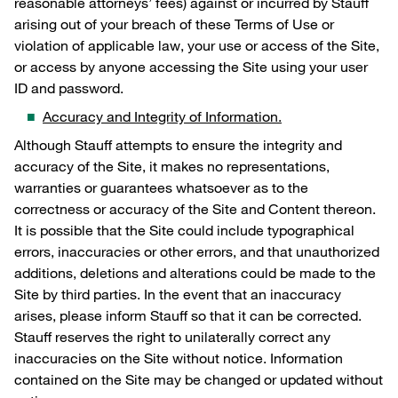
reasonable attorneys’ fees) against or incurred by Stauff
arising out of your breach of these Terms of Use or
violation of applicable law, your use or access of the Site,
or access by anyone accessing the Site using your user
ID and password.
Accuracy and Integrity of Information.
Although Stauff attempts to ensure the integrity and
accuracy of the Site, it makes no representations,
warranties or guarantees whatsoever as to the
correctness or accuracy of the Site and Content thereon.
It is possible that the Site could include typographical
errors, inaccuracies or other errors, and that unauthorized
additions, deletions and alterations could be made to the
Site by third parties. In the event that an inaccuracy
arises, please inform Stauff so that it can be corrected.
Stauff reserves the right to unilaterally correct any
inaccuracies on the Site without notice. Information
contained on the Site may be changed or updated without