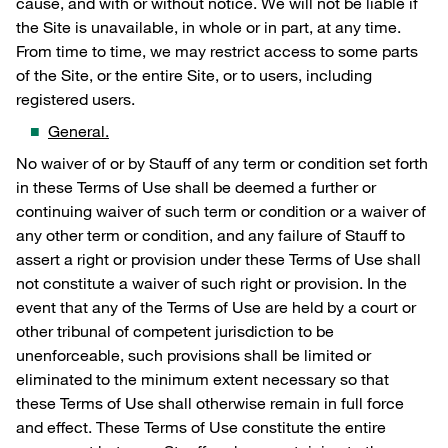
cause, and with or without notice. We will not be liable if
the Site is unavailable, in whole or in part, at any time.
From time to time, we may restrict access to some parts
of the Site, or the entire Site, or to users, including
registered users.
General.
No waiver of or by Stauff of any term or condition set forth
in these Terms of Use shall be deemed a further or
continuing waiver of such term or condition or a waiver of
any other term or condition, and any failure of Stauff to
assert a right or provision under these Terms of Use shall
not constitute a waiver of such right or provision. In the
event that any of the Terms of Use are held by a court or
other tribunal of competent jurisdiction to be
unenforceable, such provisions shall be limited or
eliminated to the minimum extent necessary so that
these Terms of Use shall otherwise remain in full force
and effect. These Terms of Use constitute the entire