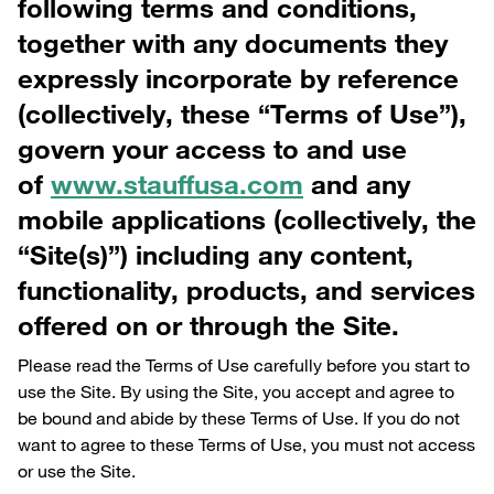
following terms and conditions,
together with any documents they
expressly incorporate by reference
(collectively, these “Terms of Use”),
govern your access to and use
of
www.stauffusa.com
and any
mobile applications (collectively, the
“Site(s)”) including any content,
functionality, products, and services
offered on or through the Site.
Please read the Terms of Use carefully before you start to
use the Site. By using the Site, you accept and agree to
be bound and abide by these Terms of Use. If you do not
want to agree to these Terms of Use, you must not access
or use the Site.