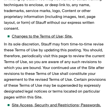
techniques to enclose, or deep link to, any name,
trademarks, service marks, logo, Content or other
proprietary information (including images, text, page
layout, or form) of Stauff without our express written
consent.
Changes to the Terms of Use; Site.
In its sole discretion, Stauff may from time-to-time revise
these Terms of Use by updating this posting. You should,
therefore, periodically visit this page to review the current
Terms of Use, so you are aware of any such revisions to
which you are bound. Your continued use of the Site after
revisions to these Terms of Use shall constitute your
agreement to the revised Terms of Use. Certain provisions
of these Terms of Use may be superseded by expressly
designated legal notices or terms located on particular
pages within this Site.
Site Access, Security and Restrictions; Passwords.