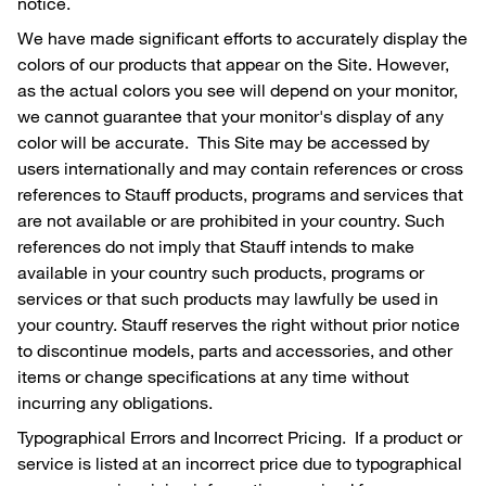
notice.
We have made significant efforts to accurately display the
colors of our products that appear on the Site. However,
as the actual colors you see will depend on your monitor,
we cannot guarantee that your monitor's display of any
color will be accurate. This Site may be accessed by
users internationally and may contain references or cross
references to Stauff products, programs and services that
are not available or are prohibited in your country. Such
references do not imply that Stauff intends to make
available in your country such products, programs or
services or that such products may lawfully be used in
your country. Stauff reserves the right without prior notice
to discontinue models, parts and accessories, and other
items or change specifications at any time without
incurring any obligations.
Typographical Errors and Incorrect Pricing. If a product or
service is listed at an incorrect price due to typographical