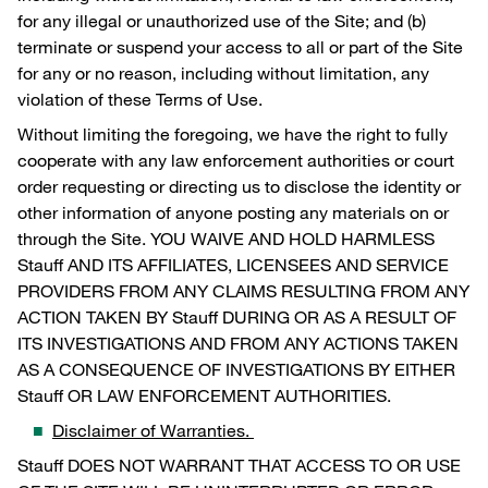
for any illegal or unauthorized use of the Site; and (b)
terminate or suspend your access to all or part of the Site
for any or no reason, including without limitation, any
violation of these Terms of Use.
Without limiting the foregoing, we have the right to fully
cooperate with any law enforcement authorities or court
order requesting or directing us to disclose the identity or
other information of anyone posting any materials on or
through the Site. YOU WAIVE AND HOLD HARMLESS
Stauff AND ITS AFFILIATES, LICENSEES AND SERVICE
PROVIDERS FROM ANY CLAIMS RESULTING FROM ANY
ACTION TAKEN BY Stauff DURING OR AS A RESULT OF
ITS INVESTIGATIONS AND FROM ANY ACTIONS TAKEN
AS A CONSEQUENCE OF INVESTIGATIONS BY EITHER
Stauff OR LAW ENFORCEMENT AUTHORITIES.
Disclaimer of Warranties.
Stauff DOES NOT WARRANT THAT ACCESS TO OR USE