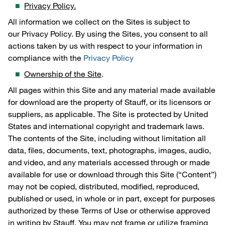
Privacy Policy.
All information we collect on the Sites is subject to
our Privacy Policy. By using the Sites, you consent to all
actions taken by us with respect to your information in
compliance with the
Privacy Policy
Ownership of the Site
.
All pages within this Site and any material made available
for download are the property of Stauff, or its licensors or
suppliers, as applicable. The Site is protected by United
States and international copyright and trademark laws.
The contents of the Site, including without limitation all
data, files, documents, text, photographs, images, audio,
and video, and any materials accessed through or made
available for use or download through this Site (“Content”)
may not be copied, distributed, modified, reproduced,
published or used, in whole or in part, except for purposes
authorized by these Terms of Use or otherwise approved
in writing by Stauff. You may not frame or utilize framing