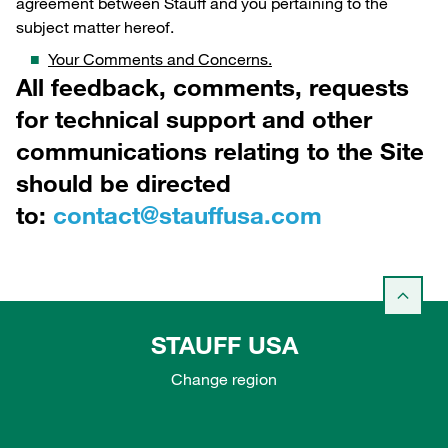
agreement between Stauff and you pertaining to the
subject matter hereof.
Your Comments and Concerns.
All feedback, comments, requests
for technical support and other
communications relating to the Site
should be directed
to:
contact@stauffusa.com
STAUFF USA
Change region