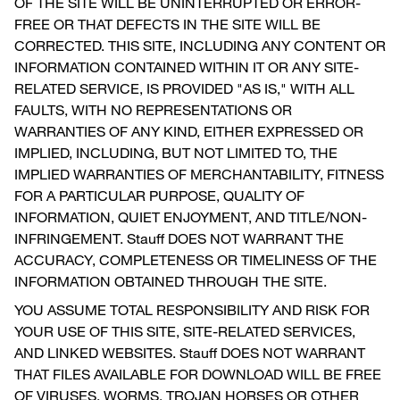
OF THE SITE WILL BE UNINTERRUPTED OR ERROR-
FREE OR THAT DEFECTS IN THE SITE WILL BE
CORRECTED. THIS SITE, INCLUDING ANY CONTENT OR
INFORMATION CONTAINED WITHIN IT OR ANY SITE-
RELATED SERVICE, IS PROVIDED "AS IS," WITH ALL
FAULTS, WITH NO REPRESENTATIONS OR
WARRANTIES OF ANY KIND, EITHER EXPRESSED OR
IMPLIED, INCLUDING, BUT NOT LIMITED TO, THE
IMPLIED WARRANTIES OF MERCHANTABILITY, FITNESS
FOR A PARTICULAR PURPOSE, QUALITY OF
INFORMATION, QUIET ENJOYMENT, AND TITLE/NON-
INFRINGEMENT. Stauff DOES NOT WARRANT THE
ACCURACY, COMPLETENESS OR TIMELINESS OF THE
INFORMATION OBTAINED THROUGH THE SITE.
YOU ASSUME TOTAL RESPONSIBILITY AND RISK FOR
YOUR USE OF THIS SITE, SITE-RELATED SERVICES,
AND LINKED WEBSITES. Stauff DOES NOT WARRANT
THAT FILES AVAILABLE FOR DOWNLOAD WILL BE FREE
OF VIRUSES, WORMS, TROJAN HORSES OR OTHER