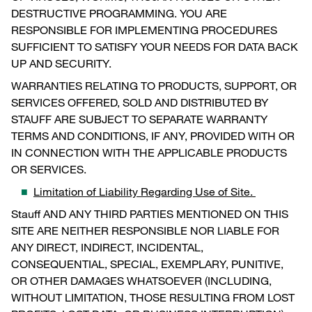
DESTRUCTIVE PROGRAMMING. YOU ARE
RESPONSIBLE FOR IMPLEMENTING PROCEDURES
SUFFICIENT TO SATISFY YOUR NEEDS FOR DATA BACK
UP AND SECURITY.
WARRANTIES RELATING TO PRODUCTS, SUPPORT, OR
SERVICES OFFERED, SOLD AND DISTRIBUTED BY
STAUFF ARE SUBJECT TO SEPARATE WARRANTY
TERMS AND CONDITIONS, IF ANY, PROVIDED WITH OR
IN CONNECTION WITH THE APPLICABLE PRODUCTS
OR SERVICES.
Limitation of Liability Regarding Use of Site.
Stauff AND ANY THIRD PARTIES MENTIONED ON THIS
SITE ARE NEITHER RESPONSIBLE NOR LIABLE FOR
ANY DIRECT, INDIRECT, INCIDENTAL,
CONSEQUENTIAL, SPECIAL, EXEMPLARY, PUNITIVE,
OR OTHER DAMAGES WHATSOEVER (INCLUDING,
WITHOUT LIMITATION, THOSE RESULTING FROM LOST