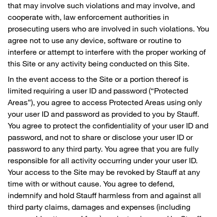
that may involve such violations and may involve, and
cooperate with, law enforcement authorities in
prosecuting users who are involved in such violations. You
agree not to use any device, software or routine to
interfere or attempt to interfere with the proper working of
this Site or any activity being conducted on this Site.
In the event access to the Site or a portion thereof is
limited requiring a user ID and password (“Protected
Areas”), you agree to access Protected Areas using only
your user ID and password as provided to you by Stauff.
You agree to protect the confidentiality of your user ID and
password, and not to share or disclose your user ID or
password to any third party. You agree that you are fully
responsible for all activity occurring under your user ID.
Your access to the Site may be revoked by Stauff at any
time with or without cause. You agree to defend,
indemnify and hold Stauff harmless from and against all
third party claims, damages and expenses (including