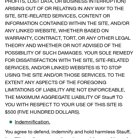
PROFITS, LOST DATA, OR BUSINESS INTERRUPTION)
ARISING OUT OF OR RELATING IN ANY WAY TO THE
SITE, SITE-RELATED SERVICES, CONTENT OR
INFORMATION CONTAINED WITHIN THE SITE, AND/OR
ANY LINKED WEBSITE, WHETHER BASED ON
WARRANTY, CONTRACT, TORT, OR ANY OTHER LEGAL
THEORY AND WHETHER OR NOT ADVISED OF THE
POSSIBILITY OF SUCH DAMAGES. YOUR SOLE REMEDY
FOR DISSATISFACTION WITH THE SITE, SITE-RELATED
SERVICES, AND/OR LINKED WEBSITES IS TO STOP
USING THE SITE AND/OR THOSE SERVICES. TO THE
EXTENT ANY ASPECTS OF THE FOREGOING
LIMITATIONS OF LIABILITY ARE NOT ENFORCEABLE,
THE MAXIMUM AGGREGATE LIABILITY OF Stauff TO
YOU WITH RESPECT TO YOUR USE OF THIS SITE IS
$500 (FIVE HUNDRED DOLLARS).
Indemnification.
You agree to defend, indemnify and hold harmless Stauff,