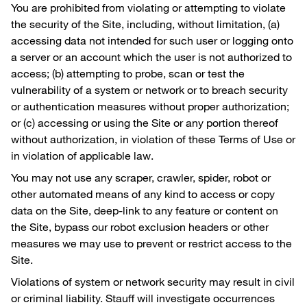
You are prohibited from violating or attempting to violate
the security of the Site, including, without limitation, (a)
accessing data not intended for such user or logging onto
a server or an account which the user is not authorized to
access; (b) attempting to probe, scan or test the
vulnerability of a system or network or to breach security
or authentication measures without proper authorization;
or (c) accessing or using the Site or any portion thereof
without authorization, in violation of these Terms of Use or
in violation of applicable law.
You may not use any scraper, crawler, spider, robot or
other automated means of any kind to access or copy
data on the Site, deep-link to any feature or content on
the Site, bypass our robot exclusion headers or other
measures we may use to prevent or restrict access to the
Site.
Violations of system or network security may result in civil
or criminal liability. Stauff will investigate occurrences