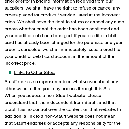
error or error in pricing information received from our
suppliers, we shall have the right to refuse or cancel any
orders placed for product / service listed at the incorrect
price. We shall have the right to refuse or cancel any such
orders whether or not the order has been confirmed and
your credit or debit card charged. If your credit or debit
card has already been charged for the purchase and your
order is canceled, we shall immediately issue a credit to
your credit or debit card account in the amount of the
incorrect price.
Links to Other Sites.
Stauff makes no representations whatsoever about any
other website that you may access through this Site.
When you access a non-Stauff website, please
understand that it is independent from Stauff, and that
Stauff has no control over the content on that website. In
addition, a link to a non-Stauff website does not mean
that Stauff endorses or accepts any responsibility for the