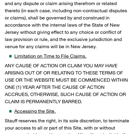
and any dispute or claim arising therefrom or related
thereto (in each case, including non-contractual disputes
or claims), shall be governed by and construed in
accordance with the internal laws of the State of New
Jersey without giving effect to any choice or conflict of
law provision or rule, and the exclusive jurisdiction and
venue for any claims will be in New Jersey.
Limitation on Time to File Claims.
ANY CAUSE OF ACTION OR CLAIM YOU MAY HAVE
ARISING OUT OF OR RELATING TO THESE TERMS OF
USE OR THE WEBSITE MUST BE COMMENCED WITHIN
ONE (1) YEAR AFTER THE CAUSE OF ACTION
ACCRUES, OTHERWISE, SUCH CAUSE OF ACTION OR
CLAIM IS PERMANENTLY BARRED.
Accessing the Site.
Stauff reserves the right, in its sole discretion, to terminate
your access to all or part of this Site, with or without