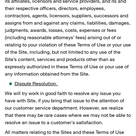
its affiliates, licensors and service providers, and its and
their respective officers, directors, employees,
contractors, agents, licensors, suppliers, successors and
assigns from and against any claims, liabilities, damages,
judgments, awards, losses, costs, expenses or fees
(including reasonable attorneys’ fees) arising out of or
relating to your violation of these Terms of Use or your use
of the Site, including, but not limited to any use of the
Site’s content, services and products other than as
expressly authorized in these Terms of Use or your use of
any information obtained from the Site.
Dispute Resolution.
We will try work in good faith to resolve any issue you
have with Site, if you bring that issue to the attention of
our customer service department. However, we realize
that there may be rare cases where we may not be able to
resolve an issue to a customer's satisfaction.
All matters relating to the Sites and these Terms of Use