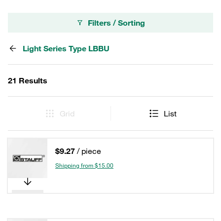
Filters / Sorting
Light Series Type LBBU
21 Results
Grid
List
$9.27
/ piece
Shipping from $15.00