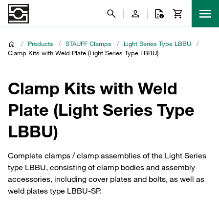
/
Products
/
STAUFF Clamps
/
Light Series Type LBBU
/
Clamp Kits with Weld Plate (Light Series Type LBBU)
Clamp Kits with Weld
Plate (Light Series Type
LBBU)
Complete clamps / clamp assemblies of the Light Series
type LBBU, consisting of clamp bodies and assembly
accessories, including cover plates and bolts, as well as
weld plates type LBBU-SP.