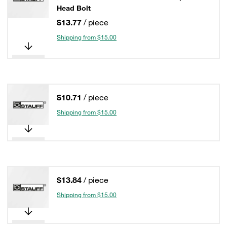
Head Bolt
$13.77
/ piece
Shipping from $15.00
$10.71
/ piece
Shipping from $15.00
$13.84
/ piece
Shipping from $15.00