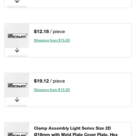
$12.18
/ piece
Shipping from $15.00
$19.12
/ piece
Shipping from $15.00
Clamp Assembly Light Series Size 2D
Ø16mm with Weld Plate Cover Plate, Hex