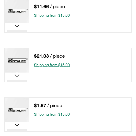
$11.66
/ piece
Shipping from $15.00
$21.03
/ piece
Shipping from $15.00
$1.67
/ piece
Shipping from $15.00