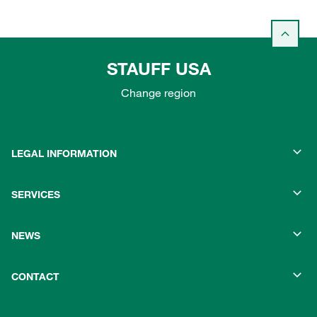
STAUFF USA
Change region
LEGAL INFORMATION
SERVICES
NEWS
CONTACT