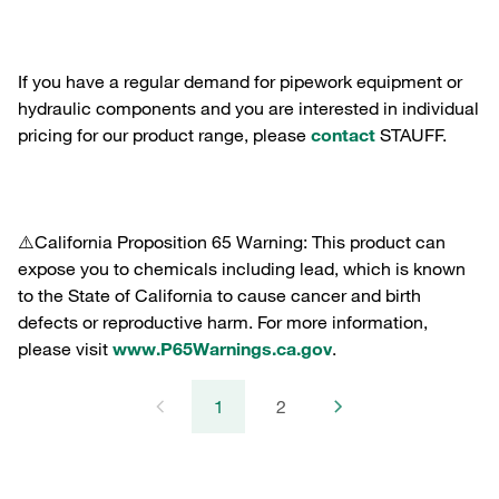
If you have a regular demand for pipework equipment or
hydraulic components and you are interested in individual
pricing for our product range, please
contact
STAUFF.
⚠️California Proposition 65 Warning: This product can
expose you to chemicals including lead, which is known
to the State of California to cause cancer and birth
defects or reproductive harm. For more information,
please visit
www.P65Warnings.ca.gov
.
1
2