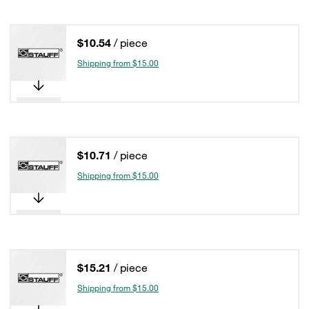
$10.54
/ piece
Shipping from $15.00
$10.71
/ piece
Shipping from $15.00
$15.21
/ piece
Shipping from $15.00