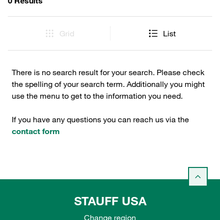
0 Results
Grid
List
There is no search result for your search. Please check
the spelling of your search term. Additionally you might
use the menu to get to the information you need.
If you have any questions you can reach us via the
contact form
STAUFF USA
Change region