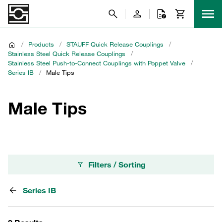
/
Products
/
STAUFF Quick Release Couplings
/
Stainless Steel Quick Release Couplings
/
Stainless Steel Push-to-Connect Couplings with Poppet Valve
/
Series IB
/
Male Tips
Male Tips
Filters / Sorting
Series IB