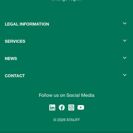
LEGAL INFORMATION
SERVICES
NEWS
CONTACT
Follow us on Social Media
© 2026 STAUFF