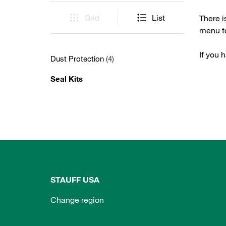
Grid
List
There i
menu to
If you 
Dust Protection
(4)
Seal Kits
STAUFF USA
Change region