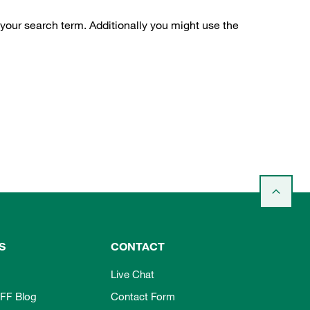
 your search term. Additionally you might use the
S
CONTACT
Live Chat
FF Blog
Contact Form