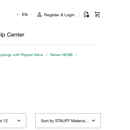
EN
Register & Login
lp Center
plings with Poppet Valve
/
Series HI/HIB
/
t 12
Sort by STAUFF Material Description ascending