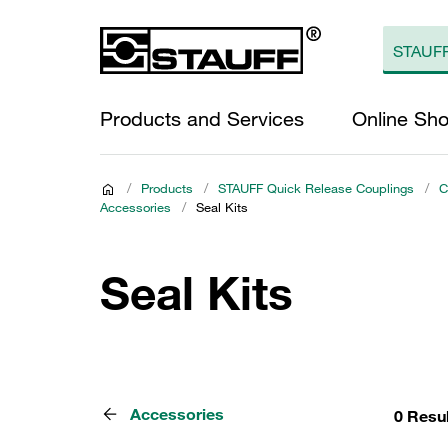
Products and Services
Online Sh
/
Products
/
STAUFF Quick Release Couplings
/
C
Accessories
/
Seal Kits
Seal Kits
Accessories
0 Resu