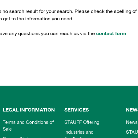
s no search result for your search. Please check the spelling of
 get to the information you need.
have any questions you can reach us via the
contact form
LEGAL INFORMATION
SERVICES
NEW
Terms and Conditions of
STAUFF Offering
News
Sale
Industries and
STAU