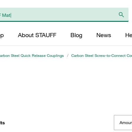
op
About STAUFF
Blog
News
He
arbon Steel Quick Release Couplings
/
Carbon Steel Screw-to-Connect Cou
lts
Amoun