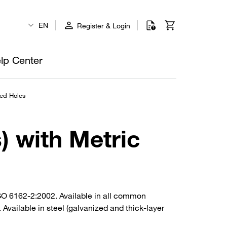
EN
Register & Login
lp Center
ped Holes
) with Metric
ISO 6162-2:2002. Available in all common
Available in steel (galvanized and thick-layer