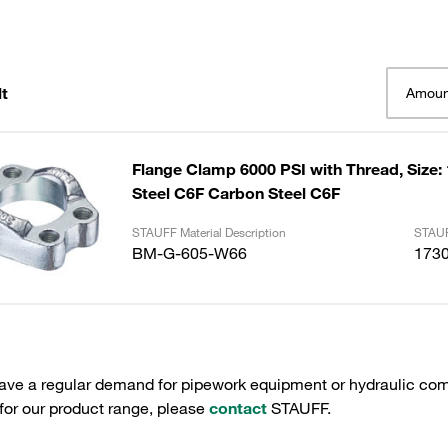
t
Amoun
Flange Clamp 6000 PSI with Thread, Size:
Steel C6F Carbon Steel C6F
STAUFF Material Description
STAUF
BM-G-605-W66
173
have a regular demand for pipework equipment or hydraulic com
 for our product range, please
contact
STAUFF.