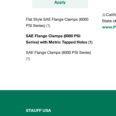
Apply
⚠️Calif
Flat Style SAE Flange Clamps (6000
State o
PSI Series)
(1)
www.P6
SAE Flange Clamps (6000 PSI
Series) with Metric Tapped Holes
(1)
SAE Flange Clamps (6000 PSI Series)
(1)
STAUFF USA