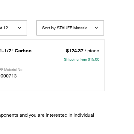
t 12
Sort by STAUFF Material Description ascending
 1-1/2" Carbon
$124.37
/ piece
Shipping from $15.00
F Material No.
0000713
ponents and you are interested in individual