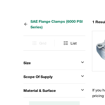
SAE Flange Clamps (6000 PSI
1 Resul
Series)
Grid
List
Size
Scope Of Supply
If you 
Material & Surface
pricing