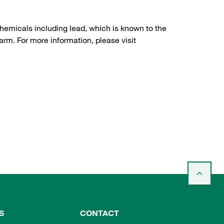
hemicals including lead, which is known to the
arm. For more information, please visit
S
CONTACT