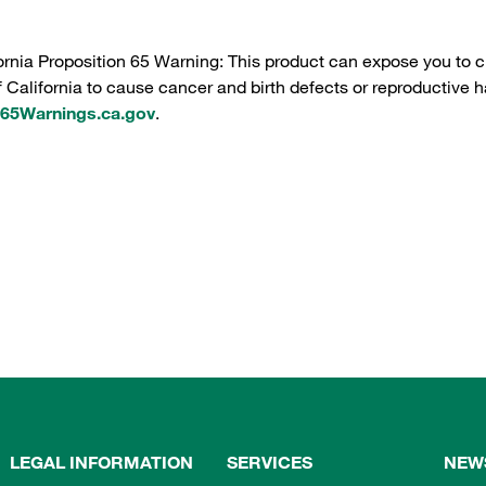
ornia Proposition 65 Warning: This product can expose you to c
f California to cause cancer and birth defects or reproductive h
5Warnings.ca.gov
.
LEGAL INFORMATION
SERVICES
NEW