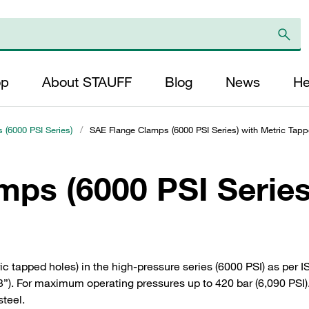
op
About STAUFF
Blog
News
He
 (6000 PSI Series)
/
SAE Flange Clamps (6000 PSI Series) with Metric Tap
ps (6000 PSI Series
c tapped holes) in the high-pressure series (6000 PSI) as per 
). For maximum operating pressures up to 420 bar (6,090 PSI). 
steel.