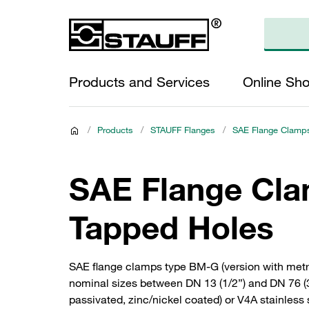
Products and Services
Online Sh
/
Products
/
STAUFF Flanges
/
SAE Flange Clamps
SAE Flange Clam
Tapped Holes
SAE flange clamps type BM-G (version with metri
nominal sizes between DN 13 (1/2”) and DN 76 (3”
passivated, zinc/nickel coated) or V4A stainless 