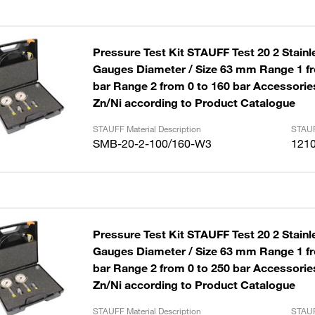
Pressure Test Kit STAUFF Test 20 2 Stainl
Gauges Diameter / Size 63 mm Range 1 fr
bar Range 2 from 0 to 160 bar Accessories
Zn/Ni according to Product Catalogue
STAUFF Material Description
STAUF
SMB-20-2-100/160-W3
121
Pressure Test Kit STAUFF Test 20 2 Stainl
Gauges Diameter / Size 63 mm Range 1 fr
bar Range 2 from 0 to 250 bar Accessories
Zn/Ni according to Product Catalogue
STAUFF Material Description
STAUF