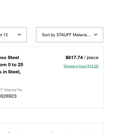
t 12
Sort by STAUFF Material Description ascending
ess Steel
$617.74
/ piece
om 0 to 25
Shipping from $15.00
 in Steel,
F Material No.
0026923