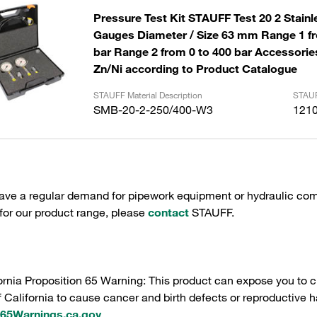
Pressure Test Kit STAUFF Test 20 2 Stainl
Gauges Diameter / Size 63 mm Range 1 fr
bar Range 2 from 0 to 400 bar Accessories
Zn/Ni according to Product Catalogue
STAUFF Material Description
STAUF
SMB-20-2-250/400-W3
121
have a regular demand for pipework equipment or hydraulic com
 for our product range, please
contact
STAUFF.
ornia Proposition 65 Warning: This product can expose you to c
f California to cause cancer and birth defects or reproductive h
5Warnings.ca.gov
.