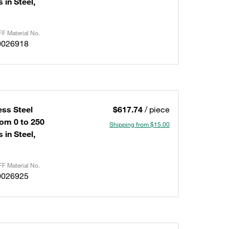
 in Steel,
F Material No.
0026918
ess Steel
$617.74
/ piece
om 0 to 250
Shipping from $15.00
 in Steel,
F Material No.
0026925