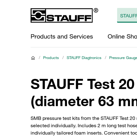
Products and Services
Online Sh
/
Products
/
STAUFF Diagtronics
/
Pressure Gaug
STAUFF Test 20
(diameter 63 mm
SMB pressure test kits from the STAUFF Test 20
selected individually. Includes 2 m long test ho
individually tailored foam inserts. Convenient to