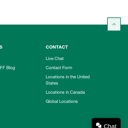
S
CONTACT
Live Chat
FF Blog
Contact Form
Locations in the United
States
Locations in Canada
Global Locations
Chat