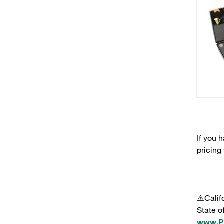
If you 
pricing
⚠️Calif
State o
www.P6