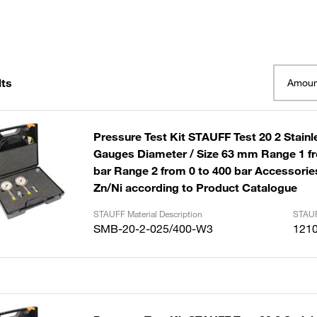
lts
Amoun
Pressure Test Kit STAUFF Test 20 2 Stainl
Gauges Diameter / Size 63 mm Range 1 fr
bar Range 2 from 0 to 400 bar Accessories
Zn/Ni according to Product Catalogue
STAUFF Material Description
STAUF
SMB-20-2-025/400-W3
121