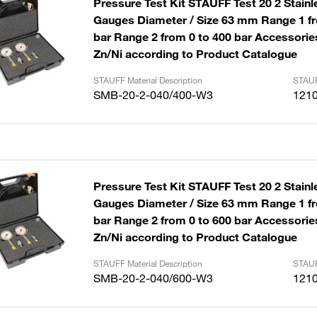
Pressure Test Kit STAUFF Test 20 2 Stainl
Gauges Diameter / Size 63 mm Range 1 fr
bar Range 2 from 0 to 400 bar Accessories
Zn/Ni according to Product Catalogue
STAUFF Material Description
STAUF
SMB-20-2-040/400-W3
121
Pressure Test Kit STAUFF Test 20 2 Stainl
Gauges Diameter / Size 63 mm Range 1 fr
bar Range 2 from 0 to 600 bar Accessories
Zn/Ni according to Product Catalogue
STAUFF Material Description
STAUF
SMB-20-2-040/600-W3
121