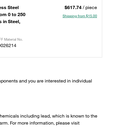
ess Steel
$617.74
/ piece
om 0 to 250
Shipping from $15.00
 in Steel,
F Material No.
0026214
ponents and you are interested in individual
hemicals including lead, which is known to the
arm. For more information, please visit