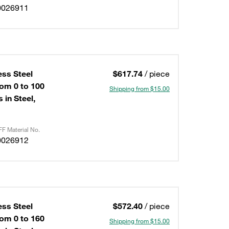
0026911
ess Steel
$617.74
/ piece
om 0 to 100
Shipping from $15.00
 in Steel,
F Material No.
0026912
ess Steel
$572.40
/ piece
om 0 to 160
Shipping from $15.00