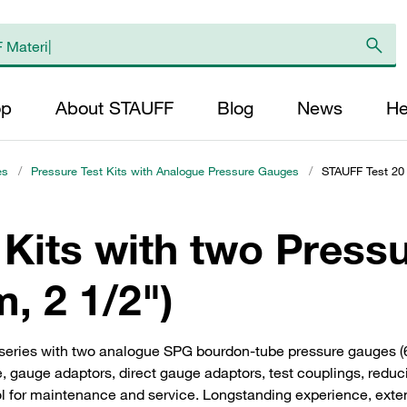
op
About STAUFF
Blog
News
He
es
/
Pressure Test Kits with Analogue Pressure Gauges
/
STAUFF Test 20 
 Kits with two Press
, 2 1/2")
 series with two analogue SPG bourdon-tube pressure gauges 
se, gauge adaptors, direct gauge adaptors, test couplings, redu
ol for maintenance and service. Longstanding experience, extensi