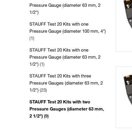
Pressure Gauge (diameter 63 mm, 2
1/2")
STAUFF Test 20 Kits with one
Pressure Gauge (diameter 100 mm, 4")
(1)
STAUFF Test 20 Kits with one
Pressure Gauge (diameter 63 mm, 2
1/2")
(1)
STAUFF Test 20 Kits with three
Pressure Gauges (diameter 63 mm, 2
1/2")
(23)
STAUFF Test 20 Kits with two
Pressure Gauges (diameter 63 mm,
2 1/2")
(9)