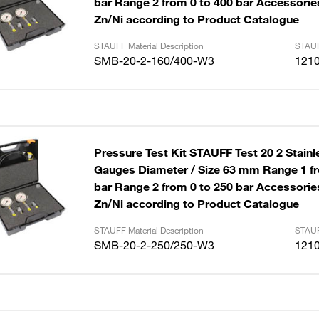
bar Range 2 from 0 to 400 bar Accessories
Zn/Ni according to Product Catalogue
STAUFF Material Description
STAUF
SMB-20-2-160/400-W3
121
Pressure Test Kit STAUFF Test 20 2 Stainl
Gauges Diameter / Size 63 mm Range 1 fr
bar Range 2 from 0 to 250 bar Accessories
Zn/Ni according to Product Catalogue
STAUFF Material Description
STAUF
SMB-20-2-250/250-W3
121