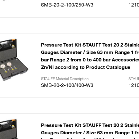
SMB-20-2-100/250-W3
121
Pressure Test Kit STAUFF Test 20 2 Stainl
Gauges Diameter / Size 63 mm Range 1 fr
bar Range 2 from 0 to 400 bar Accessories
Zn/Ni according to Product Catalogue
STAUFF Material Description
STAUF
SMB-20-2-100/400-W3
121
Pressure Test Kit STAUFF Test 20 2 Stainl
Gauges Diameter / Size 63 mm Range 1 fr