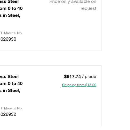
ess Steel
Price only available on
om 0 to 40
request
 in Steel,
F Material No.
0026930
ess Steel
$617.74
/ piece
om 0 to 40
Shipping from $15.00
 in Steel,
F Material No.
0026932