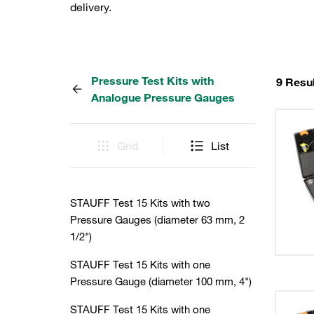
delivery.
Pressure Test Kits with
9 Resu
Analogue Pressure Gauges
Grid
List
STAUFF Test 15 Kits with two
Pressure Gauges (diameter 63 mm, 2
1/2")
STAUFF Test 15 Kits with one
Pressure Gauge (diameter 100 mm, 4")
STAUFF Test 15 Kits with one