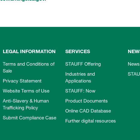
LEGAL INFORMATION
SERVICES
NEW
Terms and Conditions of
STAUFF Offering
News
Sale
Industries and
STAU
Privacy Statement
Applications
Website Terms of Use
STAUFF: Now
Anti-Slavery & Human
Product Documents
Trafficking Policy
Online CAD Database
Submit Compliance Case
Further digital resources