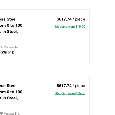
ess Steel
$617.74
/ piece
om 0 to 100
Shipping from $15.00
 in Steel,
F Material No.
0026910
ess Steel
$617.74
/ piece
om 0 to 100
Shipping from $15.00
 in Steel,
F Material No.