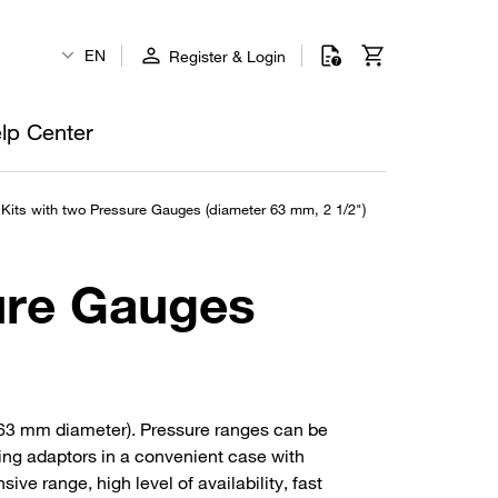
EN
Register & Login
lp Center
Kits with two Pressure Gauges (diameter 63 mm, 2 1/2")
ure Gauges
(63 mm diameter). Pressure ranges can be
cing adaptors in a convenient case with
ve range, high level of availability, fast