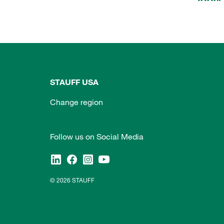
STAUFF USA
Change region
Follow us on Social Media
© 2026 STAUFF