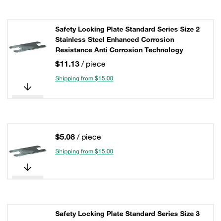
Safety Locking Plate Standard Series Size 2
Stainless Steel Enhanced Corrosion
Resistance Anti Corrosion Technology
$11.13
/ piece
Shipping from $15.00
$5.08
/ piece
Shipping from $15.00
Safety Locking Plate Standard Series Size 3