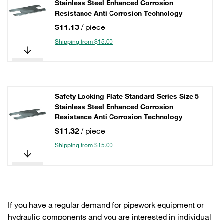
Stainless Steel Enhanced Corrosion
Resistance Anti Corrosion Technology
$11.13
/ piece
Shipping from $15.00
Safety Locking Plate Standard Series Size 5
Stainless Steel Enhanced Corrosion
Resistance Anti Corrosion Technology
$11.32
/ piece
Shipping from $15.00
If you have a regular demand for pipework equipment or
hydraulic components and you are interested in individual