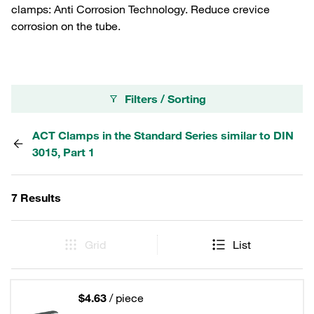
clamps: Anti Corrosion Technology. Reduce crevice
corrosion on the tube.
Filters / Sorting
ACT Clamps in the Standard Series similar to DIN
3015, Part 1
7 Results
Grid
List
$4.63
/ piece