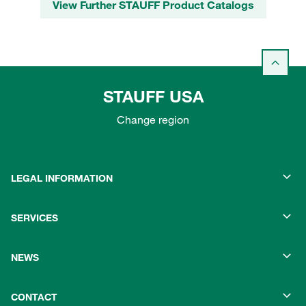
View Further STAUFF Product Catalogs
STAUFF USA
Change region
LEGAL INFORMATION
SERVICES
NEWS
CONTACT