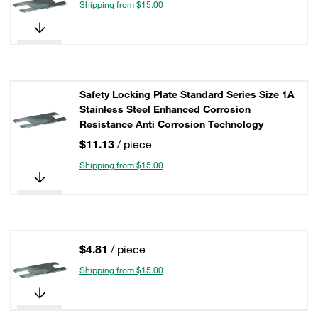
Shipping from $15.00
Safety Locking Plate Standard Series Size 1A
Stainless Steel Enhanced Corrosion
Resistance Anti Corrosion Technology
$11.13
/ piece
Shipping from $15.00
$4.81
/ piece
Shipping from $15.00