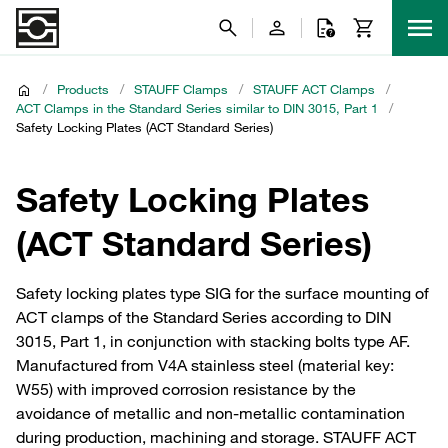
/
Products
/
STAUFF Clamps
/
STAUFF ACT Clamps
/
ACT Clamps in the Standard Series similar to DIN 3015, Part 1
/
Safety Locking Plates (ACT Standard Series)
Safety Locking Plates
(ACT Standard Series)
Safety locking plates type SIG for the surface mounting of
ACT clamps of the Standard Series according to DIN
3015, Part 1, in conjunction with stacking bolts type AF.
Manufactured from V4A stainless steel (material key:
W55) with improved corrosion resistance by the
avoidance of metallic and non-metallic contamination
during production, machining and storage. STAUFF ACT