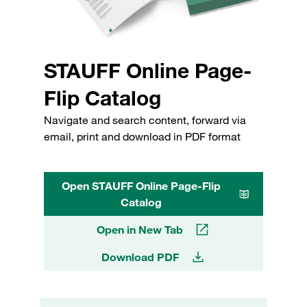
STAUFF Online Page-
Flip Catalog
Navigate and search content, forward via
email, print and download in PDF format
Open STAUFF Online Page-Flip
Catalog
Open in New Tab
Download PDF