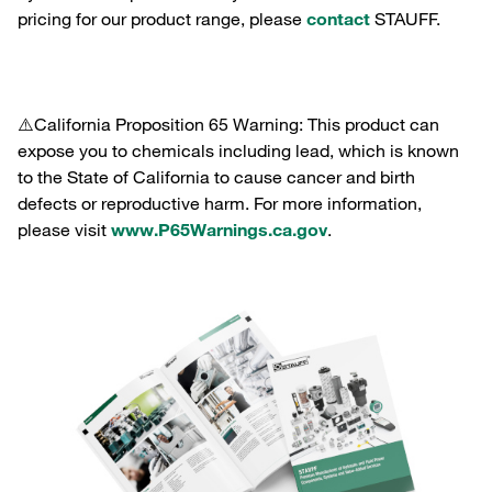
pricing for our product range, please
contact
STAUFF.
⚠️California Proposition 65 Warning: This product can
expose you to chemicals including lead, which is known
to the State of California to cause cancer and birth
defects or reproductive harm. For more information,
please visit
www.P65Warnings.ca.gov
.