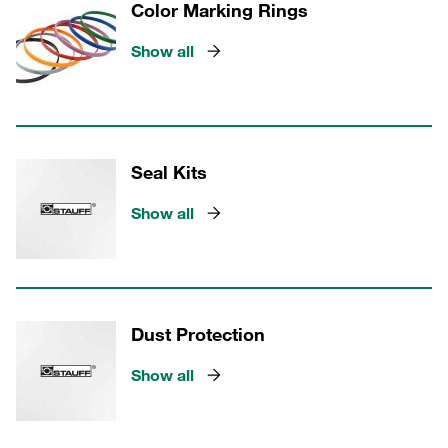
Color Marking Rings
Show all
Seal Kits
Show all
Dust Protection
Show all