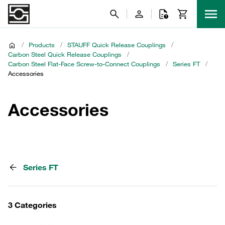
/
Products
/
STAUFF Quick Release Couplings
/
Carbon Steel Quick Release Couplings
/
Carbon Steel Flat-Face Screw-to-Connect Couplings
/
Series FT
/
Accessories
Accessories
Series FT
3 Categories