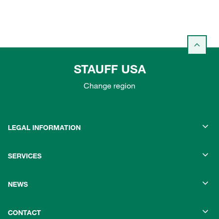
STAUFF USA
Change region
LEGAL INFORMATION
SERVICES
NEWS
CONTACT