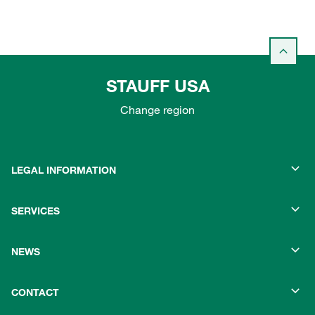
STAUFF USA
Change region
LEGAL INFORMATION
SERVICES
NEWS
CONTACT