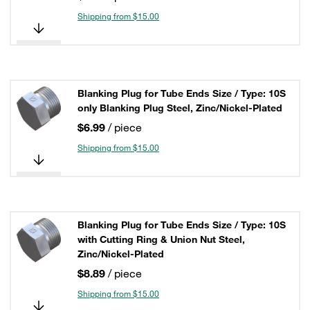
Shipping from $15.00
Blanking Plug for Tube Ends Size / Type: 10S
only Blanking Plug Steel, Zinc/Nickel-Plated
$6.99
/ piece
Shipping from $15.00
Blanking Plug for Tube Ends Size / Type: 10S
with Cutting Ring & Union Nut Steel,
Zinc/Nickel-Plated
$8.89
/ piece
Shipping from $15.00