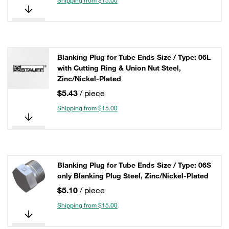
Shipping from $15.00
Blanking Plug for Tube Ends Size / Type: 06L
with Cutting Ring & Union Nut Steel,
Zinc/Nickel-Plated
$5.43
/ piece
Shipping from $15.00
Blanking Plug for Tube Ends Size / Type: 06S
only Blanking Plug Steel, Zinc/Nickel-Plated
$5.10
/ piece
Shipping from $15.00