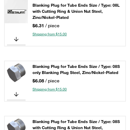
Blanking Plug for Tube Ends Size / Type: 08L
with Cutting Ring & Union Nut Steel,
Zinc/Nickel-Plated
$6.31
/ piece
Shipping from $15.00
Blanking Plug for Tube Ends Size / Type: 08S
only Blanking Plug Steel, Zinc/Nickel-Plated
$6.08
/ piece
Shipping from $15.00
Blanking Plug for Tube Ends Size / Type: 08S
with Cutting Ring & Union Nut Steel,