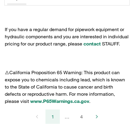
If you have a regular demand for pipework equipment or
hydraulic components and you are interested in individual
pricing for our product range, please
contact
STAUFF.
⚠️California Proposition 65 Warning: This product can
expose you to chemicals including lead, which is known
to the State of California to cause cancer and birth
defects or reproductive harm. For more information,
please visit
www.P65Warnings.ca.gov
.
1
…
4