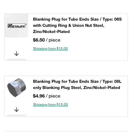
Blanking Plug for Tube Ends Size / Type: 06S
with Cutting Ring & Union Nut Steel,
Zinc/Nickel-Plated
$6.50
/ piece
Shipping from $15.00
Blanking Plug for Tube Ends Size / Type: 08L
only Blanking Plug Steel, Zinc/Nickel-Plated
$4.96
/ piece
Shipping from $15.00