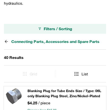
hydraulics.
Filters / Sorting
Connecting Parts, Accessories and Spare Parts
40 Results
Grid
List
Blanking Plug for Tube Ends Size / Type: 06L
only Blanking Plug Steel, Zinc/Nickel-Plated
$4.25
/ piece