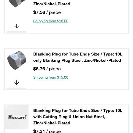
Zinc/Nickel-Plated
$7.56
/ piece
Shipping from $15.00
Blanking Plug for Tube Ends Size / Type: 10L
only Blanking Plug Steel, Zinc/Nickel-Plated
$5.76
/ piece
Shipping from $15.00
Blanking Plug for Tube Ends Size / Type: 10L
with Cutting Ring & Union Nut Steel,
Zinc/Nickel-Plated
$7.31
/ piece