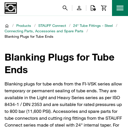
/
Products
/
STAUFF Connect
/
24° Tube Fittings - Steel
/
Connecting Parts, Accessories and Spare Parts
/
Blanking Plugs for Tube Ends
Blanking Plugs for Tube
Ends
Blanking plugs for tube ends from the FI-VSK series allow
temporary or permanent sealing of tube ends. They are
available in the Light and Heavy Series series as per ISO
8434-1 / DIN 2353 and are suitable for rated pressures up
to 800 bar (11,600 PSI). Accessories and spare parts for
tube connectors and cutting ring fittings from the STAUFF
Connect series made of steel with 24° internal taper. For