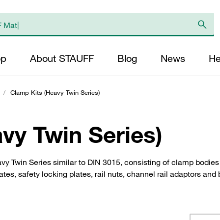
op
About STAUFF
Blog
News
He
/
Clamp Kits (Heavy Twin Series)
vy Twin Series)
y Twin Series similar to DIN 3015, consisting of clamp bodie
es, safety locking plates, rail nuts, channel rail adaptors and 