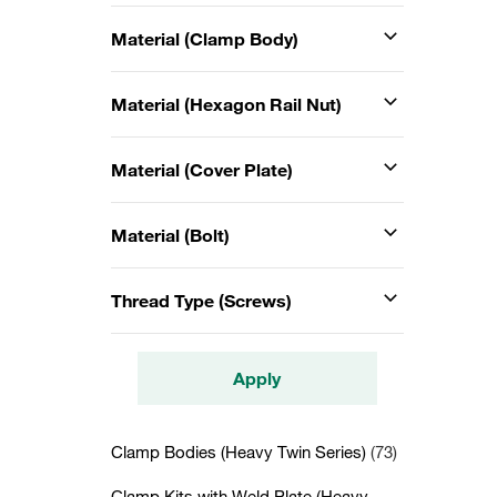
Material (Clamp Body)
Material (Hexagon Rail Nut)
Material (Cover Plate)
Material (Bolt)
Thread Type (Screws)
Apply
Clamp Bodies (Heavy Twin Series)
(73)
Clamp Kits with Weld Plate (Heavy