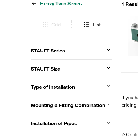
Heavy Twin Series
1 Resul
Grid
List
STAUFF Series
STAUFF Size
Type of Installation
If you 
pricing
Mounting & Fitting Combination
Installation of Pipes
⚠️Calif