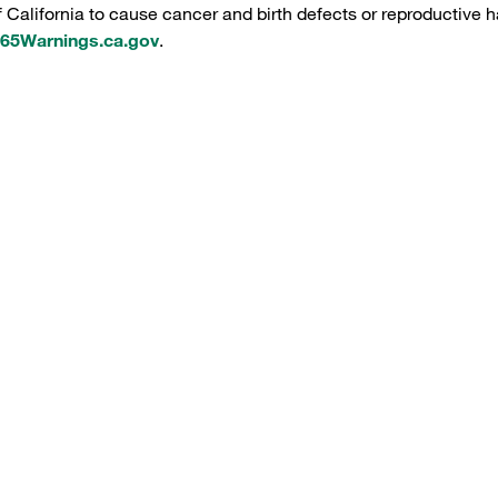
f California to cause cancer and birth defects or reproductive h
5Warnings.ca.gov
.