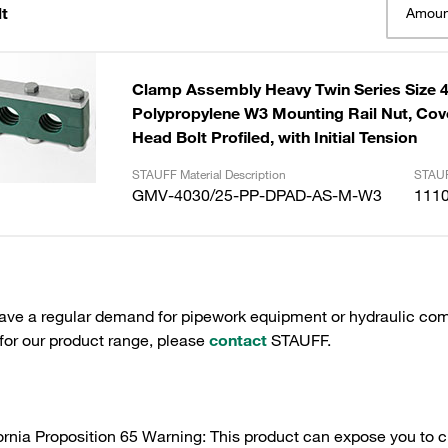
t
Amoun
Clamp Assembly Heavy Twin Series Size
Polypropylene W3 Mounting Rail Nut, Cov
Head Bolt Profiled, with Initial Tension
STAUFF Material Description
STAUF
GMV-4030/25-PP-DPAD-AS-M-W3
111
have a regular demand for pipework equipment or hydraulic com
 for our product range, please
contact
STAUFF.
ornia Proposition 65 Warning: This product can expose you to c