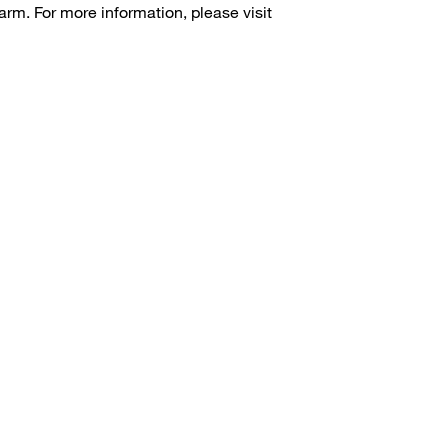
arm. For more information, please visit