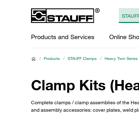
Products and Services
Online Sh
/
Products
/
STAUFF Clamps
/
Heavy Twin Series
Clamp Kits (Hea
Complete clamps / clamp assemblies of the Heav
and assembly accessories: cover plates, weld plat