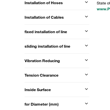
Installation of Hoses
State o
www.P6
Installation of Cables
fixed installation of line
sliding installation of line
Vibration Reducing
Tension Clearance
Inside Surface
for Diameter (mm)