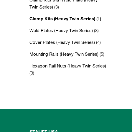
Twin Series)
(3)
Clamp Kits (Heavy Twin Series)
(1)
Weld Plates (Heavy Twin Series)
(8)
Cover Plates (Heavy Twin Series)
(4)
Mounting Rails (Heavy Twin Series)
(5)
Hexagon Rail Nuts (Heavy Twin Series)
(3)
STAUFF USA