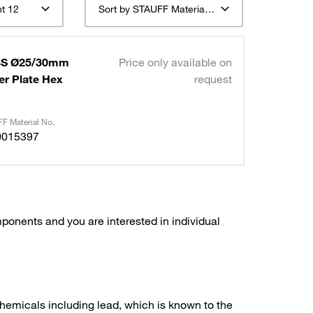
t 12
Sort by STAUFF Material Description ascending
 4S Ø25/30mm
Price only available on
er Plate Hex
request
F Material No.
0015397
ponents and you are interested in individual
hemicals including lead, which is known to the