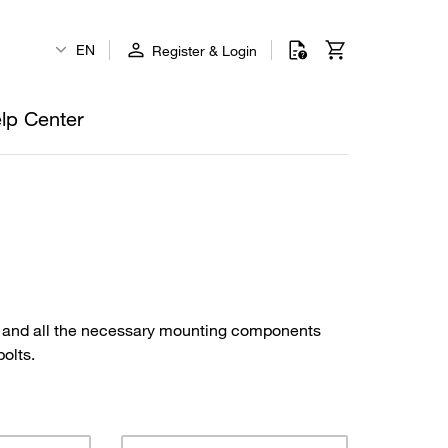
EN
Register & Login
lp Center
s and all the necessary mounting components
bolts.