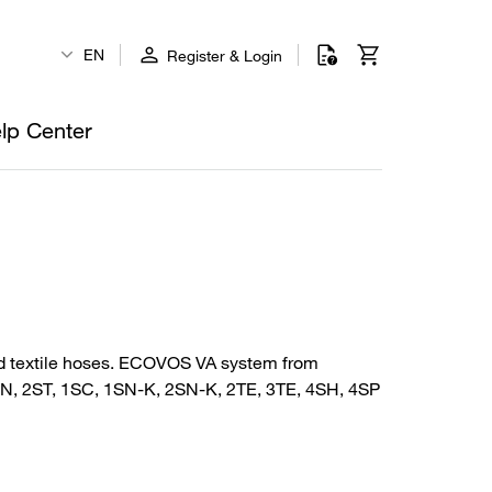
EN
Register & Login
lp Center
 and textile hoses. ECOVOS VA system from
2SN, 2ST, 1SC, 1SN-K, 2SN-K, 2TE, 3TE, 4SH, 4SP