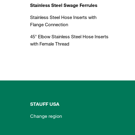
Stainless Steel Swage Ferrules
Stainless Steel Hose Inserts with
Flange Connection
45° Elbow Stainless Steel Hose Inserts
with Female Thread
STAUFF USA
Change region