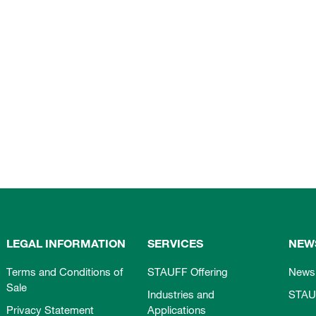
LEGAL INFORMATION
SERVICES
NEW
Terms and Conditions of
STAUFF Offering
News
Sale
Industries and
STAU
Privacy Statement
Applications