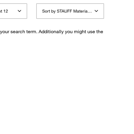
t 12
Sort by STAUFF Material Description ascending
 your search term. Additionally you might use the