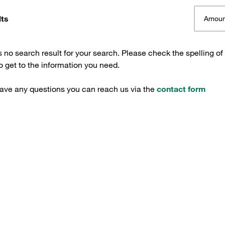
lts
Amoun
s no search result for your search. Please check the spelling of
 get to the information you need.
have any questions you can reach us via the
contact form