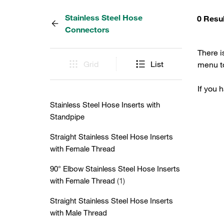
Stainless Steel Hose
0 Resu
Connectors
There i
Grid
List
menu to
If you 
Stainless Steel Hose Inserts with
Standpipe
Straight Stainless Steel Hose Inserts
with Female Thread
90° Elbow Stainless Steel Hose Inserts
with Female Thread
(1)
Straight Stainless Steel Hose Inserts
with Male Thread