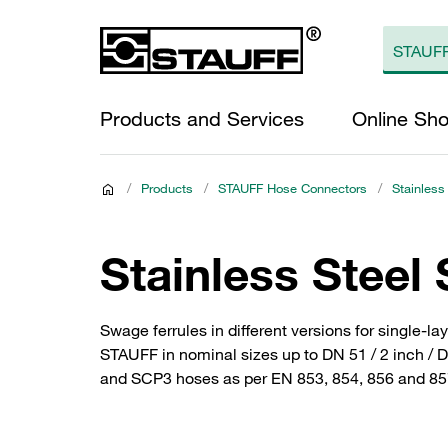
Products and Services
Online Sh
/
Products
/
STAUFF Hose Connectors
/
Stainless
Stainless Steel
Swage ferrules in different versions for single-
STAUFF in nominal sizes up to DN 51 / 2 inch / 
and SCP3 hoses as per EN 853, 854, 856 and 857