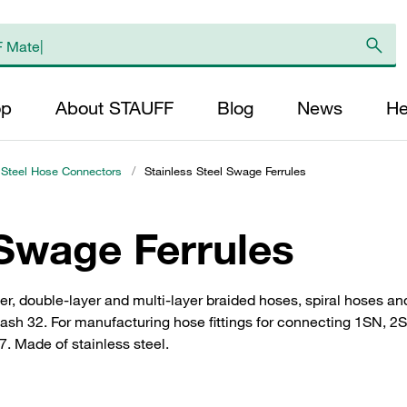
op
About STAUFF
Blog
News
He
 Steel Hose Connectors
/
Stainless Steel Swage Ferrules
 Swage Ferrules
layer, double-layer and multi-layer braided hoses, spiral hoses
Dash 32. For manufacturing hose fittings for connecting 1SN, 
. Made of stainless steel.