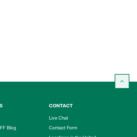
S
CONTACT
Live Chat
FF Blog
Contact Form