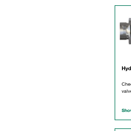
Hyd
Chec
valv
Show