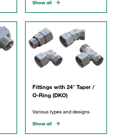
Show all
Fittings with 24° Taper /
O-Ring (DKO)
Various types and designs
Show all