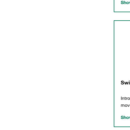
Show
Swi
Intr
move
Show