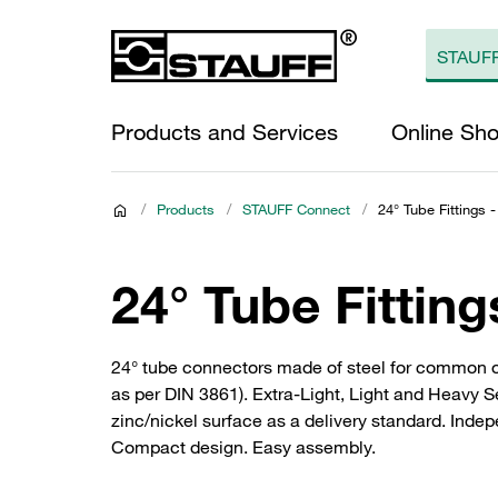
Products and Services
Online Sh
/
Products
/
STAUFF Connect
/
24° Tube Fittings -
24° Tube Fitting
24° tube connectors made of steel for common 
as per DIN 3861). Extra-Light, Light and Heavy S
zinc/nickel surface as a delivery standard. Inde
Compact design. Easy assembly.