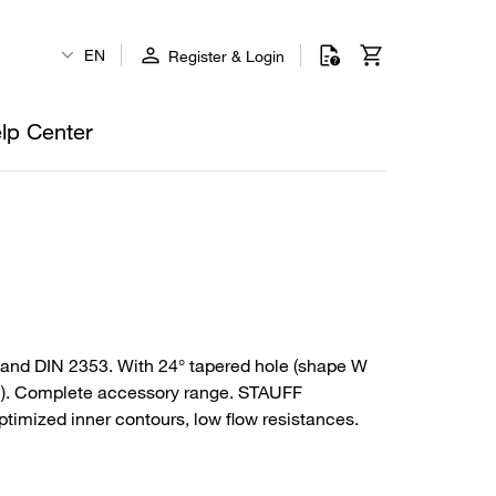
EN
Register & Login
lp Center
and DIN 2353. With 24° tapered hole (shape W
PSI). Complete accessory range. STAUFF
timized inner contours, low flow resistances.