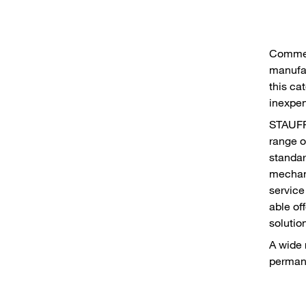
Commer
manufac
this cat
inexpen
STAUFF 
range o
standar
mechani
service
able of
solutio
A wide 
permane