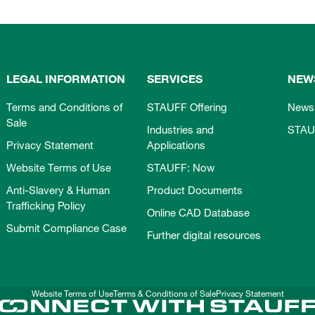
LEGAL INFORMATION
SERVICES
NEW
Terms and Conditions of
STAUFF Offering
News
Sale
Industries and
STAU
Privacy Statement
Applications
Website Terms of Use
STAUFF: Now
Anti-Slavery & Human
Product Documents
Trafficking Policy
Online CAD Database
Submit Compliance Case
Further digital resources
Website Terms of Use
Terms & Conditions of Sale
Privacy Statement