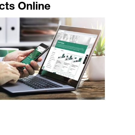
ts Online