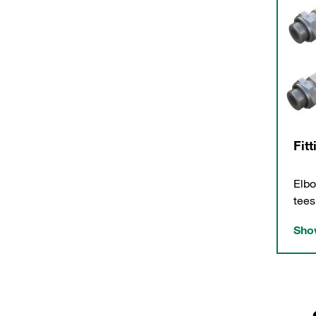
Fit
Elbo
tees
Show