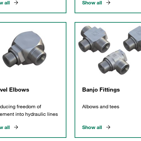
 all
Show all
vel Elbows
Banjo Fittings
oducing freedom of
Albows and tees
ment into hydraulic lines
 all
Show all