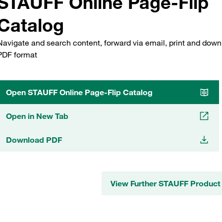
STAUFF Online Page-Flip
Catalog
Navigate and search content, forward via email, print and down
PDF format
Open STAUFF Online Page-Flip Catalog
Open in New Tab
Download PDF
View Further STAUFF Product