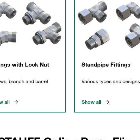
tings with Lock Nut
Standpipe Fittings
ws, branch and barrel
Various types and designs
 all
Show all