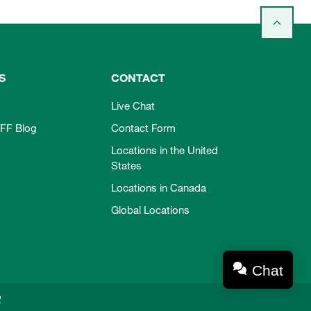
S
CONTACT
Live Chat
FF Blog
Contact Form
Locations in the United
States
Locations in Canada
Global Locations
Chat