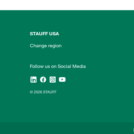
STAUFF USA
Change region
Follow us on Social Media
© 2026 STAUFF