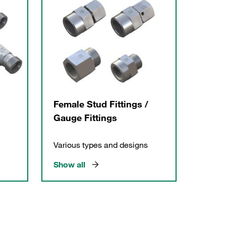
Female Stud Fittings /
Gauge Fittings
Various types and designs
Show all