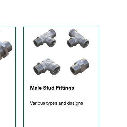
Male Stud Fittings
Various types and designs