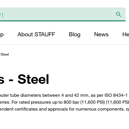
op
About STAUFF
Blog
News
He
 Steel
s - Steel
outer tube diameters between 4 and 42 mm, as per ISO 8434-1 
eries. For rated pressures up to 800 bar (11,600 PSI) (11,600 
pendent certificates and approvals for numerous components. op