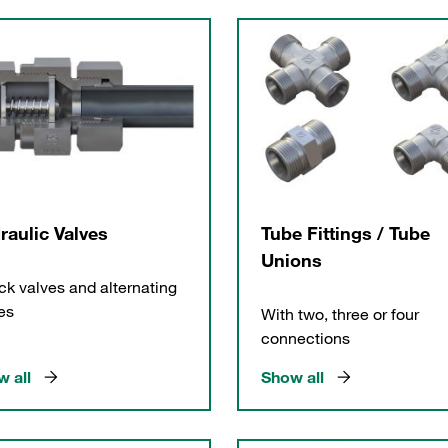
raulic Valves
Tube Fittings / Tube
Unions
k valves and alternating
es
With two, three or four
connections
 all
Show all