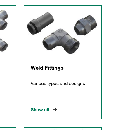
Weld Fittings
Various types and designs
Show all