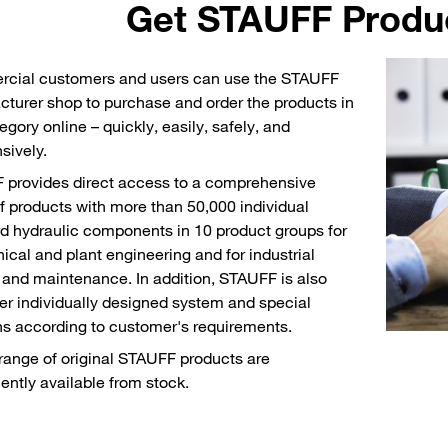
Get STAUFF Produc
cial customers and users can use the STAUFF
turer shop to purchase and order the products in
egory online – quickly, easily, safely, and
sively.
provides direct access to a comprehensive
f products with more than 50,000 individual
d hydraulic components in 10 product groups for
cal and plant engineering and for industrial
 and maintenance. In addition, STAUFF is also
fer individually designed system and special
ns according to customer's requirements.
range of original STAUFF products are
ntly available from stock.