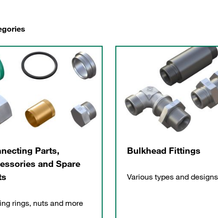
egories
necting Parts,
Bulkhead Fittings
essories and Spare
ts
Various types and designs
ing rings, nuts and more