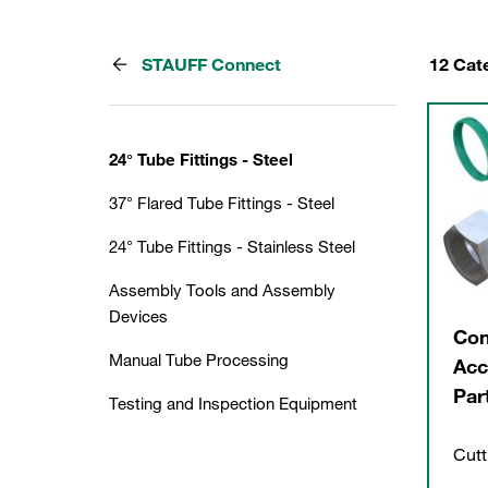
STAUFF Connect
12 Cat
24° Tube Fittings - Steel
37° Flared Tube Fittings - Steel
24° Tube Fittings - Stainless Steel
Assembly Tools and Assembly
Devices
Con
Manual Tube Processing
Acc
Par
Testing and Inspection Equipment
Cutt