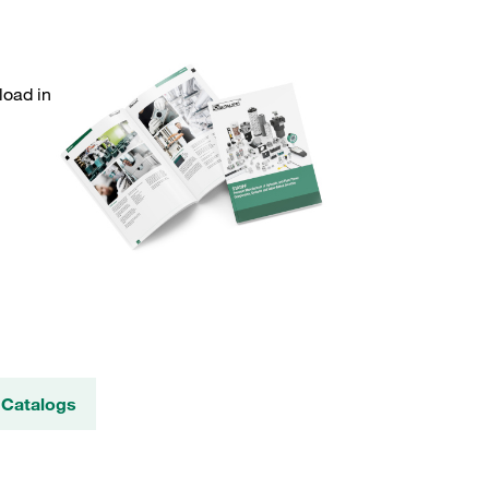
load in
 Catalogs