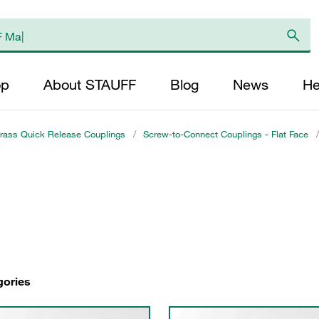
op
About STAUFF
Blog
News
He
rass Quick Release Couplings
/
Screw-to-Connect Couplings - Flat Face
/
gories