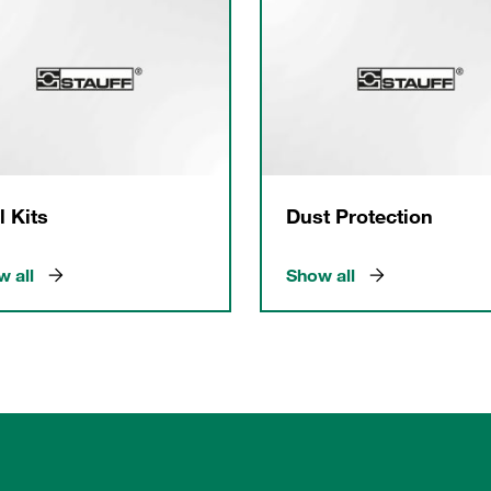
l Kits
Dust Protection
 all
Show all