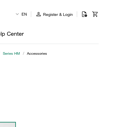
EN
Register & Login
lp Center
Series HM
/
Accessories