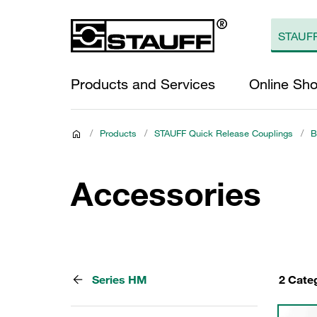
Products and Services
Online Sh
/
Products
/
STAUFF Quick Release Couplings
/
B
Accessories
Series HM
2 Cate