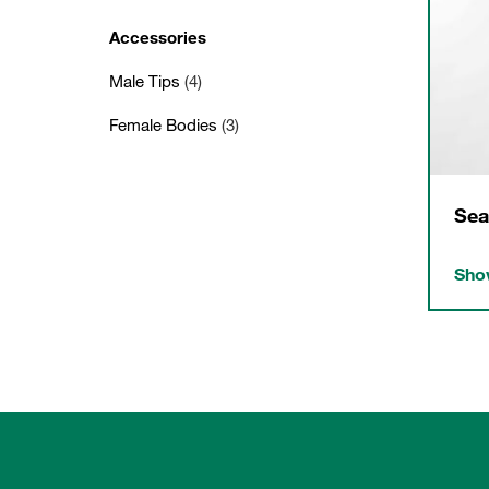
Accessories
Male Tips
(4)
Female Bodies
(3)
Sea
Show