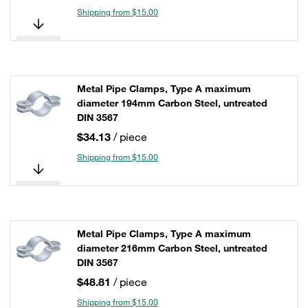
Shipping from $15.00
Metal Pipe Clamps, Type A maximum
diameter 194mm Carbon Steel, untreated
DIN 3567
$34.13
/ piece
Shipping from $15.00
Metal Pipe Clamps, Type A maximum
diameter 216mm Carbon Steel, untreated
DIN 3567
$48.81
/ piece
Shipping from $15.00