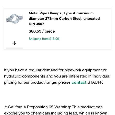
Metal Pipe Clamps, Type A maximum
diameter 273mm Carbon Steel, untreated
DIN 3567
$66.55
/ piece
Shipping from $15.00
If you have a regular demand for pipework equipment or
hydraulic components and you are interested in individual
pricing for our product range, please
contact
STAUFF.
⚠️California Proposition 65 Warning: This product can
expose you to chemicals including lead, which is known