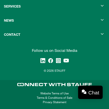
SERVICES
NEWS
CONTACT
Follow us on Social Media
© 2026 STAUFF
Chat
Website Terms of Use
Terms & Conditions of Sale
Privacy Statement