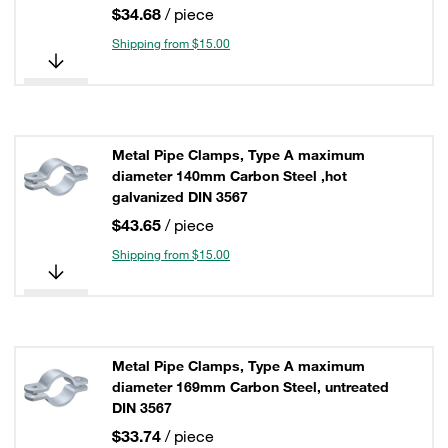
$34.68
/ piece
Shipping from $15.00
Metal Pipe Clamps, Type A maximum
diameter 140mm Carbon Steel ,hot
galvanized DIN 3567
$43.65
/ piece
Shipping from $15.00
Metal Pipe Clamps, Type A maximum
diameter 169mm Carbon Steel, untreated
DIN 3567
$33.74
/ piece