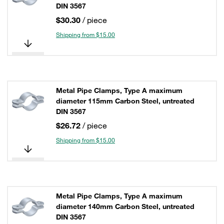
DIN 3567
$30.30
/ piece
Shipping from $15.00
Metal Pipe Clamps, Type A maximum
diameter 115mm Carbon Steel, untreated
DIN 3567
$26.72
/ piece
Shipping from $15.00
Metal Pipe Clamps, Type A maximum
diameter 140mm Carbon Steel, untreated
DIN 3567