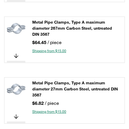
Metal Pipe Clamps, Type A maximum
diameter 267mm Carbon Steel, untreated
DIN 3567
$64.45
/ piece
Shipping from $15.00
Metal Pipe Clamps, Type A maximum
diameter 27mm Carbon Steel, untreated DIN
3567
$6.82
/ piece
Shipping from $15.00