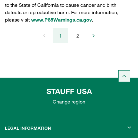
to the State of California to cause cancer and birth
defects or reproductive harm. For more information,
please visit
www.P65Warnings.ca.gov
.
1
2
STAUFF USA
Change region
LEGAL INFORMATION