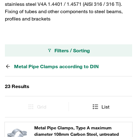
stainless steel V4A 1.4401 / 1.4571 (AISI 316 / 316 Ti).
Fixing of tubes and other components to steel beams,
profiles and brackets
Filters / Sorting
Metal Pipe Clamps according to DIN
23 Results
Grid
List
Metal Pipe Clamps, Type A maximum
diameter 108mm Carbon Steel, untreated