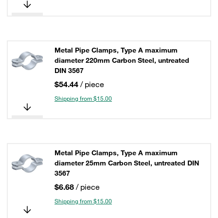
Metal Pipe Clamps, Type A maximum
diameter 220mm Carbon Steel, untreated
DIN 3567
$54.44
/ piece
Shipping from $15.00
Metal Pipe Clamps, Type A maximum
diameter 25mm Carbon Steel, untreated DIN
3567
$6.68
/ piece
Shipping from $15.00