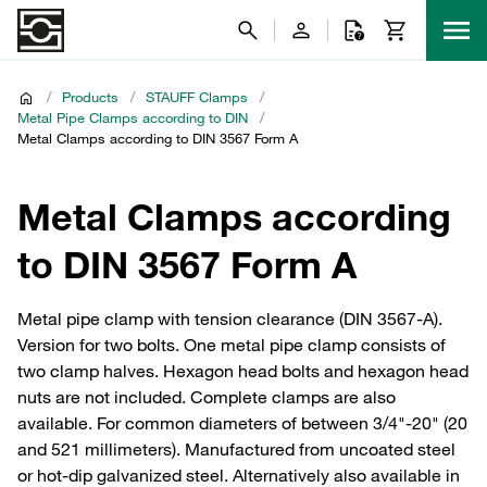
/
Products
/
STAUFF Clamps
/
Metal Pipe Clamps according to DIN
/
Metal Clamps according to DIN 3567 Form A
Metal Clamps according
to DIN 3567 Form A
Metal pipe clamp with tension clearance (DIN 3567-A).
Version for two bolts. One metal pipe clamp consists of
two clamp halves. Hexagon head bolts and hexagon head
nuts are not included. Complete clamps are also
available. For common diameters of between 3/4"-20" (20
and 521 millimeters). Manufactured from uncoated steel
or hot-dip galvanized steel. Alternatively also available in