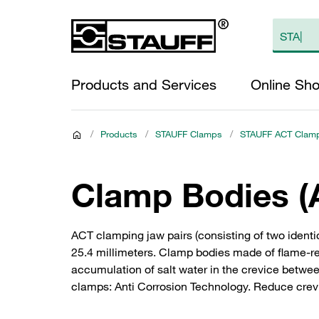
Products and Services
Online Sh
/
Products
/
STAUFF Clamps
/
STAUFF ACT Clam
Clamp Bodies (
ACT clamping jaw pairs (consisting of two ident
25.4 millimeters. Clamp bodies made of flame-ret
accumulation of salt water in the crevice betwee
clamps: Anti Corrosion Technology. Reduce crevi