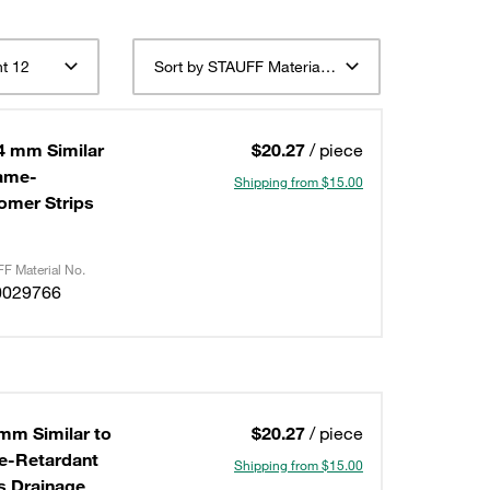
t 12
Sort by STAUFF Material Description ascending
4 mm Similar
$20.27
/ piece
lame-
Shipping from $15.00
omer Strips
F Material No.
0029766
mm Similar to
$20.27
/ piece
me-Retardant
Shipping from $15.00
s Drainage