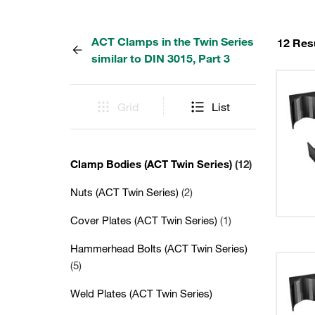
ACT Clamps in the Twin Series
12 Res
similar to DIN 3015, Part 3
Grid
List
Clamp Bodies (ACT Twin Series)
(12)
Nuts (ACT Twin Series)
(2)
Cover Plates (ACT Twin Series)
(1)
Hammerhead Bolts (ACT Twin Series)
(5)
Weld Plates (ACT Twin Series)