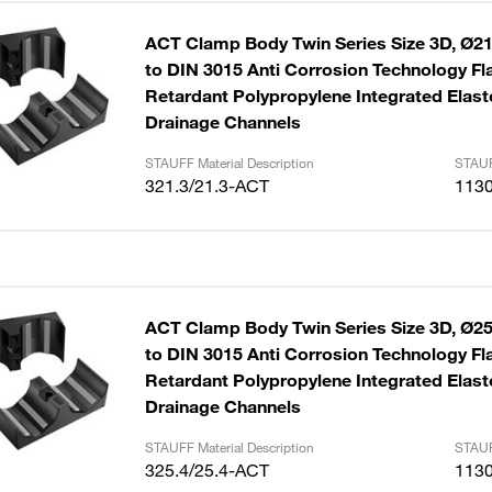
ACT Clamp Body Twin Series Size 3D, Ø21
to DIN 3015 Anti Corrosion Technology F
Retardant Polypropylene Integrated Elast
Drainage Channels
STAUFF Material Description
STAUF
321.3/21.3-ACT
113
ACT Clamp Body Twin Series Size 3D, Ø25
to DIN 3015 Anti Corrosion Technology F
Retardant Polypropylene Integrated Elast
Drainage Channels
STAUFF Material Description
STAUF
325.4/25.4-ACT
113