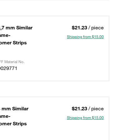
,7 mm Similar
$21.23
/ piece
lame-
Shipping from $15.00
omer Strips
F Material No.
0029771
4 mm Similar
$21.23
/ piece
lame-
Shipping from $15.00
omer Strips