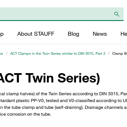
op
About STAUFF
Blog
News
He
ps
/
ACT Clamps in the Twin Series similar to DIN 3015, Part 3
/
Clamp Bo
ACT Twin Series)
ical clamp halves) of the Twin Series according to DIN 3015, P
ardant plastic PP-V0, tested and V0-classified according to UL
n the tube clamp and tube (self-draining). Drainage channels 
ce corrosion on the tube.