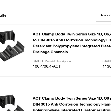
ults
Amoun
ACT Clamp Body Twin Series Size 1D, Ø6,
to DIN 3015 Anti Corrosion Technology F
Retardant Polypropylene Integrated Elast
Drainage Channels
STAUFF Material Description
STAUF
106.4/06.4-ACT
113
ACT Clamp Body Twin Series Size 1D, Ø6 
DIN 3015 Anti Corrosion Technology Fla
Polypropylene Integrated Elastomer Strip