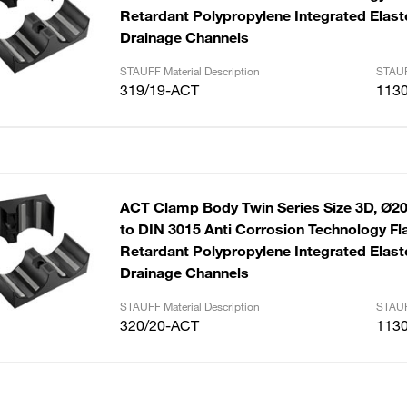
Retardant Polypropylene Integrated Elast
Drainage Channels
STAUFF Material Description
STAUF
319/19-ACT
113
ACT Clamp Body Twin Series Size 3D, Ø2
to DIN 3015 Anti Corrosion Technology F
Retardant Polypropylene Integrated Elast
Drainage Channels
STAUFF Material Description
STAUF
320/20-ACT
113