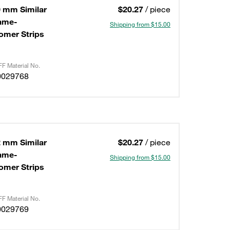
0 mm Similar
$20.27
/ piece
lame-
Shipping from $15.00
omer Strips
F Material No.
0029768
2 mm Similar
$20.27
/ piece
lame-
Shipping from $15.00
omer Strips
F Material No.
0029769