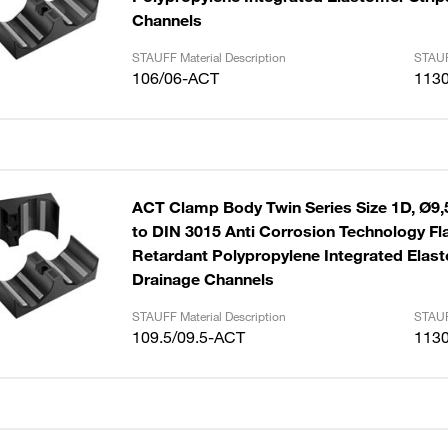
Channels
STAUFF Material Description
STAUF
106/06-ACT
113
ACT Clamp Body Twin Series Size 1D, Ø9,
to DIN 3015 Anti Corrosion Technology F
Retardant Polypropylene Integrated Elast
Drainage Channels
STAUFF Material Description
STAUF
109.5/09.5-ACT
113