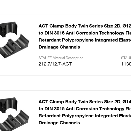
ACT Clamp Body Twin Series Size 2D, Ø12
to DIN 3015 Anti Corrosion Technology F
Retardant Polypropylene Integrated Elast
Drainage Channels
STAUFF Material Description
STAUF
212.7/12.7-ACT
113
ACT Clamp Body Twin Series Size 2D, Ø1
to DIN 3015 Anti Corrosion Technology F
Retardant Polypropylene Integrated Elast
Drainage Channels