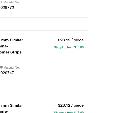
F Material No.
0029772
8 mm Similar
$23.12
/ piece
lame-
Shipping from $15.00
omer Strips
F Material No.
0029747
9 mm Similar
$23.12
/ piece
lame-
Shipping from $15.00