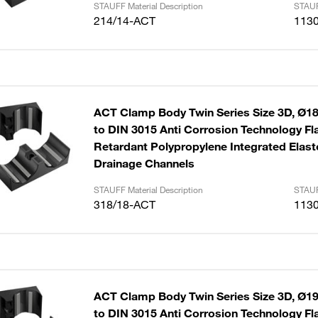
STAUFF Material Description
STAUF
214/14-ACT
113
ACT Clamp Body Twin Series Size 3D, Ø1
to DIN 3015 Anti Corrosion Technology F
Retardant Polypropylene Integrated Elast
Drainage Channels
STAUFF Material Description
STAUF
318/18-ACT
113
ACT Clamp Body Twin Series Size 3D, Ø1
to DIN 3015 Anti Corrosion Technology F