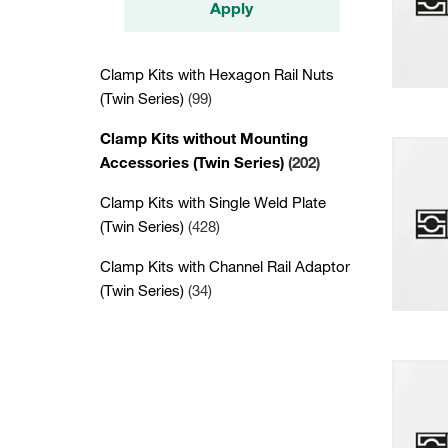
Apply
Clamp Kits with Hexagon Rail Nuts
(Twin Series)
(99)
Clamp Kits without Mounting
Accessories (Twin Series)
(202)
Clamp Kits with Single Weld Plate
(Twin Series)
(428)
Clamp Kits with Channel Rail Adaptor
(Twin Series)
(34)