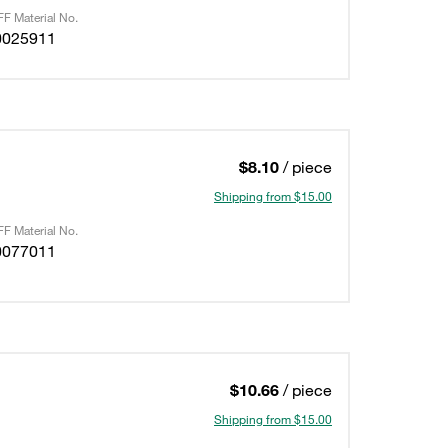
F Material No.
0025911
$8.10
/ piece
Shipping from $15.00
F Material No.
0077011
$10.66
/ piece
Shipping from $15.00