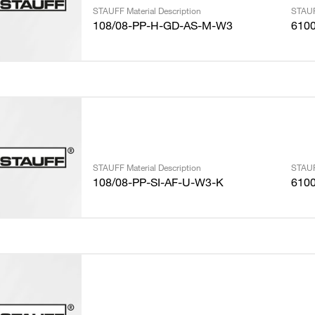
STAUFF Material Description
STAUF
108/08-PP-H-GD-AS-M-W3
610
STAUFF Material Description
STAUF
108/08-PP-SI-AF-U-W3-K
610