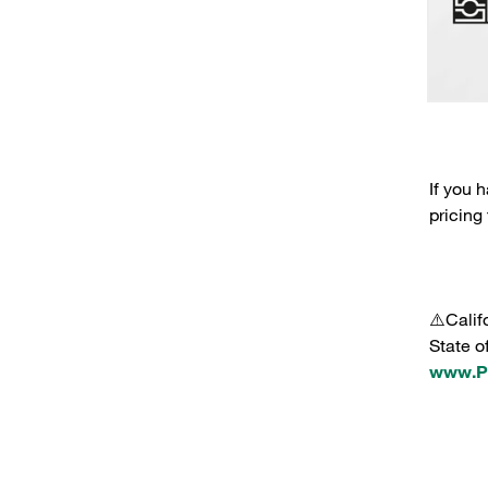
If you 
pricing
⚠️Calif
State o
www.P6