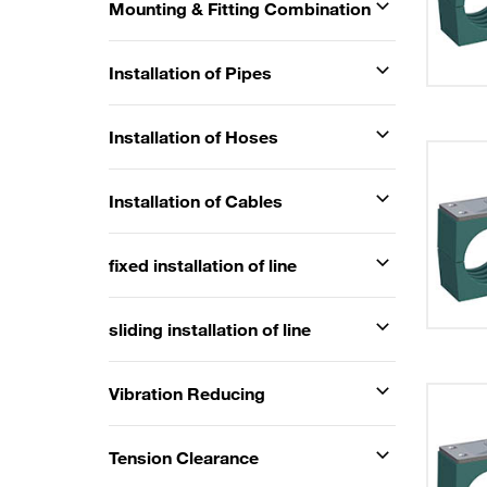
Mounting & Fitting Combination
Installation of Pipes
Installation of Hoses
Installation of Cables
fixed installation of line
sliding installation of line
Vibration Reducing
Tension Clearance