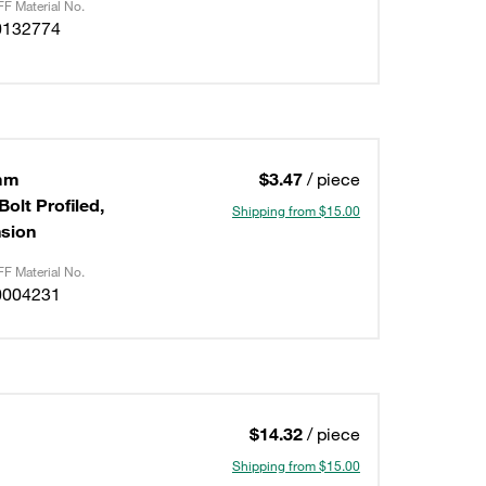
F Material No.
0132774
6mm
$3.47
/ piece
olt Profiled,
Shipping from $15.00
nsion
F Material No.
0004231
$14.32
/ piece
Shipping from $15.00