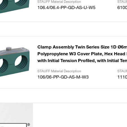
STAUFF Material Description
STAUF
106.4/06.4-PP-GD-AS-U-W5
610
Clamp Assembly Twin Series Size 1D Ø
Polypropylene W3 Cover Plate, Hex Head B
with Initial Tension Profiled, with Initial Te
STAUFF Material Description
STAUF
106/06-PP-GD-AS-M-W3
111