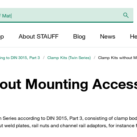
op
About STAUFF
Blog
News
He
ing to DIN 3015, Part 3
/
Clamp Kits (Twin Series)
/
Clamp Kits without Mo
hout Mounting Access
Series according to DIN 3015, Part 3, consisting of clamp bo
ut weld plates, rail nuts and channel rail adaptors, for instance 