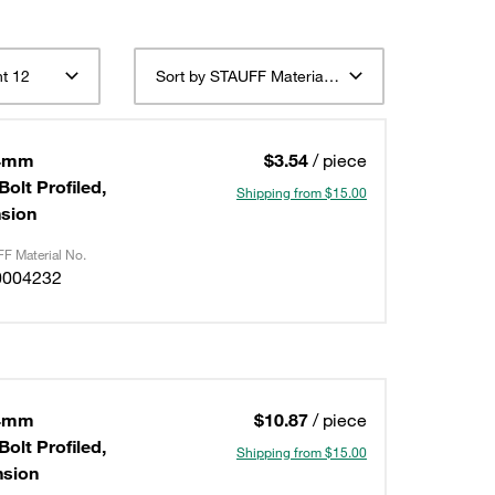
t 12
Sort by STAUFF Material Description ascending
,4mm
$3.54
/ piece
olt Profiled,
Shipping from $15.00
nsion
F Material No.
0004232
,4mm
$10.87
/ piece
olt Profiled,
Shipping from $15.00
ension