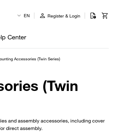
EN
Register & Login
lp Center
unting Accessories (Twin Series)
ories (Twin
dies and assembly accessories, including cover
for direct assembly.