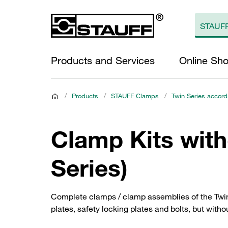
Products and Services
Online Sh
/
Products
/
STAUFF Clamps
/
Twin Series accord
Clamp Kits wit
Series)
Complete clamps / clamp assemblies of the Twin 
plates, safety locking plates and bolts, but witho