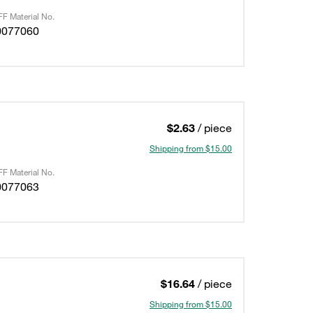
F Material No.
0077060
$2.63
/ piece
Shipping from $15.00
F Material No.
0077063
$16.64
/ piece
Shipping from $15.00