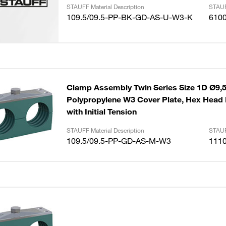
STAUFF Material Description
STAUF
109.5/09.5-PP-BK-GD-AS-U-W3-K
610
Clamp Assembly Twin Series Size 1D Ø9
Polypropylene W3 Cover Plate, Hex Head B
with Initial Tension
STAUFF Material Description
STAUF
109.5/09.5-PP-GD-AS-M-W3
111