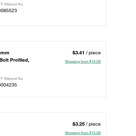
F Material No.
0085523
,5mm
$3.41
/ piece
olt Profiled,
Shipping from $15.00
F Material No.
0004235
$3.25
/ piece
Shipping from $15.00