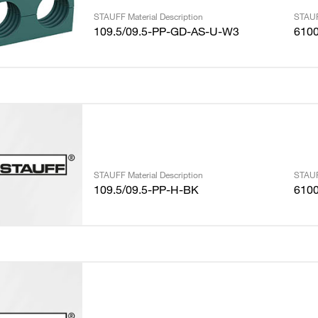
STAUFF Material Description
STAUF
109.5/09.5-PP-GD-AS-U-W3
610
STAUFF Material Description
STAUF
109.5/09.5-PP-H-BK
610