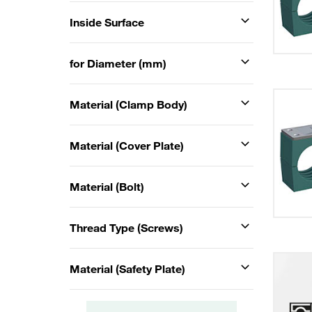
Inside Surface
for Diameter (mm)
Material (Clamp Body)
Material (Cover Plate)
Material (Bolt)
Thread Type (Screws)
Material (Safety Plate)