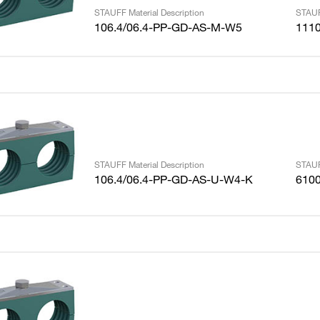
STAUFF Material Description
STAUF
106.4/06.4-PP-GD-AS-M-W5
111
STAUFF Material Description
STAUF
106.4/06.4-PP-GD-AS-U-W4-K
610