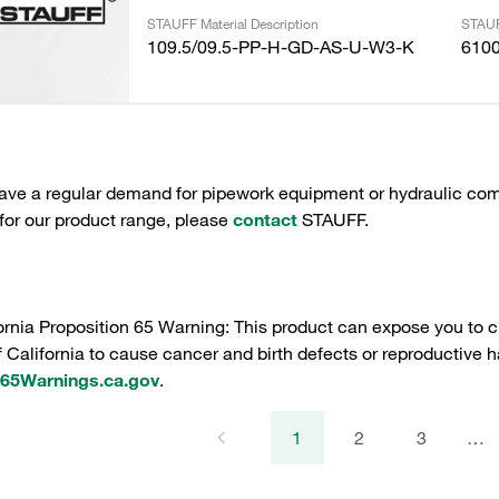
STAUFF Material Description
STAUF
109.5/09.5-PP-H-GD-AS-U-W3-K
610
have a regular demand for pipework equipment or hydraulic com
 for our product range, please
contact
STAUFF.
ornia Proposition 65 Warning: This product can expose you to c
f California to cause cancer and birth defects or reproductive h
5Warnings.ca.gov
.
1
2
3
…