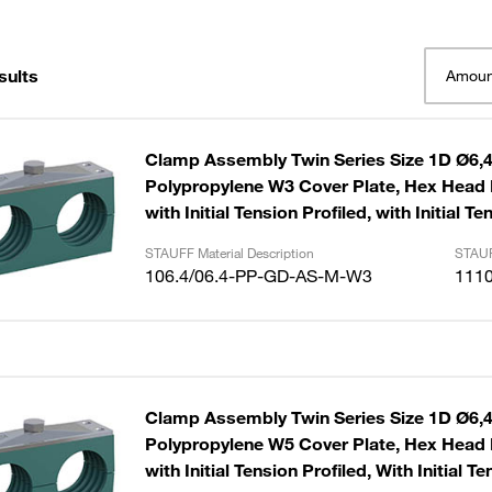
sults
Amoun
Clamp Assembly Twin Series Size 1D Ø6
Polypropylene W3 Cover Plate, Hex Head B
with Initial Tension Profiled, with Initial Te
STAUFF Material Description
STAUF
106.4/06.4-PP-GD-AS-M-W3
111
Clamp Assembly Twin Series Size 1D Ø6
Polypropylene W5 Cover Plate, Hex Head B
with Initial Tension Profiled, With Initial T