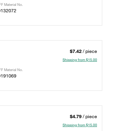
F Material No.
0132072
$7.42
/ piece
Shipping from $15.00
F Material No.
0191069
$4.79
/ piece
Shipping from $15.00