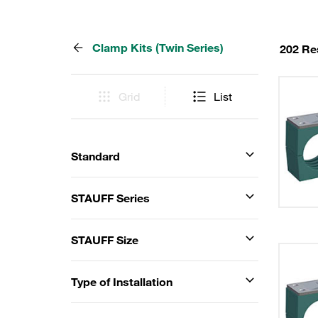
Clamp Kits (Twin Series)
202 Re
Grid
List
Standard
STAUFF Series
STAUFF Size
Type of Installation