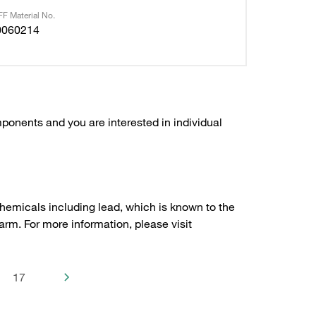
F Material No.
0060214
ponents and you are interested in individual
hemicals including lead, which is known to the
arm. For more information, please visit
17