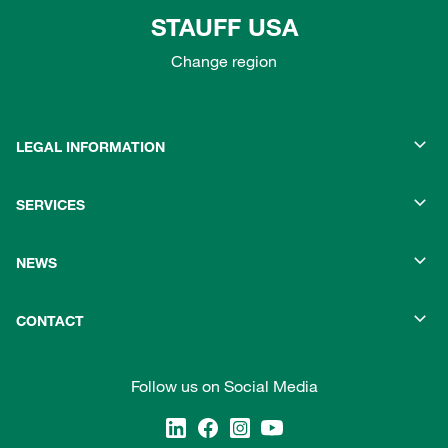
STAUFF USA
Change region
LEGAL INFORMATION
SERVICES
NEWS
CONTACT
Follow us on Social Media