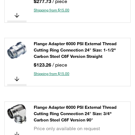
$277.73
/ piece
Shipping from $15.00
Flange Adapter 6000 PSI External Thread
Cutting Ring Connection 24° Size: 1-1/2"
Carbon Steel C6F Version Straight
$123.26
/ piece
Shipping from $15.00
Flange Adapter 6000 PSI External Thread
Cutting Ring Connection 24° Size: 3/4"
Carbon Steel C6F Version 90°
Price only available on request