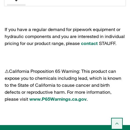
If you have a regular demand for pipework equipment or
hydraulic components and you are interested in individual
pricing for our product range, please
contact
STAUFF.
⚠️California Proposition 65 Warning: This product can
expose you to chemicals including lead, which is known
to the State of California to cause cancer and birth
defects or reproductive harm. For more information,
please visit
www.P65Warnings.ca.gov
.