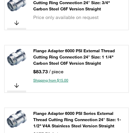
Cutting Ring Connection 24° Size: 3/4"
Carbon Steel C6F Version Straight
Price only available on request
Flange Adapter 6000 PSI External Thread
Cutting Ring Connection 24° Size: 1 1/4"
Carbon Steel C6F Version Straight
$83.73
/ piece
Shipping from $15.00
Flange Adapter 6000 PSI Series External
Thread Cutting Ring Connection 24° Size: 1-
1/2" V4A Stainless Steel Version Straight