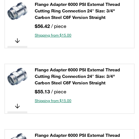
Flange Adapter 6000 PSI External Thread
Cutting Ring Connection 24° Size: 3/4"
Carbon Steel C6F Version Straight
$56.42
/ piece
Shipping from $15.00
Flange Adapter 6000 PSI External Thread
Cutting Ring Connection 24° Size: 3/4"
Carbon Steel C6F Version Straight
$55.13
/ piece
Shipping from $15.00
Flange Adapter 6000 PSI External Thread