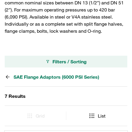
common nominal sizes between DN 13 (1/2”) and DN 51
(2”). For maximum operating pressures up to 420 bar
(6,090 PSI). Available in steel or V4A stainless steel.
Individually or as a complete set with split flange halves,
flange clamps, bolts, lock washers and O-ring.
Filters / Sorting
SAE Flange Adaptors (6000 PSI Series)
7 Results
Grid
List