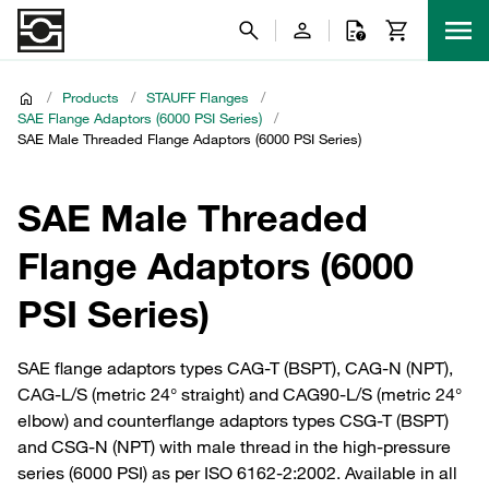
/
Products
/
STAUFF Flanges
/
SAE Flange Adaptors (6000 PSI Series)
/
SAE Male Threaded Flange Adaptors (6000 PSI Series)
SAE Male Threaded
Flange Adaptors (6000
PSI Series)
SAE flange adaptors types CAG-T (BSPT), CAG-N (NPT),
CAG-L/S (metric 24° straight) and CAG90-L/S (metric 24°
elbow) and counterflange adaptors types CSG-T (BSPT)
and CSG-N (NPT) with male thread in the high-pressure
series (6000 PSI) as per ISO 6162-2:2002. Available in all