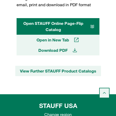
email, print and download in PDF format
Open STAUFF Online Page-Flip
Catalog
Open in New Tab
Download PDF
View Further STAUFF Product Catalogs
STAUFF USA
Change region