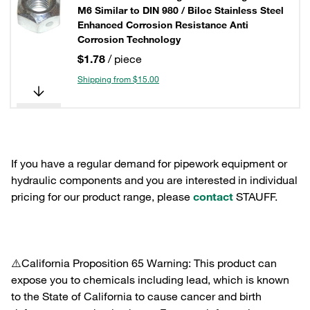
M6 Similar to DIN 980 / Biloc Stainless Steel
Enhanced Corrosion Resistance Anti
Corrosion Technology
$1.78
/ piece
Shipping from $15.00
If you have a regular demand for pipework equipment or
hydraulic components and you are interested in individual
pricing for our product range, please
contact
STAUFF.
⚠️California Proposition 65 Warning: This product can
expose you to chemicals including lead, which is known
to the State of California to cause cancer and birth