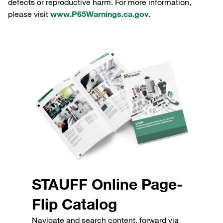
defects or reproductive harm. For more information,
please visit
www.P65Warnings.ca.gov
.
STAUFF Online Page-
Flip Catalog
Navigate and search content, forward via