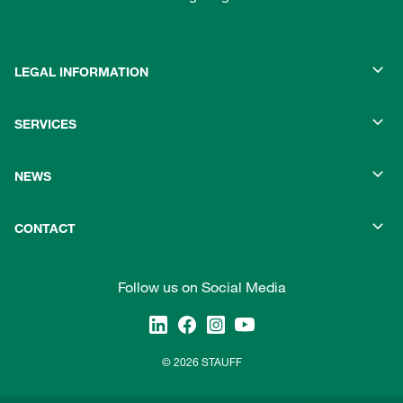
LEGAL INFORMATION
SERVICES
NEWS
CONTACT
Follow us on Social Media
© 2026 STAUFF