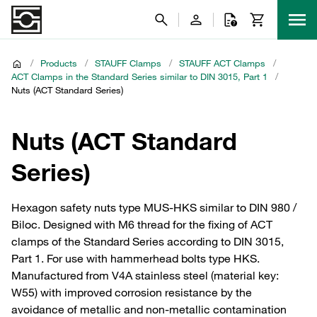
/
Products
/
STAUFF Clamps
/
STAUFF ACT Clamps
/
ACT Clamps in the Standard Series similar to DIN 3015, Part 1
/
Nuts (ACT Standard Series)
Nuts (ACT Standard
Series)
Hexagon safety nuts type MUS-HKS similar to DIN 980 /
Biloc. Designed with M6 thread for the fixing of ACT
clamps of the Standard Series according to DIN 3015,
Part 1. For use with hammerhead bolts type HKS.
Manufactured from V4A stainless steel (material key:
W55) with improved corrosion resistance by the
avoidance of metallic and non-metallic contamination