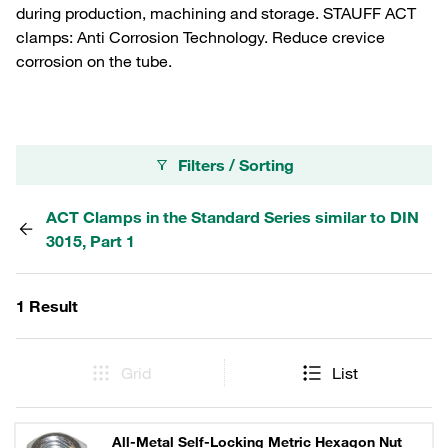
during production, machining and storage. STAUFF ACT
clamps: Anti Corrosion Technology. Reduce crevice
corrosion on the tube.
Filters / Sorting
ACT Clamps in the Standard Series similar to DIN
3015, Part 1
1 Result
Grid
List
All-Metal Self-Locking Metric Hexagon Nut