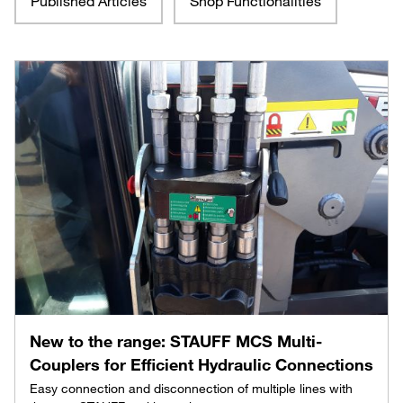
Published Articles
Shop Functionalities
New to the range: STAUFF MCS Multi-
Couplers for Efficient Hydraulic Connections
Easy connection and disconnection of multiple lines with