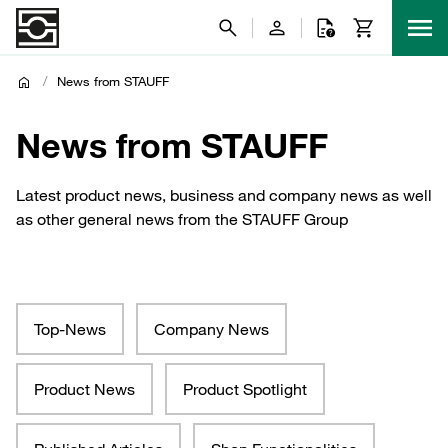
/
News from STAUFF
News from STAUFF
Latest product news, business and company news as well
as other general news from the STAUFF Group
Top-News
Company News
Product News
Product Spotlight