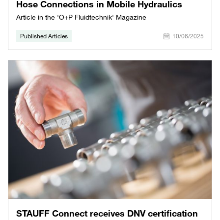
Hose Connections in Mobile Hydraulics
Article in the 'O+P Fluidtechnik' Magazine
Published Articles
10/06/2025
STAUFF Connect receives DNV certification