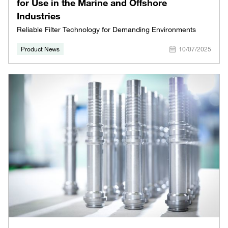
for Use in the Marine and Offshore
Industries
Reliable Filter Technology for Demanding Environments
Product News
10/07/2025