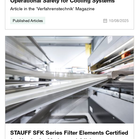
Operational Safety for Cooling Systems
Article in the 'Verfahrenstechnik' Magazine
Published Articles
10/08/2025
STAUFF SFK Series Filter Elements Certified