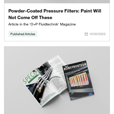
Powder-Coated Pressure Filters: Paint Will
Not Come Off These
Article in the 'O+P Fluidtechnik' Magazine
Published Articles
10/30/2025