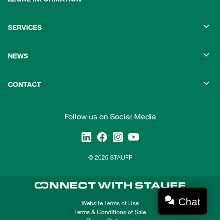
SERVICES
NEWS
CONTACT
Follow us on Social Media
© 2026 STAUFF
Chat
Website Terms of Use
Terms & Conditions of Sale