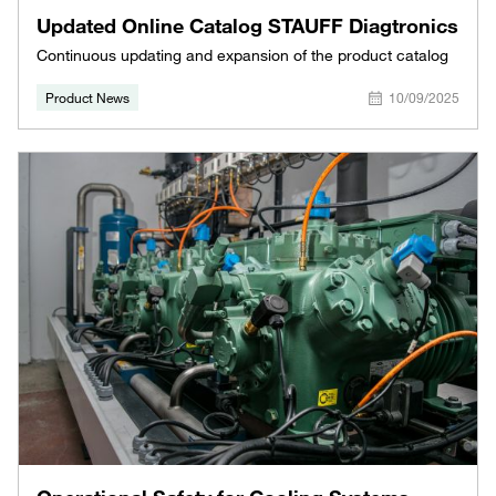
Updated Online Catalog STAUFF Diagtronics
Continuous updating and expansion of the product catalog
Product News
10/09/2025