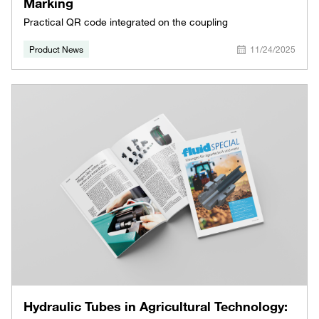
Marking
Practical QR code integrated on the coupling
Product News
11/24/2025
Hydraulic Tubes in Agricultural Technology: