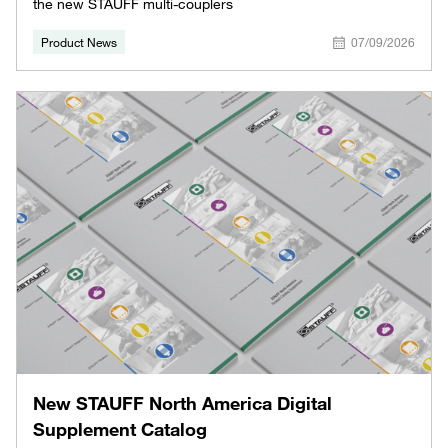
the new STAUFF multi-couplers
Product News
07/09/2026
New STAUFF North America Digital
Supplement Catalog