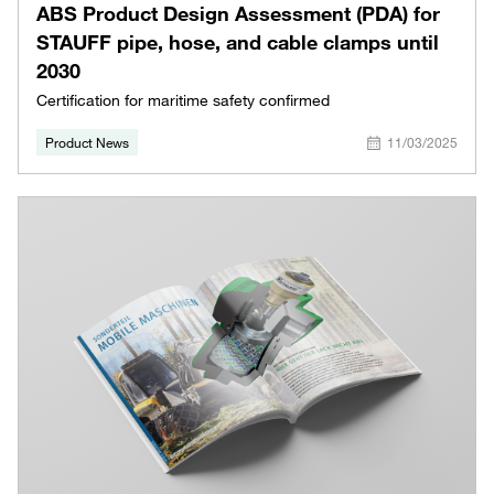
ABS Product Design Assessment (PDA) for
STAUFF pipe, hose, and cable clamps until
2030
Certification for maritime safety confirmed
Product News
11/03/2025