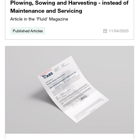
Plowing, Sowing and Harvesting - instead of
Maintenance and Servicing
Article in the 'Fluid' Magazine
Published Articles
11/04/2025