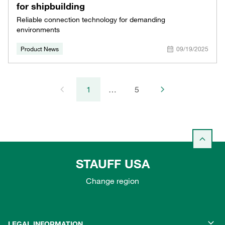
for shipbuilding
Reliable connection technology for demanding
environments
Product News
09/19/2025
1
…
5
STAUFF USA
Change region
LEGAL INFORMATION