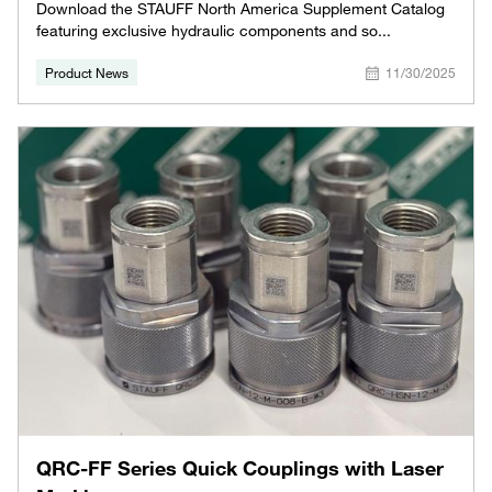
Download the STAUFF North America Supplement Catalog
featuring exclusive hydraulic components and so...
Product News
11/30/2025
QRC-FF Series Quick Couplings with Laser