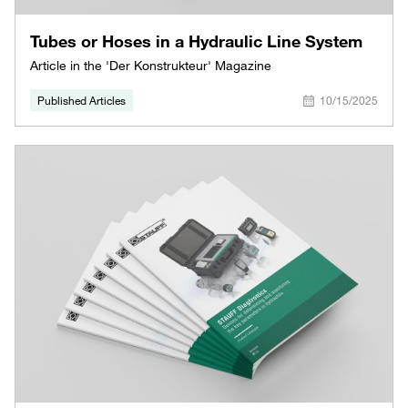
Tubes or Hoses in a Hydraulic Line System
Article in the 'Der Konstrukteur' Magazine
Published Articles
10/15/2025