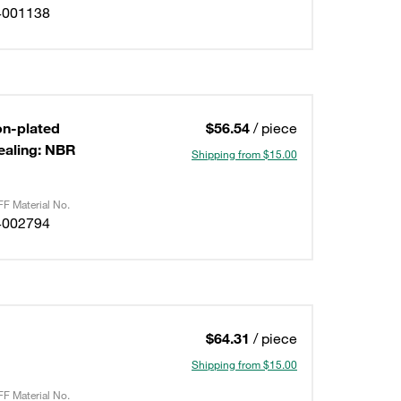
4001138
on-plated
$56.54
/ piece
ealing: NBR
Shipping from $15.00
F Material No.
4002794
$64.31
/ piece
Shipping from $15.00
F Material No.