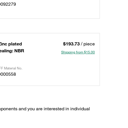
0092279
Zinc plated
$193.73
/ piece
ealing: NBR
Shipping from $15.00
F Material No.
0000558
ponents and you are interested in individual