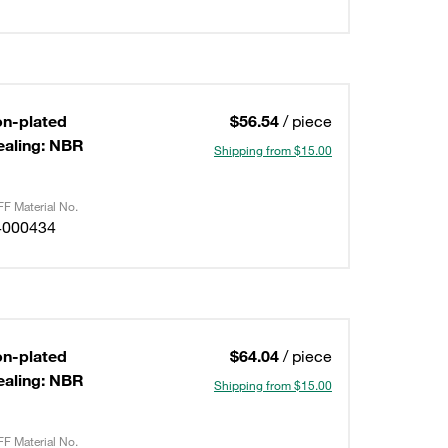
on-plated
$56.54
/ piece
ealing: NBR
Shipping from $15.00
F Material No.
4000434
on-plated
$64.04
/ piece
ealing: NBR
Shipping from $15.00
F Material No.