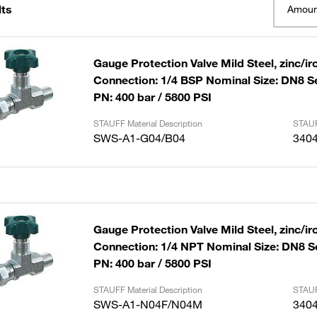
lts
Amoun
Gauge Protection Valve Mild Steel, zinc/ir
Connection: 1/4 BSP Nominal Size: DN8 S
PN: 400 bar / 5800 PSI
STAUFF Material Description
STAUF
SWS-A1-G04/B04
340
Gauge Protection Valve Mild Steel, zinc/ir
Connection: 1/4 NPT Nominal Size: DN8 S
PN: 400 bar / 5800 PSI
STAUFF Material Description
STAUF
SWS-A1-N04F/N04M
340