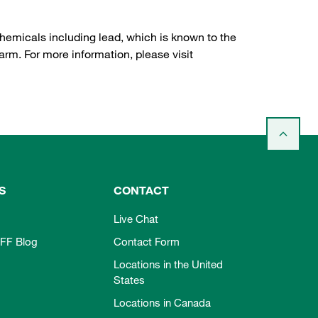
hemicals including lead, which is known to the
arm. For more information, please visit
S
CONTACT
Live Chat
FF Blog
Contact Form
Locations in the United
States
Locations in Canada