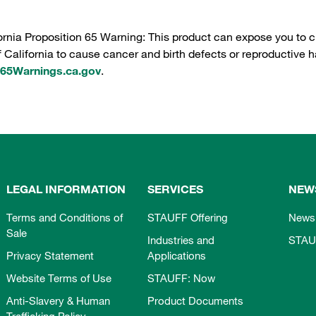
ornia Proposition 65 Warning: This product can expose you to c
f California to cause cancer and birth defects or reproductive h
5Warnings.ca.gov
.
LEGAL INFORMATION
SERVICES
NEW
Terms and Conditions of
STAUFF Offering
News
Sale
Industries and
STAU
Privacy Statement
Applications
Website Terms of Use
STAUFF: Now
Anti-Slavery & Human
Product Documents