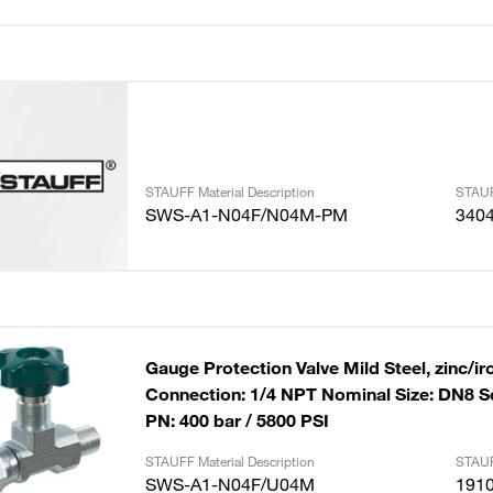
STAUFF Material Description
STAUF
SWS-A1-N04F/N04M-PM
340
Gauge Protection Valve Mild Steel, zinc/ir
Connection: 1/4 NPT Nominal Size: DN8 S
PN: 400 bar / 5800 PSI
STAUFF Material Description
STAUF
SWS-A1-N04F/U04M
191