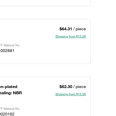
$64.31
/ piece
Shipping from $15.00
F Material No.
4002881
on-plated
$62.30
/ piece
ealing: NBR
Shipping from $15.00
F Material No.
0020162