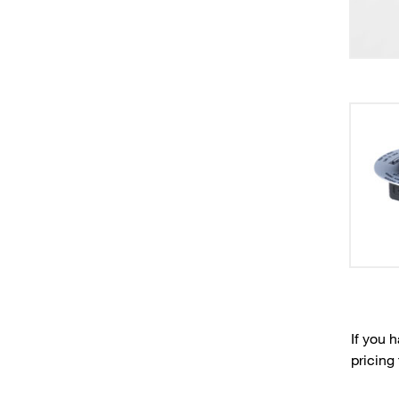
If you 
pricing