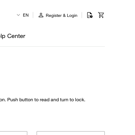
EN
Register & Login
lp Center
on. Push button to read and turn to lock.