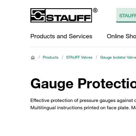
Products and Services
Online Sh
/
Products
/
STAUFF Valves
/
Gauge Isolator Valve
Gauge Protecti
Effective protection of pressure gauges against o
Multilingual instructions printed on face plate.