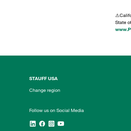
⚠️Calif
State o
www.P6
STAUFF USA
Change region
Follow us on Social Media