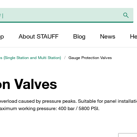
op
About STAUFF
Blog
News
He
s (Single Station and Multi Station)
/
Gauge Protection Valves
on Valves
verload caused by pressure peaks. Suitable for panel installati
 Maximum working pressure: 400 bar / 5800 PSI.