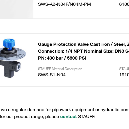
SWS-A2-N04F/N04M-PM
610
Gauge Protection Valve Cast iron / Steel, 
Connection: 1/4 NPT Nominal Size: DN8 S
PN: 400 bar / 5800 PSI
STAUFF Material Description
STAUF
SWS-S1-N04
191
have a regular demand for pipework equipment or hydraulic com
 for our product range, please
contact
STAUFF.