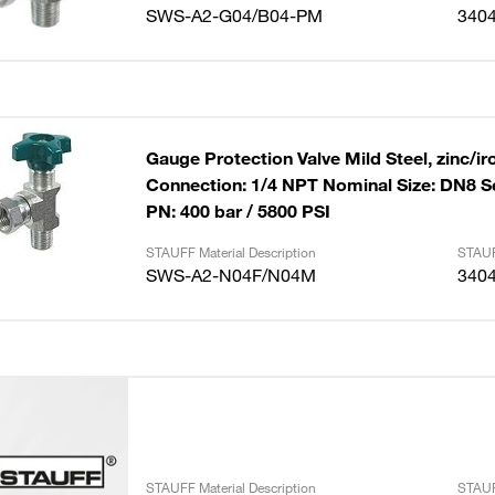
SWS-A2-G04/B04-PM
340
Gauge Protection Valve Mild Steel, zinc/ir
Connection: 1/4 NPT Nominal Size: DN8 S
PN: 400 bar / 5800 PSI
STAUFF Material Description
STAUF
SWS-A2-N04F/N04M
340
STAUFF Material Description
STAUF