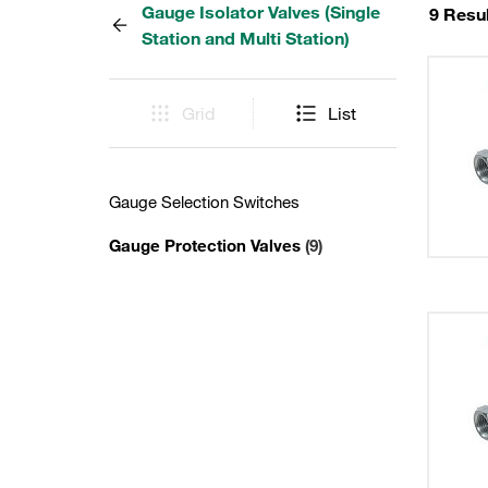
Gauge Isolator Valves (Single
9 Resu
Station and Multi Station)
Grid
List
Gauge Selection Switches
Gauge Protection Valves
(9)