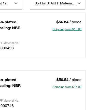
t 12
Sort by STAUFF Material Description ascending
on-plated
$56.54
/ piece
ealing: NBR
Shipping from $15.00
F Material No.
4000433
on-plated
$56.54
/ piece
ealing: NBR
Shipping from $15.00
F Material No.
4000746