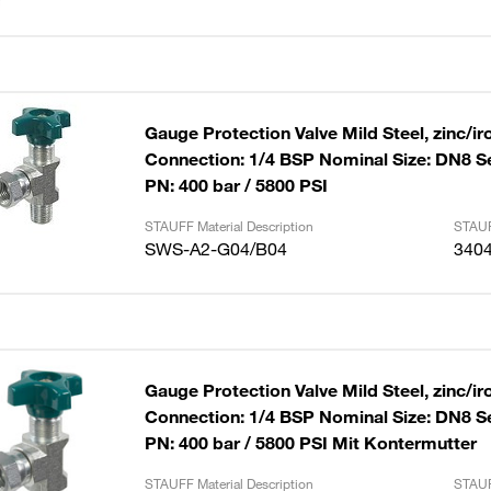
Gauge Protection Valve Mild Steel, zinc/ir
Connection: 1/4 BSP Nominal Size: DN8 S
PN: 400 bar / 5800 PSI
STAUFF Material Description
STAUF
SWS-A2-G04/B04
340
Gauge Protection Valve Mild Steel, zinc/ir
Connection: 1/4 BSP Nominal Size: DN8 S
PN: 400 bar / 5800 PSI Mit Kontermutter
STAUFF Material Description
STAUF