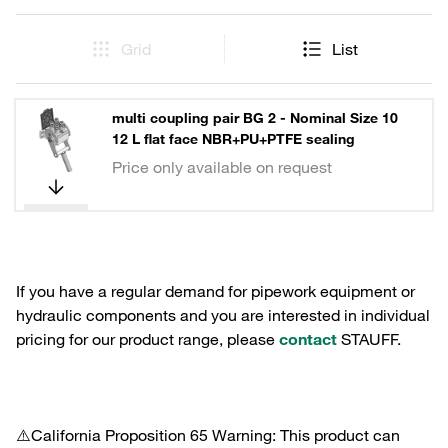
Grid
List
multi coupling pair BG 2 - Nominal Size 10
12 L flat face NBR+PU+PTFE sealing
Price only available on request
If you have a regular demand for pipework equipment or
hydraulic components and you are interested in individual
pricing for our product range, please
contact
STAUFF.
⚠️California Proposition 65 Warning: This product can