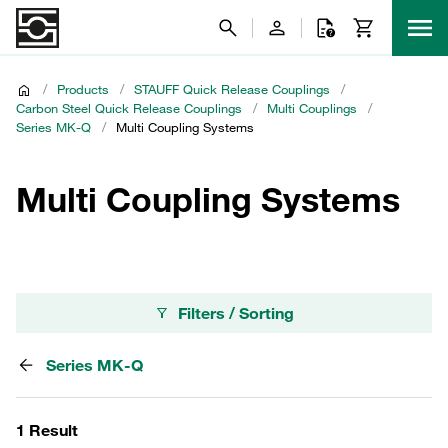
/
Products
/
STAUFF Quick Release Couplings
/
Carbon Steel Quick Release Couplings
/
Multi Couplings
/
Series MK-Q
/
Multi Coupling Systems
Multi Coupling Systems
Filters / Sorting
Series MK-Q
1 Result