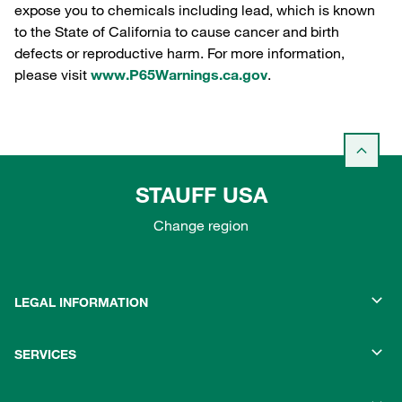
expose you to chemicals including lead, which is known
to the State of California to cause cancer and birth
defects or reproductive harm. For more information,
please visit
www.P65Warnings.ca.gov
.
STAUFF USA
Change region
LEGAL INFORMATION
SERVICES