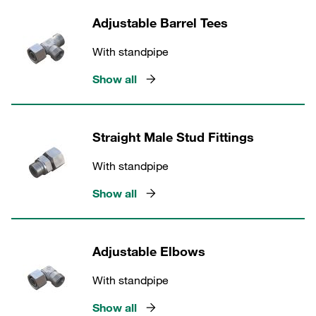
Adjustable Barrel Tees
With standpipe
Show all
Straight Male Stud Fittings
With standpipe
Show all
Adjustable Elbows
With standpipe
Show all