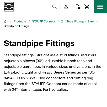
/
Products
/
STAUFF Connect
/
24° Tube Fittings - Steel
/
Standpipe Fittings
Standpipe Fittings
Standpipe fittings: Straight male stud fittings, reducers,
adjustable elbows (90°), adjustable branch tees and
adjustable barrel tees in various sizes and versions in the
Extra-Light, Light and Heavy Series Series as per ISO
8434-1 / DIN 2353. Tube connectors and cutting ring
fittings from the STAUFF Connect series made of steel
with 24° internal taper. For hydraulics.