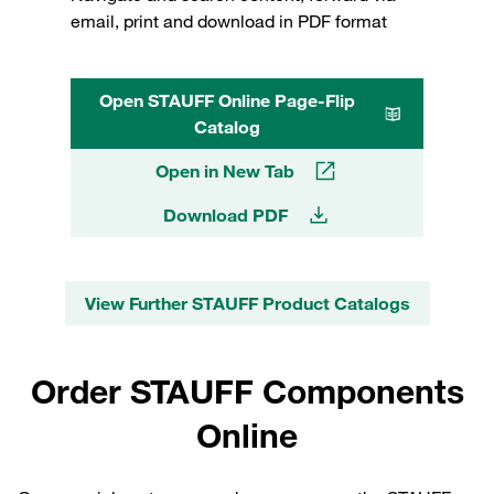
email, print and download in PDF format
Open STAUFF Online Page-Flip
Catalog
Open in New Tab
Download PDF
View Further STAUFF Product Catalogs
Order STAUFF Components
Online