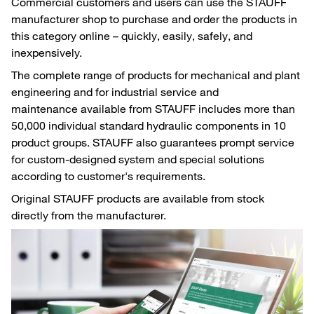
Commercial customers and users can use the STAUFF
manufacturer shop to purchase and order the products in
this category online – quickly, easily, safely, and
inexpensively.
The complete range of products for mechanical and plant
engineering and for industrial service and
maintenance available from STAUFF includes more than
50,000 individual standard hydraulic components in 10
product groups. STAUFF also guarantees prompt service
for custom-designed system and special solutions
according to customer's requirements.
Original STAUFF products are available from stock
directly from the manufacturer.