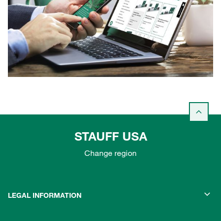
STAUFF USA
Change region
LEGAL INFORMATION