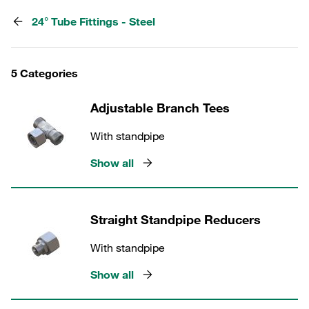
24° Tube Fittings - Steel
5 Categories
Adjustable Branch Tees
With standpipe
Show all
Straight Standpipe Reducers
With standpipe
Show all