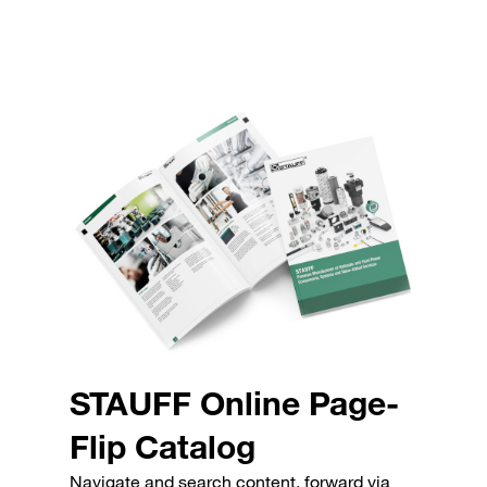
STAUFF Online Page-
Flip Catalog
Navigate and search content, forward via