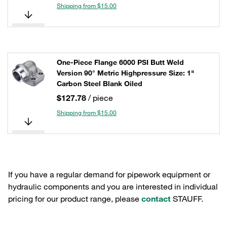
Shipping from $15.00
One-Piece Flange 6000 PSI Butt Weld
Version 90° Metric Highpressure Size: 1"
Carbon Steel Blank Oiled
$127.78
/ piece
Shipping from $15.00
If you have a regular demand for pipework equipment or
hydraulic components and you are interested in individual
pricing for our product range, please
contact
STAUFF.