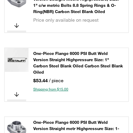
1" c/w metric Bolts 8.8 Spring Rings & O-
Ring(NBR) Carbon Steel Blank Oiled
Price only available on request
One-Piece Flange 6000 PSI Butt Weld
Version Straight Highpressure Size: 1"
Carbon Steel Blank Oiled Carbon Steel Blank
Oiled
$53.44
/ piece
Shipping from $15.00
One-Piece Flange 6000 PSI Butt Weld
Version Straight metr Highpressure Size: 1-