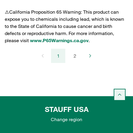
⚠️California Proposition 65 Warning: This product can
expose you to chemicals including lead, which is known
to the State of California to cause cancer and birth
defects or reproductive harm. For more information,
please visit
www.P65Warnings.ca.gov
.
1
2
STAUFF USA
Change region