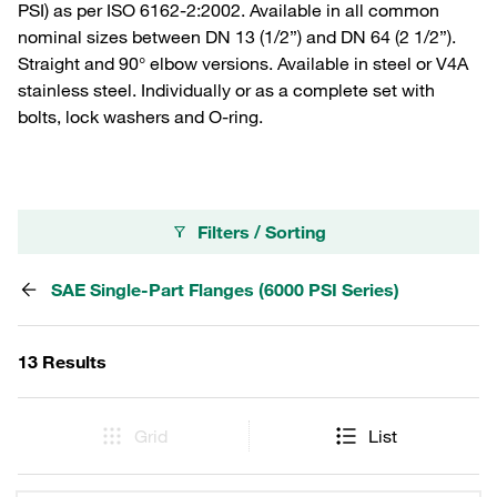
PSI) as per ISO 6162-2:2002. Available in all common
nominal sizes between DN 13 (1/2”) and DN 64 (2 1/2”).
Straight and 90° elbow versions. Available in steel or V4A
stainless steel. Individually or as a complete set with
bolts, lock washers and O-ring.
Filters / Sorting
SAE Single-Part Flanges (6000 PSI Series)
13 Results
Grid
List