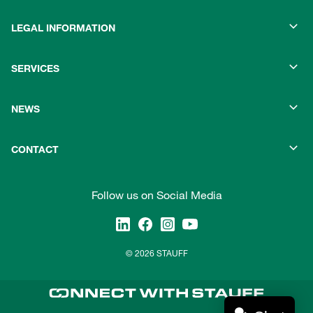
LEGAL INFORMATION
SERVICES
NEWS
CONTACT
Follow us on Social Media
© 2026 STAUFF