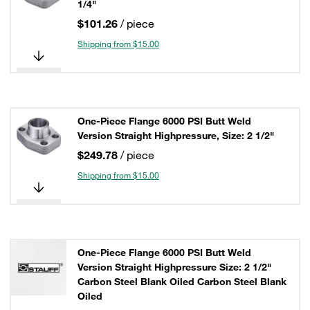
1/4"
$101.26
/ piece
Shipping from $15.00
One-Piece Flange 6000 PSI Butt Weld
Version Straight Highpressure, Size: 2 1/2"
$249.78
/ piece
Shipping from $15.00
One-Piece Flange 6000 PSI Butt Weld
Version Straight Highpressure Size: 2 1/2"
Carbon Steel Blank Oiled Carbon Steel Blank
Oiled