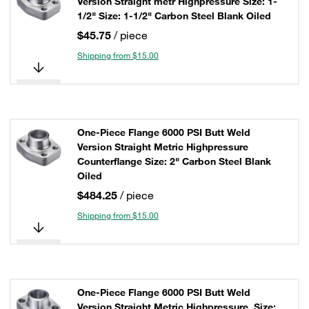
Version Straight metr Highpressure Size: 1-
1/2" Size: 1-1/2" Carbon Steel Blank Oiled
$45.75
/ piece
Shipping from $15.00
One-Piece Flange 6000 PSI Butt Weld
Version Straight Metric Highpressure
Counterflange Size: 2" Carbon Steel Blank
Oiled
$484.25
/ piece
Shipping from $15.00
One-Piece Flange 6000 PSI Butt Weld
Version Straight Metric Highpressure, Size: