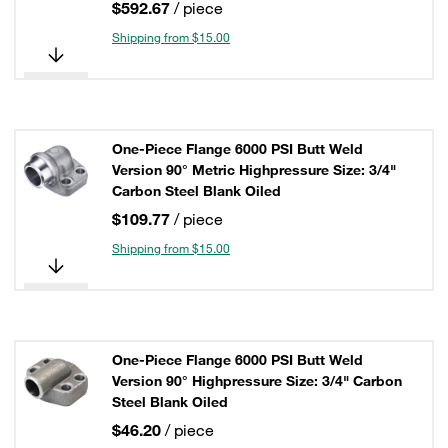
$592.67
/ piece
Shipping from $15.00
One-Piece Flange 6000 PSI Butt Weld
Version 90° Metric Highpressure Size: 3/4"
Carbon Steel Blank Oiled
$109.77
/ piece
Shipping from $15.00
One-Piece Flange 6000 PSI Butt Weld
Version 90° Highpressure Size: 3/4" Carbon
Steel Blank Oiled
$46.20
/ piece