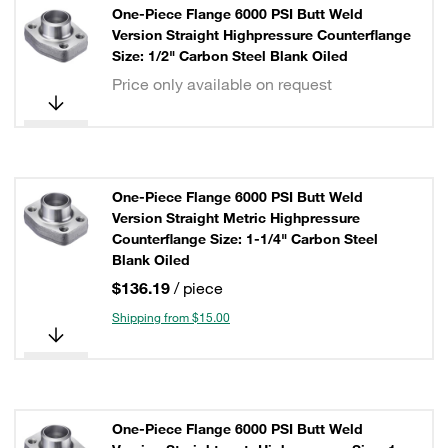
One-Piece Flange 6000 PSI Butt Weld
Version Straight Highpressure Counterflange
Size: 1/2" Carbon Steel Blank Oiled
Price only available on request
One-Piece Flange 6000 PSI Butt Weld
Version Straight Metric Highpressure
Counterflange Size: 1-1/4" Carbon Steel
Blank Oiled
$136.19
/ piece
Shipping from $15.00
One-Piece Flange 6000 PSI Butt Weld