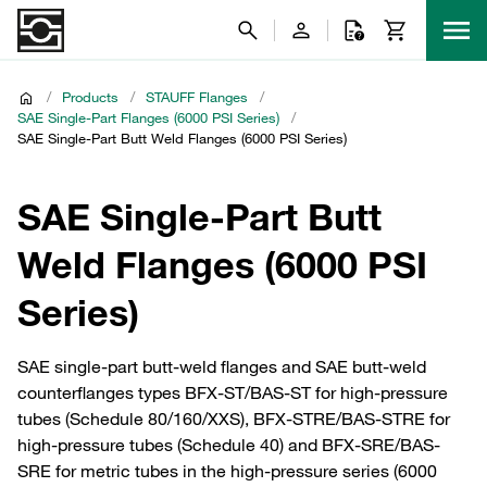
/
Products
/
STAUFF Flanges
/
SAE Single-Part Flanges (6000 PSI Series)
/
SAE Single-Part Butt Weld Flanges (6000 PSI Series)
SAE Single-Part Butt
Weld Flanges (6000 PSI
Series)
SAE single-part butt-weld flanges and SAE butt-weld
counterflanges types BFX-ST/BAS-ST for high-pressure
tubes (Schedule 80/160/XXS), BFX-STRE/BAS-STRE for
high-pressure tubes (Schedule 40) and BFX-SRE/BAS-
SRE for metric tubes in the high-pressure series (6000