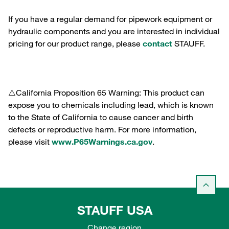
If you have a regular demand for pipework equipment or
hydraulic components and you are interested in individual
pricing for our product range, please
contact
STAUFF.
⚠️California Proposition 65 Warning: This product can
expose you to chemicals including lead, which is known
to the State of California to cause cancer and birth
defects or reproductive harm. For more information,
please visit
www.P65Warnings.ca.gov
.
STAUFF USA
Change region