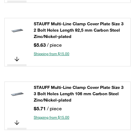
STAUFF Multi-Line Clamp Cover Plate Size 3
2 Bolt Holes Length 92,5 mm Carbon Steel
Zinc/Nickel-plated
$5.63
/ piece
Shipping from $15.00
STAUFF Multi-Line Clamp Cover Plate Size 3
3 Bolt Holes Length 106 mm Carbon Steel
Zinc/Nickel-plated
$5.71
/ piece
Shipping from $15.00