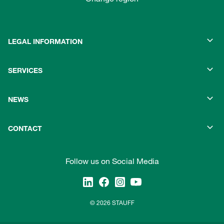
LEGAL INFORMATION
SERVICES
NEWS
CONTACT
Follow us on Social Media
© 2026 STAUFF