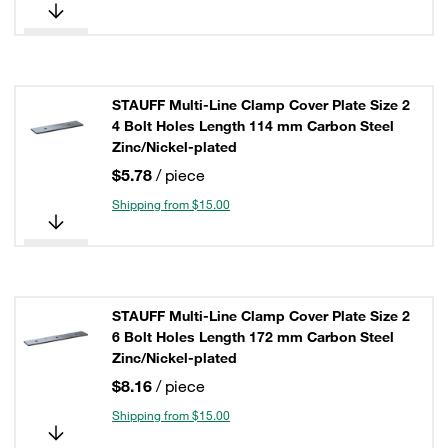
STAUFF Multi-Line Clamp Cover Plate Size 2
4 Bolt Holes Length 114 mm Carbon Steel
Zinc/Nickel-plated
$5.78
/ piece
Shipping from $15.00
STAUFF Multi-Line Clamp Cover Plate Size 2
6 Bolt Holes Length 172 mm Carbon Steel
Zinc/Nickel-plated
$8.16
/ piece
Shipping from $15.00