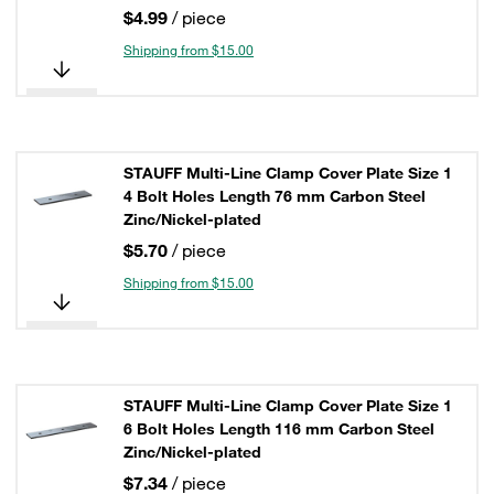
$4.99
/ piece
Shipping from $15.00
STAUFF Multi-Line Clamp Cover Plate Size 1
4 Bolt Holes Length 76 mm Carbon Steel
Zinc/Nickel-plated
$5.70
/ piece
Shipping from $15.00
STAUFF Multi-Line Clamp Cover Plate Size 1
6 Bolt Holes Length 116 mm Carbon Steel
Zinc/Nickel-plated
$7.34
/ piece