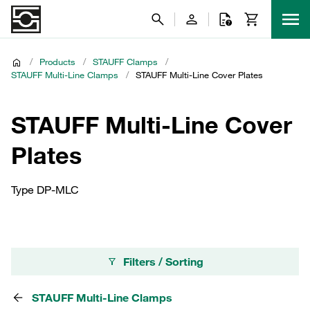
/
Products
/
STAUFF Clamps
/
STAUFF Multi-Line Clamps
/
STAUFF Multi-Line Cover Plates
STAUFF Multi-Line Cover
Plates
Type DP-MLC
Filters / Sorting
STAUFF Multi-Line Clamps