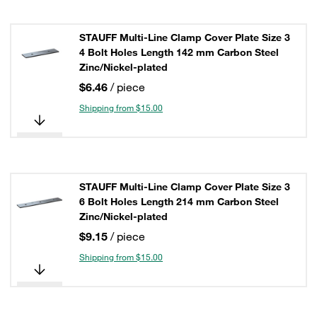
STAUFF Multi-Line Clamp Cover Plate Size 3
4 Bolt Holes Length 142 mm Carbon Steel
Zinc/Nickel-plated
$6.46
/ piece
Shipping from $15.00
STAUFF Multi-Line Clamp Cover Plate Size 3
6 Bolt Holes Length 214 mm Carbon Steel
Zinc/Nickel-plated
$9.15
/ piece
Shipping from $15.00