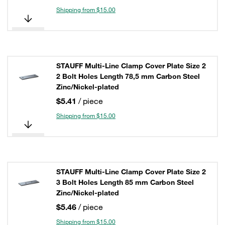
Shipping from $15.00
STAUFF Multi-Line Clamp Cover Plate Size 2
2 Bolt Holes Length 78,5 mm Carbon Steel
Zinc/Nickel-plated
$5.41
/ piece
Shipping from $15.00
STAUFF Multi-Line Clamp Cover Plate Size 2
3 Bolt Holes Length 85 mm Carbon Steel
Zinc/Nickel-plated
$5.46
/ piece
Shipping from $15.00