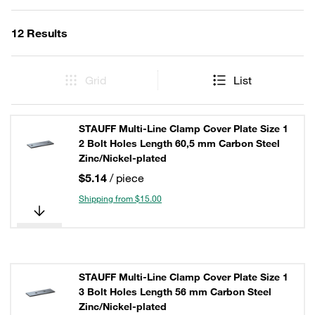
12 Results
Grid
List
STAUFF Multi-Line Clamp Cover Plate Size 1
2 Bolt Holes Length 60,5 mm Carbon Steel
Zinc/Nickel-plated
$5.14
/ piece
Shipping from $15.00
STAUFF Multi-Line Clamp Cover Plate Size 1
3 Bolt Holes Length 56 mm Carbon Steel
Zinc/Nickel-plated