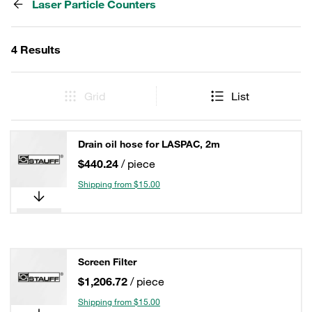
Laser Particle Counters
4 Results
Grid
List
Drain oil hose for LASPAC, 2m
$440.24
/ piece
Shipping from $15.00
Screen Filter
$1,206.72
/ piece
Shipping from $15.00