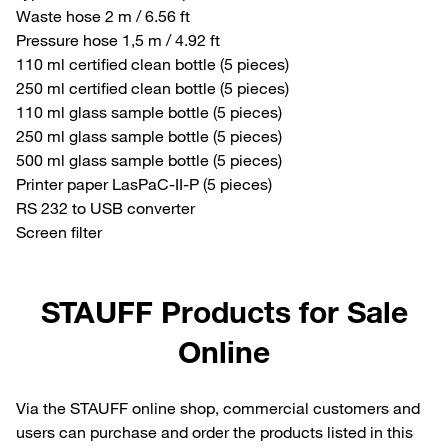
Waste hose 2 m / 6.56 ft
Pressure hose 1,5 m / 4.92 ft
110 ml certified clean bottle (5 pieces)
250 ml certified clean bottle (5 pieces)
110 ml glass sample bottle (5 pieces)
250 ml glass sample bottle (5 pieces)
500 ml glass sample bottle (5 pieces)
Printer paper LasPaC-II-P (5 pieces)
RS 232 to USB converter
Screen filter
STAUFF Products for Sale
Online
Via the STAUFF online shop, commercial customers and
users can purchase and order the products listed in this