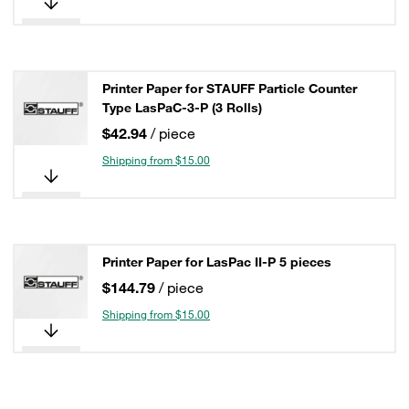
Printer Paper for STAUFF Particle Counter
Type LasPaC-3-P (3 Rolls)
$42.94
/ piece
Shipping from $15.00
Printer Paper for LasPac II-P 5 pieces
$144.79
/ piece
Shipping from $15.00