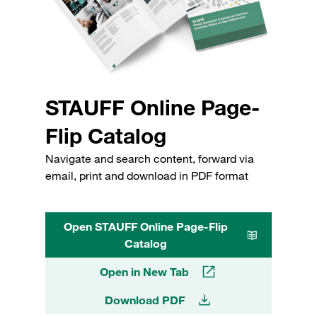
STAUFF Online Page-
Flip Catalog
Navigate and search content, forward via
email, print and download in PDF format
Open STAUFF Online Page-Flip
Catalog
Open in New Tab
Download PDF