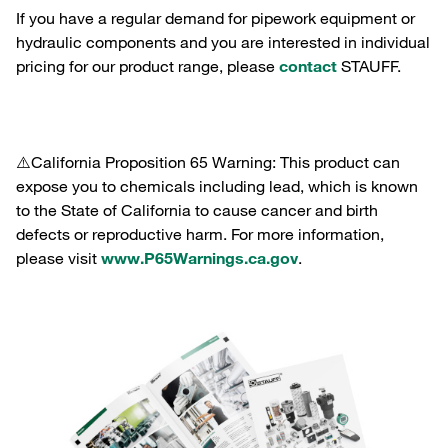
If you have a regular demand for pipework equipment or
hydraulic components and you are interested in individual
pricing for our product range, please
contact
STAUFF.
⚠️California Proposition 65 Warning: This product can
expose you to chemicals including lead, which is known
to the State of California to cause cancer and birth
defects or reproductive harm. For more information,
please visit
www.P65Warnings.ca.gov
.