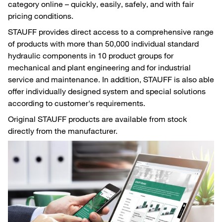
category online – quickly, easily, safely, and with fair
pricing conditions.
STAUFF provides direct access to a comprehensive range
of products with more than 50,000 individual standard
hydraulic components in 10 product groups for
mechanical and plant engineering and for industrial
service and maintenance. In addition, STAUFF is also able
offer individually designed system and special solutions
according to customer's requirements.
Original STAUFF products are available from stock
directly from the manufacturer.