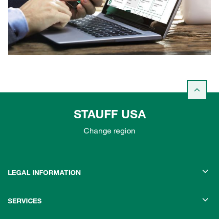
STAUFF USA
Change region
LEGAL INFORMATION
SERVICES