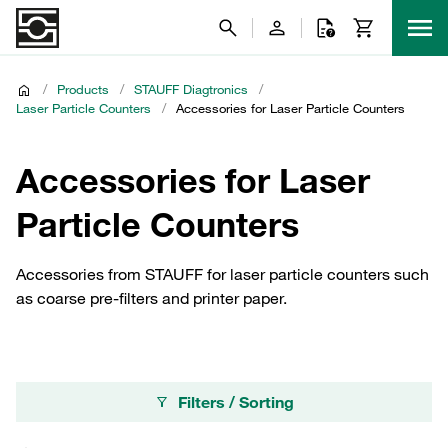
/
Products
/
STAUFF Diagtronics
/
Laser Particle Counters
/
Accessories for Laser Particle Counters
Accessories for Laser
Particle Counters
Accessories from STAUFF for laser particle counters such
as coarse pre-filters and printer paper.
Filters / Sorting