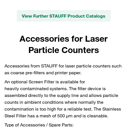
View Further STAUFF Product Catalogs
Accessories for Laser
Particle Counters
Accessories from STAUFF for laser particle counters such
as coarse pre-filters and printer paper.
An optional Screen Filter is available for
heavily contaminated systems. The filter device is
assembled directly to the supply line and allows particle
counts in ambient conditions where normally the
contamination is too high for a reliable test. The Stainless
Steel Filter has a mesh of 500 μm and is cleanable.
Type of Accessories / Spare Parts: