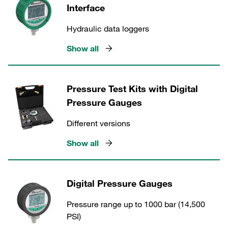
Interface
Hydraulic data loggers
Show all
Pressure Test Kits with Digital
Pressure Gauges
Different versions
Show all
Digital Pressure Gauges
Pressure range up to 1000 bar (14,500
PSI)