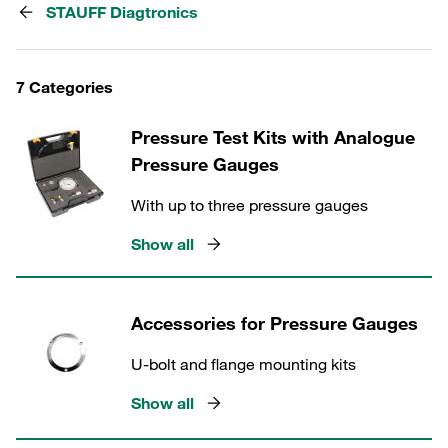
STAUFF Diagtronics
7 Categories
Pressure Test Kits with Analogue
Pressure Gauges
With up to three pressure gauges
Show all
Accessories for Pressure Gauges
U-bolt and flange mounting kits
Show all