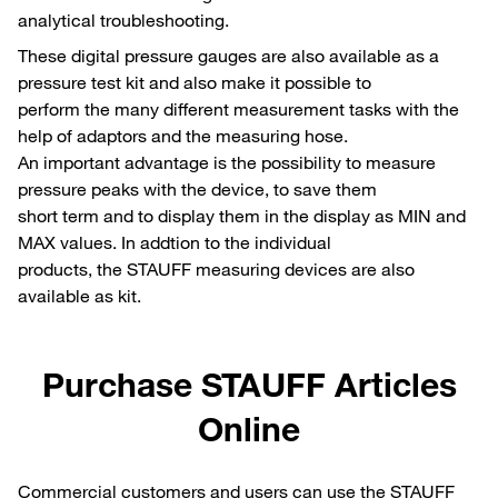
analytical troubleshooting.
These digital pressure gauges are also available as a
pressure test kit and also make it possible to
perform the many different measurement tasks with the
help of adaptors and the measuring hose.
An important advantage is the possibility to measure
pressure peaks with the device, to save them
short term and to display them in the display as MIN and
MAX values. In addtion to the individual
products, the STAUFF measuring devices are also
available as kit.
Purchase STAUFF Articles
Online
Commercial customers and users can use the STAUFF