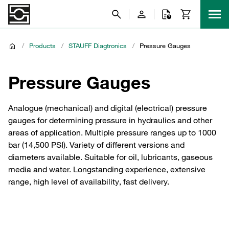
/
Products
/
STAUFF Diagtronics
/
Pressure Gauges
Pressure Gauges
Analogue (mechanical) and digital (electrical) pressure
gauges for determining pressure in hydraulics and other
areas of application. Multiple pressure ranges up to 1000
bar (14,500 PSI). Variety of different versions and
diameters available. Suitable for oil, lubricants, gaseous
media and water. Longstanding experience, extensive
range, high level of availability, fast delivery.