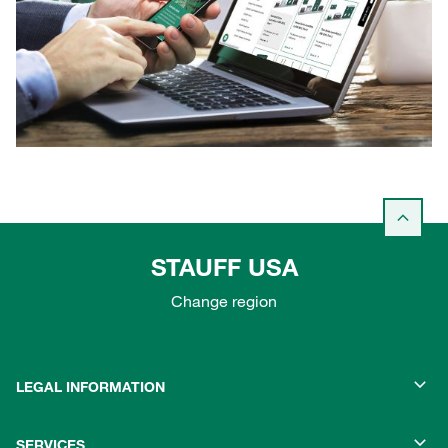
STAUFF USA
Change region
LEGAL INFORMATION
SERVICES