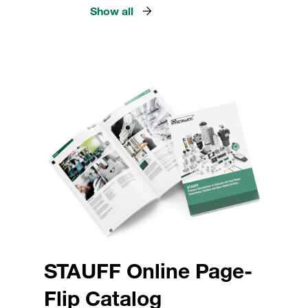
Show all
STAUFF Online Page-
Flip Catalog