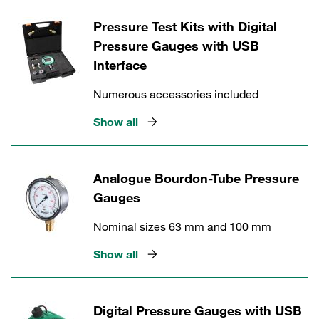
Pressure Test Kits with Digital
Pressure Gauges with USB
Interface
Numerous accessories included
Show all
Analogue Bourdon-Tube Pressure
Gauges
Nominal sizes 63 mm and 100 mm
Show all
Digital Pressure Gauges with USB