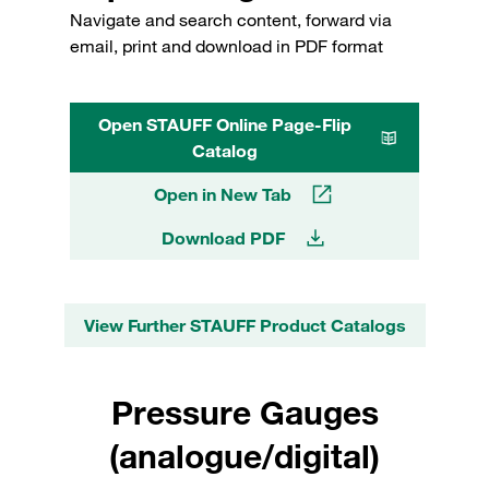
Navigate and search content, forward via
email, print and download in PDF format
Open STAUFF Online Page-Flip
Catalog
Open in New Tab
Download PDF
View Further STAUFF Product Catalogs
Pressure Gauges
(analogue/digital)