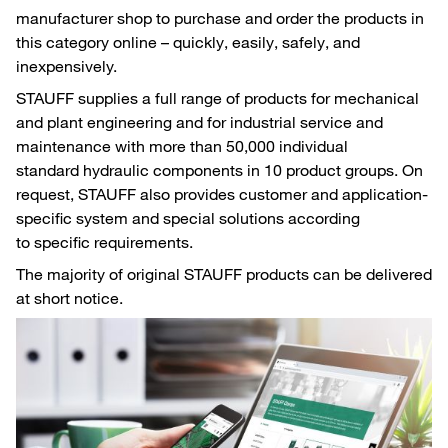
manufacturer shop to purchase and order the products in
this category online – quickly, easily, safely, and
inexpensively.
STAUFF supplies a full range of products for mechanical
and plant engineering and for industrial service and
maintenance with more than 50,000 individual
standard hydraulic components in 10 product groups. On
request, STAUFF also provides customer and application-
specific system and special solutions according
to specific requirements.
The majority of original STAUFF products can be delivered
at short notice.