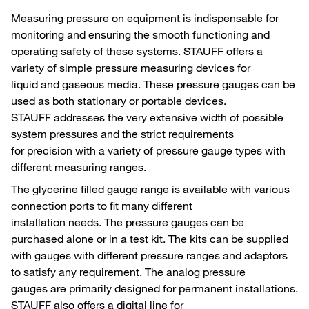
Measuring pressure on equipment is indispensable for
monitoring and ensuring the smooth functioning and
operating safety of these systems. STAUFF offers a
variety of simple pressure measuring devices for
liquid and gaseous media. These pressure gauges can be
used as both stationary or portable devices.
STAUFF addresses the very extensive width of possible
system pressures and the strict requirements
for precision with a variety of pressure gauge types with
different measuring ranges.
The glycerine filled gauge range is available with various
connection ports to fit many different
installation needs. The pressure gauges can be
purchased alone or in a test kit. The kits can be supplied
with gauges with different pressure ranges and adaptors
to satisfy any requirement. The analog pressure
gauges are primarily designed for permanent installations.
STAUFF also offers a digital line for