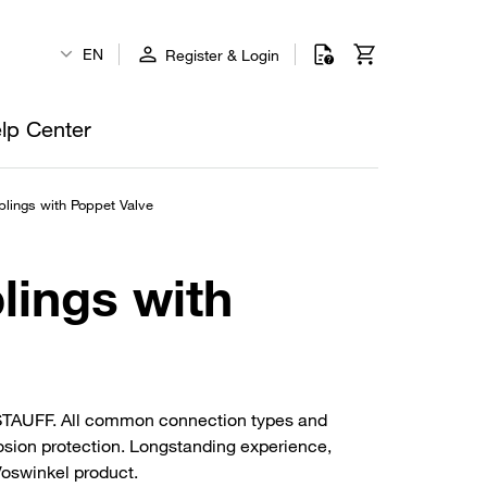
EN
Register & Login
lp Center
lings with Poppet Valve
lings with
m STAUFF. All common connection types and
rosion protection. Longstanding experience,
 Voswinkel product.