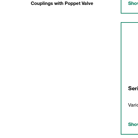
Show
Couplings with Poppet Valve
Ser
Vari
Show