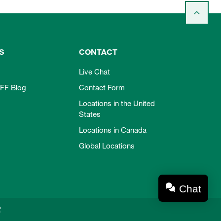
S
CONTACT
Live Chat
FF Blog
Contact Form
Locations in the United
States
Locations in Canada
Global Locations
Chat