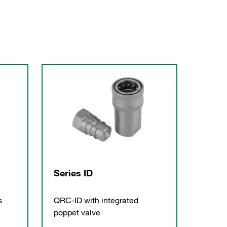
Series ID
s
QRC-ID with integrated
poppet valve