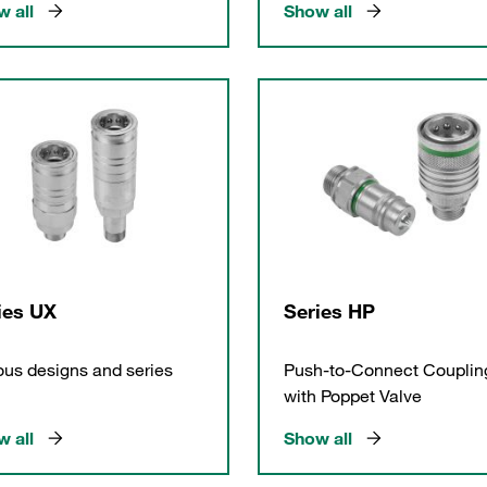
 all
Show all
ies UX
Series HP
ous designs and series
Push-to-Connect Couplin
with Poppet Valve
 all
Show all