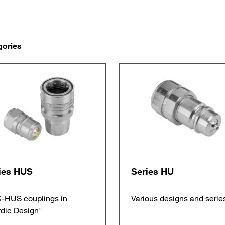
gories
ies HUS
Series HU
-HUS couplings in
Various designs and serie
dic Design"