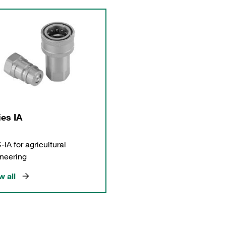
ies IA
IA for agricultural
neering
 all