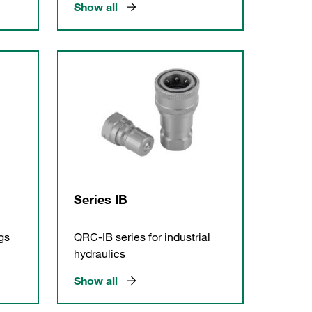
Show all
Series IB
gs
QRC-IB series for industrial
hydraulics
Show all