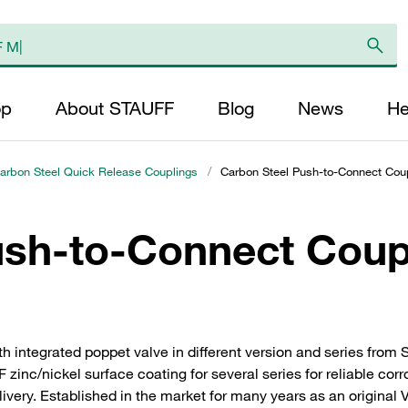
op
About STAUFF
Blog
News
He
arbon Steel Quick Release Couplings
/
Carbon Steel Push-to-Connect Coup
ush-to-Connect Coup
h integrated poppet valve in different version and series fro
zinc/nickel surface coating for several series for reliable cor
delivery. Established in the market for many years as an original