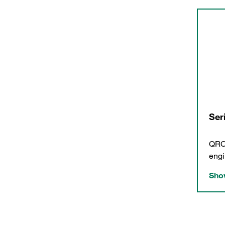
Ser
QRC-
engi
Show