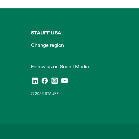
STAUFF USA
Change region
Follow us on Social Media
© 2026 STAUFF