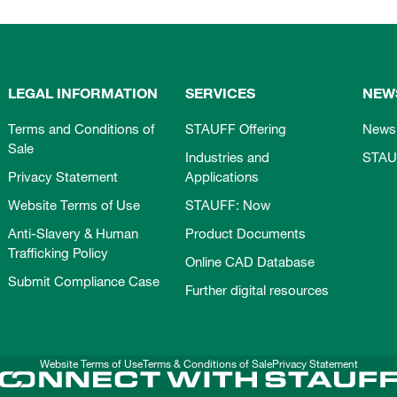
LEGAL INFORMATION
SERVICES
NEW
Terms and Conditions of
STAUFF Offering
News
Sale
Industries and
STAU
Privacy Statement
Applications
Website Terms of Use
STAUFF: Now
Anti-Slavery & Human
Product Documents
Trafficking Policy
Online CAD Database
Submit Compliance Case
Further digital resources
Website Terms of Use
Terms & Conditions of Sale
Privacy Statement