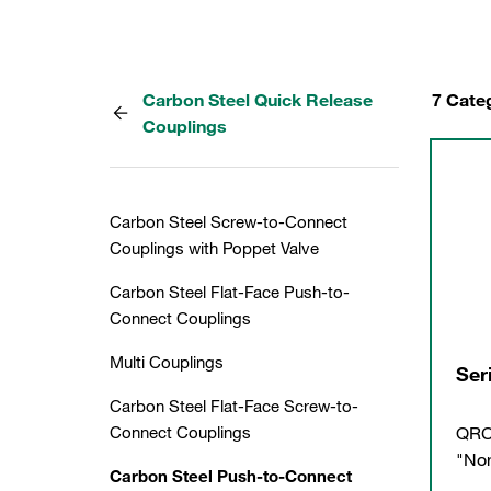
Carbon Steel Quick Release
7 Cate
Couplings
Carbon Steel Screw-to-Connect
Couplings with Poppet Valve
Carbon Steel Flat-Face Push-to-
Connect Couplings
Multi Couplings
Ser
Carbon Steel Flat-Face Screw-to-
QRC
Connect Couplings
"Nor
Carbon Steel Push-to-Connect