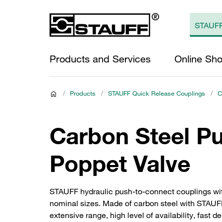
Products and Services
Online Sh
/
Products
/
STAUFF Quick Release Couplings
/
C
Carbon Steel P
Poppet Valve
STAUFF hydraulic push-to-connect couplings wit
nominal sizes. Made of carbon steel with STAUFF 
extensive range, high level of availability, fast 