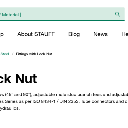
op
About STAUFF
Blog
News
He
 Steel
/
Fittings with Lock Nut
ck Nut
ws (45° and 90°), adjustable male stud branch tees and adjustab
ies Series as per ISO 8434-1 / DIN 2353. Tube connectors and c
hydraulics.