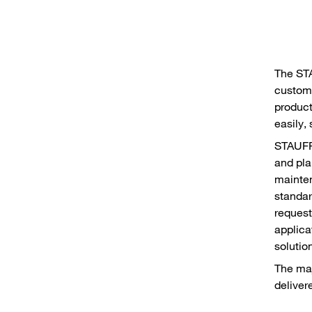
The ST
custome
product
easily,
STAUFF 
and pla
mainten
standar
request
applica
solutio
The maj
deliver