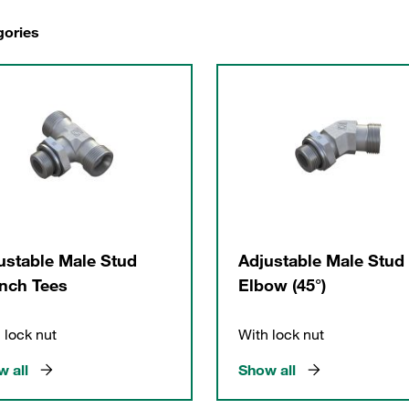
gories
ustable Male Stud
Adjustable Male Stud
nch Tees
Elbow (45°)
 lock nut
With lock nut
 all
Show all