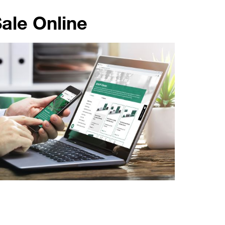
ale Online