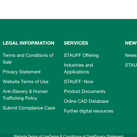
LEGAL INFORMATION
SERVICES
NEW
Terms and Conditions of
STAUFF Offering
News
Sale
Industries and
STAU
Privacy Statement
Applications
Website Terms of Use
STAUFF: Now
Anti-Slavery & Human
Product Documents
Trafficking Policy
Online CAD Database
Submit Compliance Case
Further digital resources
Website Terms of Use
Terms & Conditions of Sale
Privacy Statement