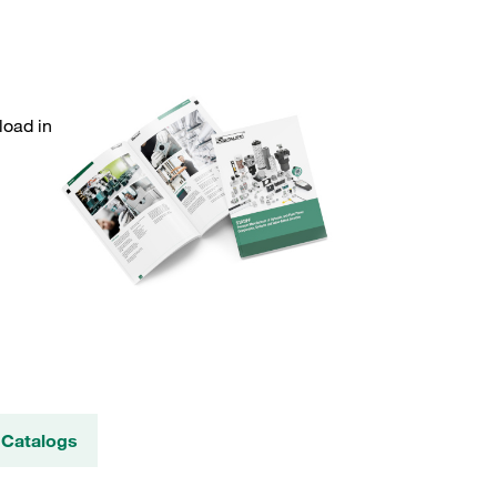
load in
 Catalogs