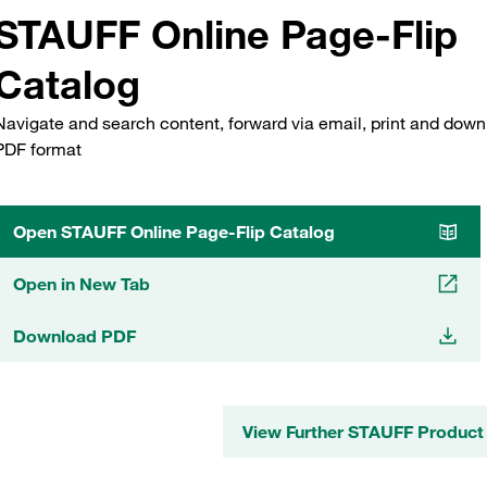
STAUFF Online Page-Flip
Catalog
Navigate and search content, forward via email, print and down
PDF format
Open STAUFF Online Page-Flip Catalog
Open in New Tab
Download PDF
View Further STAUFF Product