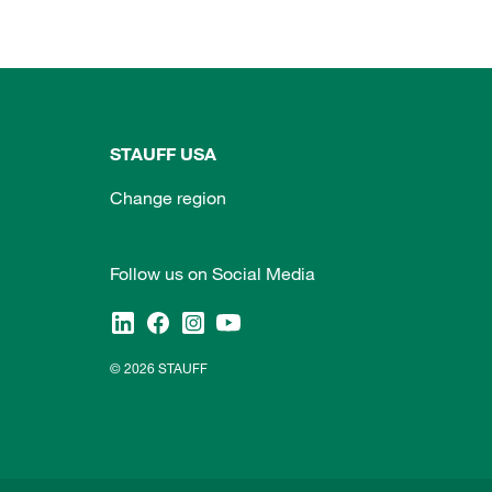
STAUFF USA
Change region
Follow us on Social Media
© 2026 STAUFF