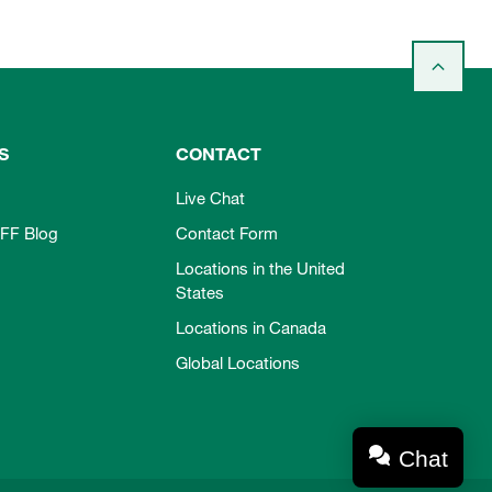
S
CONTACT
Live Chat
FF Blog
Contact Form
Locations in the United
States
Locations in Canada
Global Locations
Chat