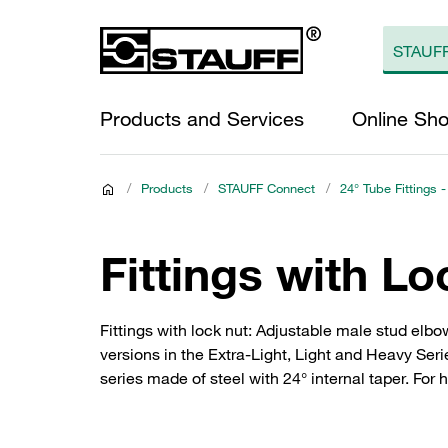
Products and Services
Online Sh
/
Products
/
STAUFF Connect
/
24° Tube Fittings -
Fittings with Lo
Fittings with lock nut: Adjustable male stud elbo
versions in the Extra-Light, Light and Heavy Ser
series made of steel with 24° internal taper. For 