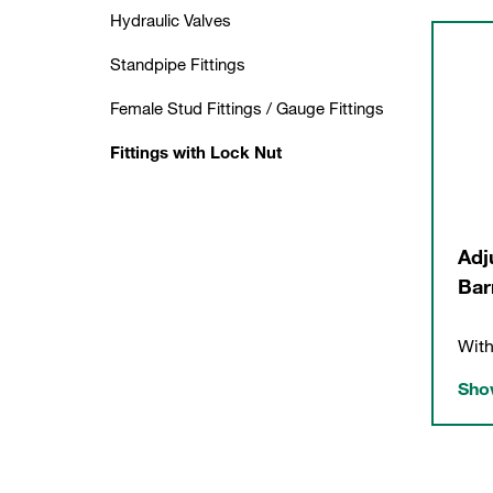
Hydraulic Valves
Standpipe Fittings
Female Stud Fittings / Gauge Fittings
Fittings with Lock Nut
Adj
Bar
With
Show