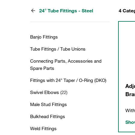
24° Tube Fittings - Steel
4 Cate
Banjo Fittings
Tube Fittings / Tube Unions
Connecting Parts, Accessories and
Spare Parts
Fittings with 24° Taper / O-Ring (DKO)
Adj
Swivel Elbows
(22)
Bra
Male Stud Fittings
With
Bulkhead Fittings
Show
Weld Fittings