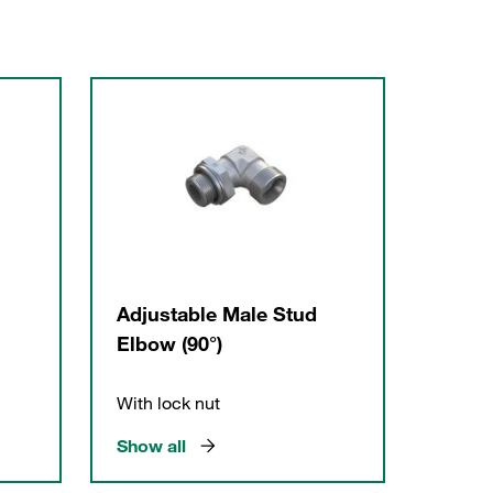
Adjustable Male Stud
Elbow (90°)
With lock nut
Show all