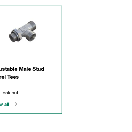
ustable Male Stud
rel Tees
 lock nut
 all