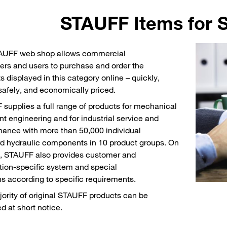
STAUFF Items for S
AUFF web shop allows commercial
rs and users to purchase and order the
s displayed in this category online – quickly,
 safely, and economically priced.
supplies a full range of products for mechanical
nt engineering and for industrial service and
ance with more than 50,000 individual
d hydraulic components in 10 product groups. On
, STAUFF also provides customer and
tion-specific system and special
ns according to specific requirements.
ority of original STAUFF products can be
ed at short notice.