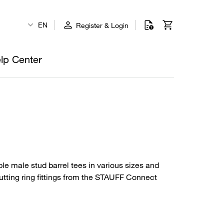
EN
Register & Login
lp Center
le male stud barrel tees in various sizes and
utting ring fittings from the STAUFF Connect