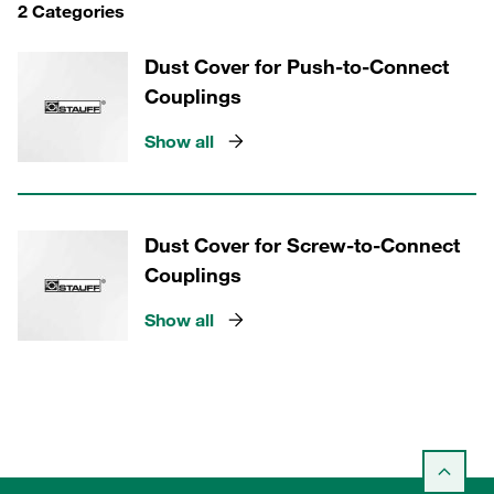
2 Categories
Dust Cover for Push-to-Connect
Couplings
Show all
Dust Cover for Screw-to-Connect
Couplings
Show all