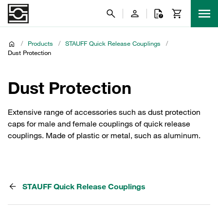
/
Products
/
STAUFF Quick Release Couplings
/
Dust Protection
Dust Protection
Extensive range of accessories such as dust protection
caps for male and female couplings of quick release
couplings. Made of plastic or metal, such as aluminum.
STAUFF Quick Release Couplings