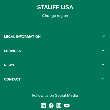
STAUFF USA
Change region
LEGAL INFORMATION
SERVICES
NEWS
CONTACT
Follow us on Social Media