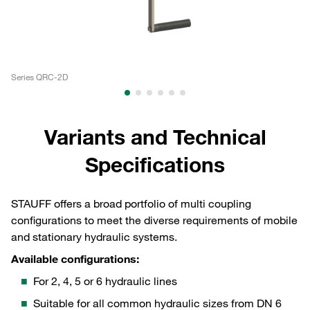
Series QRC-2D
Se
Variants and Technical
Specifications
STAUFF offers a broad portfolio of multi coupling
configurations to meet the diverse requirements of mobile
and stationary hydraulic systems.
Available configurations:
For 2, 4, 5 or 6 hydraulic lines
Suitable for all common hydraulic sizes from DN 6