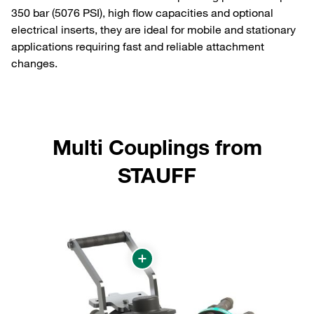
350 bar (5076 PSI), high flow capacities and optional
electrical inserts, they are ideal for mobile and stationary
applications requiring fast and reliable attachment
changes.
Multi Couplings from
STAUFF