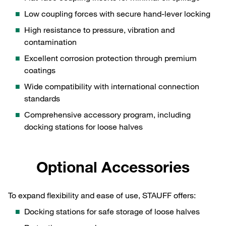
Low coupling forces with secure hand‑lever locking
High resistance to pressure, vibration and
contamination
Excellent corrosion protection through premium
coatings
Wide compatibility with international connection
standards
Comprehensive accessory program, including
docking stations for loose halves
Optional Accessories
To expand flexibility and ease of use, STAUFF offers:
Docking stations for safe storage of loose halves