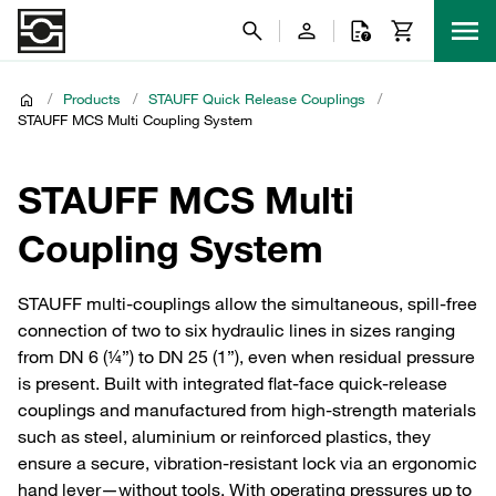
/
Products
/
STAUFF Quick Release Couplings
/
STAUFF MCS Multi Coupling System
STAUFF MCS Multi
Coupling System
STAUFF multi‑couplings allow the simultaneous, spill‑free
connection of two to six hydraulic lines in sizes ranging
from DN 6 (¼”) to DN 25 (1”), even when residual pressure
is present. Built with integrated flat‑face quick‑release
couplings and manufactured from high‑strength materials
such as steel, aluminium or reinforced plastics, they
ensure a secure, vibration‑resistant lock via an ergonomic
hand lever—without tools. With operating pressures up to