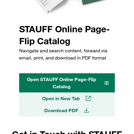
STAUFF Online Page-
Flip Catalog
Navigate and search content, forward via
email, print, and download in PDF format
Open STAUFF Online Page-Flip
Catalog
Open in New Tab
Download PDF