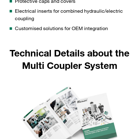
Protective caps and covers
Electrical inserts for combined hydraulic/electric
coupling
Customised solutions for OEM integration
Technical Details about the
Multi Coupler System