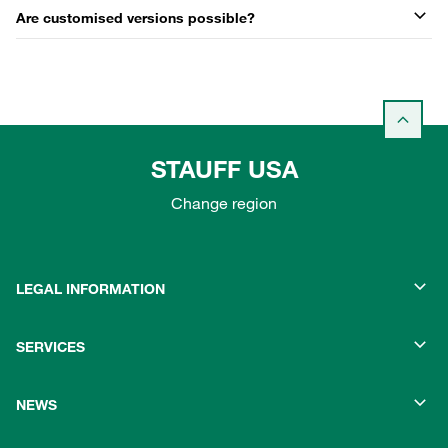
Are customised versions possible?
STAUFF USA
Change region
LEGAL INFORMATION
SERVICES
NEWS