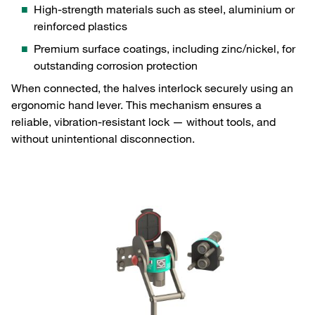
High‑strength materials such as steel, aluminium or
reinforced plastics
Premium surface coatings, including zinc/nickel, for
outstanding corrosion protection
When connected, the halves interlock securely using an
ergonomic hand lever. This mechanism ensures a
reliable, vibration‑resistant lock — without tools, and
without unintentional disconnection.