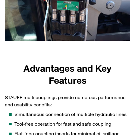
Advantages and Key
Features
STAUFF multi couplings provide numerous performance
and usability benefits:
Simultaneous connection of multiple hydraulic lines
Tool‑free operation for fast and safe coupling
Flat‑face coupling inserts for minimal oil spillage