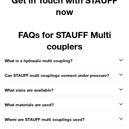
Get in Touch with STAUFF
now
FAQs for STAUFF Multi
couplers
What is a hydraulic multi coupling?
Can STAUFF multi couplings connect under pressure?
What sizes are available?
What materials are used?
Where are STAUFF multi couplings used?