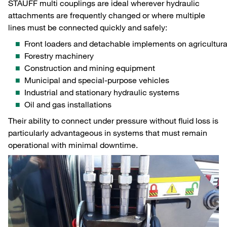
STAUFF multi couplings are ideal wherever hydraulic
attachments are frequently changed or where multiple
lines must be connected quickly and safely:
Front loaders and detachable implements on agricultura
Forestry machinery
Construction and mining equipment
Municipal and special‑purpose vehicles
Industrial and stationary hydraulic systems
Oil and gas installations
Their ability to connect under pressure without fluid loss is
particularly advantageous in systems that must remain
operational with minimal downtime.