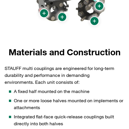
Materials and Construction
STAUFF multi couplings are engineered for long‑term
durability and performance in demanding
environments. Each unit consists of:
A fixed half mounted on the machine
One or more loose halves mounted on implements or
attachments
Integrated flat‑face quick‑release couplings built
directly into both halves