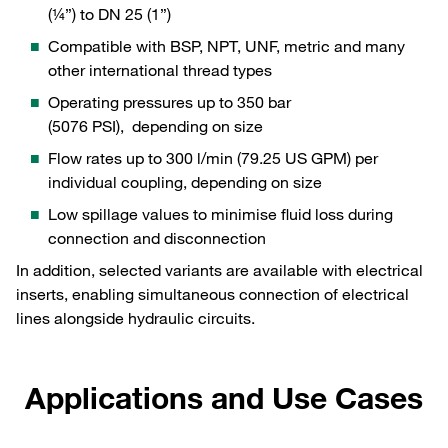
(¼”) to DN 25 (1”)
Compatible with BSP, NPT, UNF, metric and many
other international thread types
Operating pressures up to 350 bar
(5076 PSI), depending on size
Flow rates up to 300 l/min (79.25 US GPM) per
individual coupling, depending on size
Low spillage values to minimise fluid loss during
connection and disconnection
In addition, selected variants are available with electrical
inserts, enabling simultaneous connection of electrical
lines alongside hydraulic circuits.
Applications and Use Cases