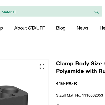
op
About STAUFF
Blog
News
He
Clamp Body Size 
Polyamide with Ru
416-PA-R
Stauff Mat. No. 1110002353