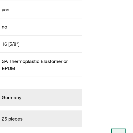
yes
no
16 [5/8"]
SA Thermoplastic Elastomer or
EPDM
Germany
25 pieces