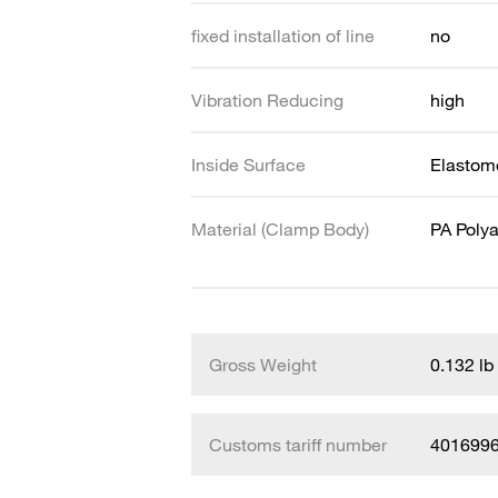
fixed installation of line
no
Vibration Reducing
high
Inside Surface
Elastome
Material (Clamp Body)
PA Poly
Gross Weight
0.132 lb
Customs tariff number
401699