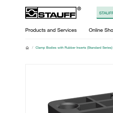
Products and Services
Online Sh
/
Clamp Bodies with Rubber Inserts (Standard Series)