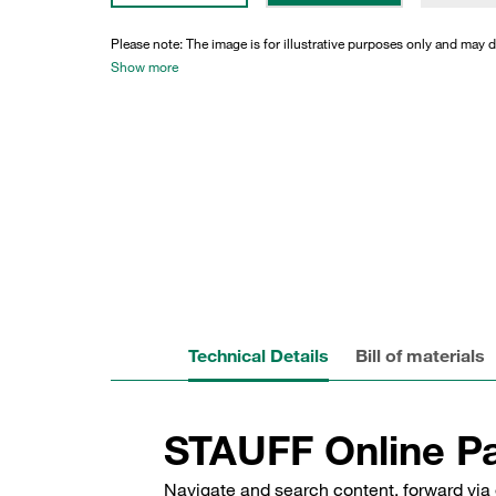
Please note: The image is for illustrative purposes only and may d
Show more
Technical Details
Bill of materials
STAUFF Online Pa
Navigate and search content, forward via 