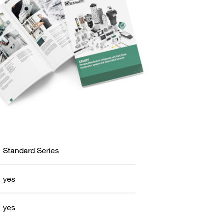
Standard Series
yes
yes