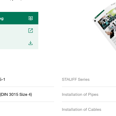
og
5-1
STAUFF Series
(DIN 3015 Size 4)
Installation of Pipes
Installation of Cables