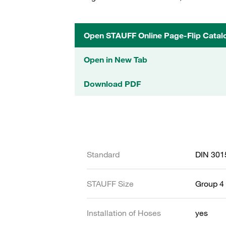
Open STAUFF Online Page-Flip Catal
Open in New Tab
Download PDF
Standard
DIN 301
STAUFF Size
Group 4 
Installation of Hoses
yes