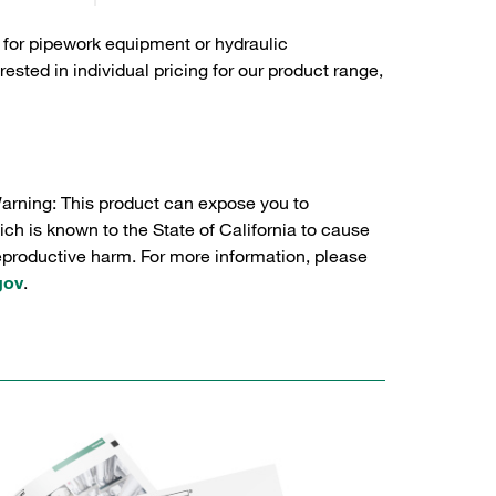
 for pipework equipment or hydraulic
sted in individual pricing for our product range,
Warning: This product can expose you to
ch is known to the State of California to cause
reproductive harm. For more information, please
gov
.