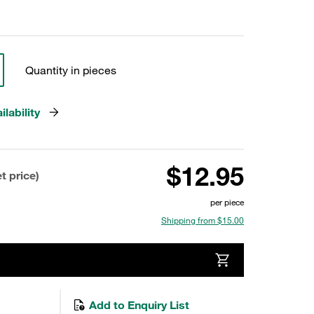
Quantity in pieces
lability
$12.95
t price)
per piece
Shipping from $15.00
Add to Enquiry List