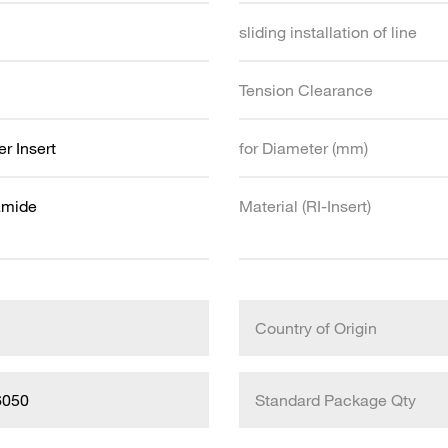
sliding installation of line
Tension Clearance
r Insert
for Diameter (mm)
amide
Material (RI-Insert)
Country of Origin
6050
Standard Package Qty