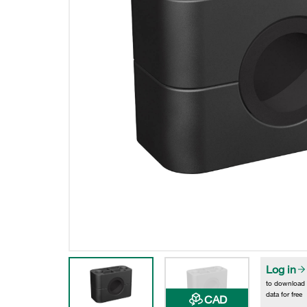
Log in
to download
data for free
CAD