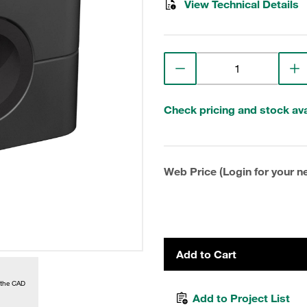
View Technical Details
Check pricing and stock avai
Web Price (Login for your ne
Add to Cart
 the CAD
Add to Project List