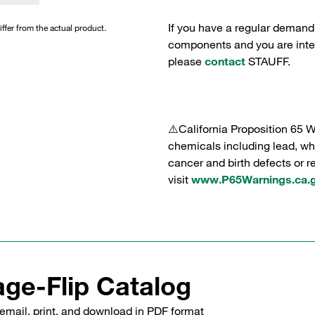
If you have a regular demand
iffer from the actual product.
components and you are intere
please
contact
STAUFF.
⚠️California Proposition 65 
chemicals including lead, whi
cancer and birth defects or 
visit
www.P65Warnings.ca.
ge-Flip Catalog
email, print, and download in PDF format