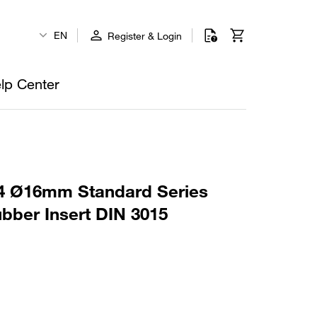
EN
Register & Login
lp Center
4 Ø16mm Standard Series
bber Insert DIN 3015