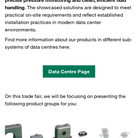
precise pressure monitoring and clean, efficient fluid
handling
. The showcased solutions are designed to meet
practical on‑site requirements and reflect established
installation practices in modern data center
environments.
Find more information about our products in different sub-
systems of data centres here:
Data Centre Page
On this trade fair, we will be focusing on presenting the
following product groups for you: