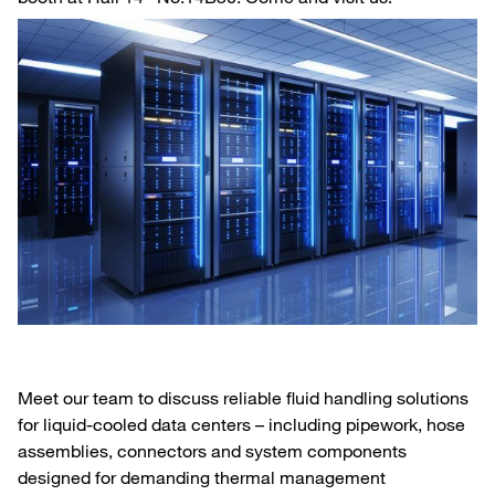
Meet our team to discuss reliable fluid handling solutions
for liquid‑cooled data centers – including pipework, hose
assemblies, connectors and system components
designed for demanding thermal management