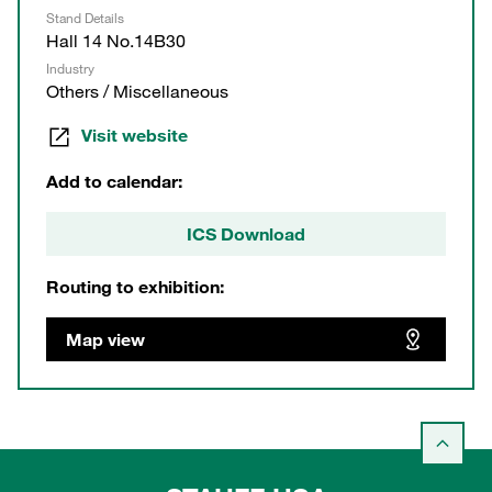
Stand Details
Hall 14 No.14B30
Industry
Others / Miscellaneous
Visit website
Add to calendar:
ICS Download
Routing to exhibition:
Map view