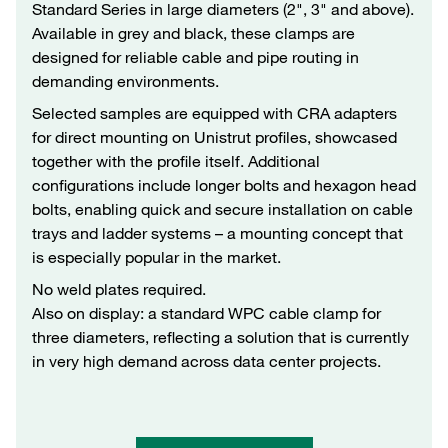
Standard Series in large diameters (2", 3" and above).
Available in grey and black, these clamps are
designed for reliable cable and pipe routing in
demanding environments.
Selected samples are equipped with CRA adapters
for direct mounting on Unistrut profiles, showcased
together with the profile itself. Additional
configurations include longer bolts and hexagon head
bolts, enabling quick and secure installation on cable
trays and ladder systems – a mounting concept that
is especially popular in the market.
No weld plates required.
Also on display: a standard WPC cable clamp for
three diameters, reflecting a solution that is currently
in very high demand across data center projects.