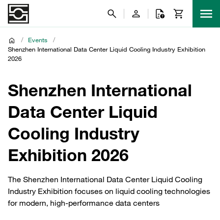
/
Events
/
Shenzhen International Data Center Liquid Cooling Industry Exhibition
2026
Shenzhen International
Data Center Liquid
Cooling Industry
Exhibition 2026
The Shenzhen International Data Center Liquid Cooling
Industry Exhibition focuses on liquid cooling technologies
for modern, high‑performance data centers