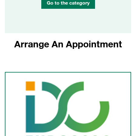
Go to the category
Arrange An Appointment