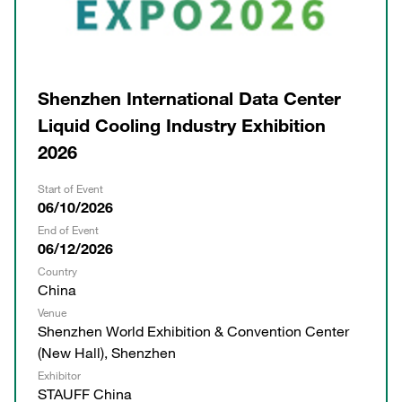
Shenzhen International Data Center
Liquid Cooling Industry Exhibition
2026
Start of Event
06/10/2026
End of Event
06/12/2026
Country
China
Venue
Shenzhen World Exhibition & Convention Center
(New Hall), Shenzhen
Exhibitor
STAUFF China