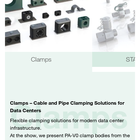
Clamps
STAU
Clamps
Clamps – Cable and Pipe Clamping Solutions for
Data Centers
Flexible clamping solutions for modern data center
infrastructure.
At the show, we present PA‑V0 clamp bodies from the