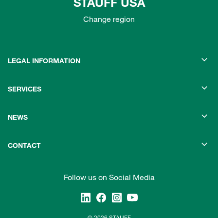
STAUFF USA
Change region
LEGAL INFORMATION
SERVICES
NEWS
CONTACT
Follow us on Social Media
© 2026 STAUFF