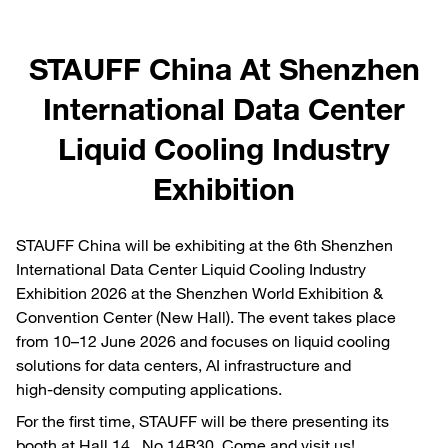
STAUFF China At Shenzhen
International Data Center
Liquid Cooling Industry
Exhibition
STAUFF China will be exhibiting at the 6th Shenzhen
International Data Center Liquid Cooling Industry
Exhibition 2026 at the Shenzhen World Exhibition &
Convention Center (New Hall). The event takes place
from 10–12 June 2026 and focuses on liquid cooling
solutions for data centers, AI infrastructure and
high‑density computing applications.
For the first time, STAUFF will be there presenting its
booth at Hall 14 No.14B30. Come and visit us!