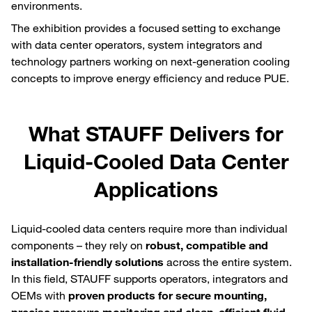
environments.
The exhibition provides a focused setting to exchange
with data center operators, system integrators and
technology partners working on next‑generation cooling
concepts to improve energy efficiency and reduce PUE.
What STAUFF Delivers for
Liquid‑Cooled Data Center
Applications
Liquid‑cooled data centers require more than individual
components – they rely on
robust, compatible and
installation‑friendly solutions
across the entire system.
In this field, STAUFF supports operators, integrators and
OEMs with
proven products for secure mounting,