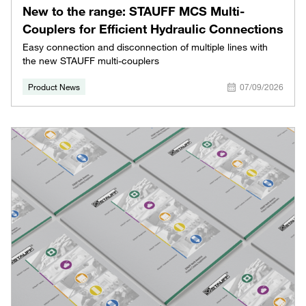
New to the range: STAUFF MCS Multi-
Couplers for Efficient Hydraulic Connections
Easy connection and disconnection of multiple lines with
the new STAUFF multi-couplers
Product News
07/09/2026