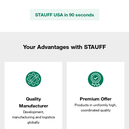
STAUFF USA in 90 seconds
Your Advantages with STAUFF
Quality
Premium Offer
Products in uniformly high,
Manufacturer
coordinated quality
Development,
manufacturing and logistics
globally