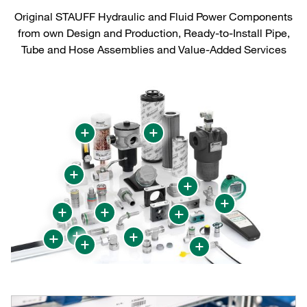
Original STAUFF Hydraulic and Fluid Power Components
from own Design and Production, Ready-to-Install Pipe,
Tube and Hose Assemblies and Value-Added Services