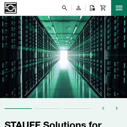
STAUFF Solutions for