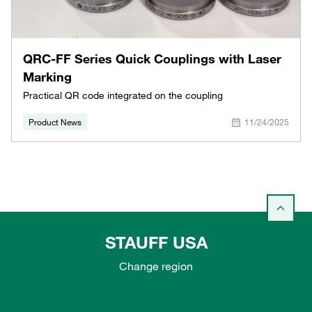
QRC-FF Series Quick Couplings with Laser
Marking
Practical QR code integrated on the coupling
Product News
11/24/2025
STAUFF USA
Change region