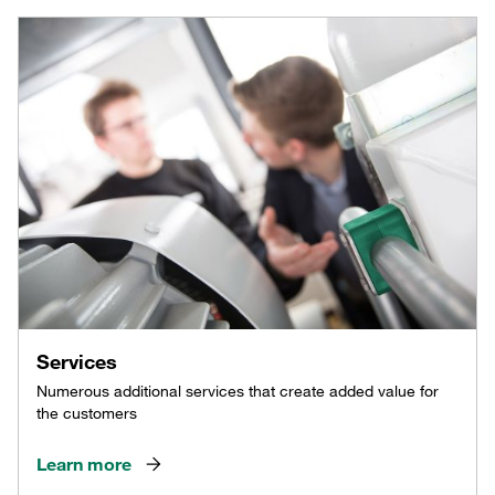
Services
Numerous additional services that create added value for
the customers
Learn more