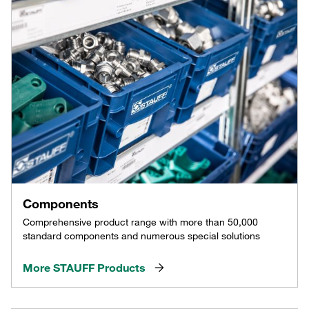
Components
Comprehensive product range with more than 50,000
standard components and numerous special solutions
More STAUFF Products