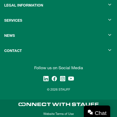
LEGAL INFORMATION
SERVICES
NEWS
CONTACT
Follow us on Social Media
© 2026 STAUFF
Chat
Website Terms of Use