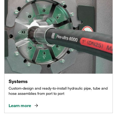
Systems
Custom-design and ready-to-install hydraulic pipe, tube and
hose assemblies from port to port
Learn more