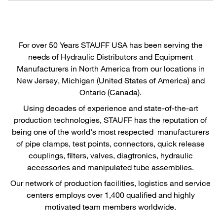
For over 50 Years STAUFF USA has been serving the
needs of Hydraulic Distributors and Equipment
Manufacturers in North America from our locations in
New Jersey, Michigan (United States of America) and
Ontario (Canada).
Using decades of experience and state-of-the-art
production technologies, STAUFF has the reputation of
being one of the world's most respected manufacturers
of pipe clamps, test points, connectors, quick release
couplings, filters, valves, diagtronics, hydraulic
accessories and manipulated tube assemblies.
Our network of production facilities, logistics and service
centers employs over 1,400 qualified and highly
motivated team members worldwide.