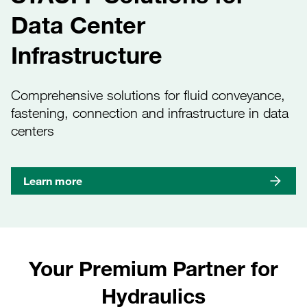
Data Center
Infrastructure
Comprehensive solutions for fluid conveyance,
fastening, connection and infrastructure in data
centers
Learn more
Your Premium Partner for
Hydraulics