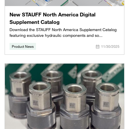
New STAUFF North America Digital
Supplement Catalog
Download the STAUFF North America Supplement Catalog
featuring exclusive hydraulic components and so...
Product News
11/30/2025