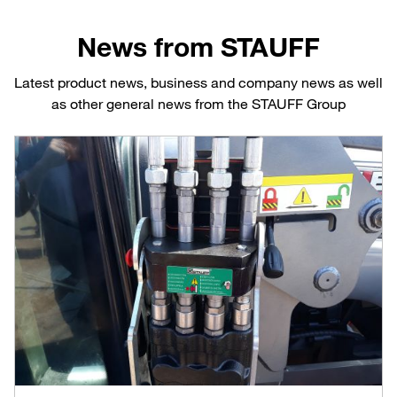
News from STAUFF
Latest product news, business and company news as well
as other general news from the STAUFF Group