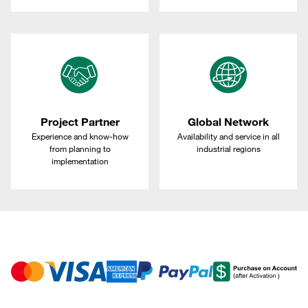
Project Partner
Global Network
Experience and know-how
Availability and service in all
from planning to
industrial regions
implementation